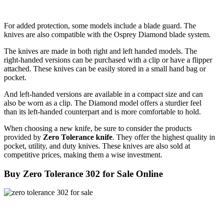
For added protection, some models include a blade guard. The
knives are also compatible with the Osprey Diamond blade system.
The knives are made in both right and left handed models. The
right-handed versions can be purchased with a clip or have a flipper
attached. These knives can be easily stored in a small hand bag or
pocket.
And left-handed versions are available in a compact size and can
also be worn as a clip. The Diamond model offers a sturdier feel
than its left-handed counterpart and is more comfortable to hold.
When choosing a new knife, be sure to consider the products
provided by
Zero Tolerance knife
. They offer the highest quality in
pocket, utility, and duty knives. These knives are also sold at
competitive prices, making them a wise investment.
Buy Zero Tolerance 302 for Sale Online