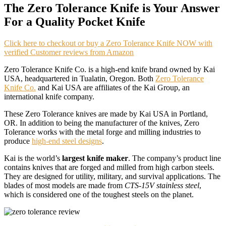
The Zero Tolerance Knife is Your Answer
For a Quality Pocket Knife
Click here to checkout or buy a Zero Tolerance Knife NOW with
verified Customer reviews from Amazon
Zero Tolerance Knife Co. is a high-end knife brand owned by Kai
USA, headquartered in Tualatin, Oregon. Both
Zero Tolerance
Knife Co.
and Kai USA are affiliates of the Kai Group, an
international knife company.
These Zero Tolerance knives are made by Kai USA in Portland,
OR. In addition to being the manufacturer of the knives, Zero
Tolerance works with the metal forge and milling industries to
produce
high-end steel designs
.
Kai is the world’s
largest knife maker
. The company’s product line
contains knives that are forged and milled from high carbon steels.
They are designed for utility, military, and survival applications. The
blades of most models are made from
CTS-15V stainless steel
,
which is considered one of the toughest steels on the planet.