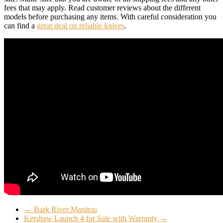
fees that may apply. Read customer reviews about the different
models before purchasing any items. With careful consideration you
can find a
great deal on reliable knives
.
←
Bark River Manitou
Kershaw Launch 4 for Sale with Warranty
→