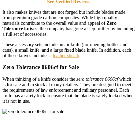
See Verified Reviews
It also makes knives that are not forged but include blades made
from premium grade carbon composites. While high quality
materials contribute to the overall value and appeal of
Zero
Tolerance knives
, the company has gone a step further by including
a full set of accessories.
These accessory sets include an air knife (for opening bottles and
cans), a small knife, and a large fixed blade knife. In addition, each
of these knives includes a
leather sheath
.
Zero Tolerance 0606cf for Sale
When thinking of a knife consider the
zero tolerance 0606cf
which
is for sale and in stock at many retailers. They are designed to meet
the requirements of law enforcement and military personnel. Each
knife has a safety lock to ensure that the blade is safely locked when
it is not in use.