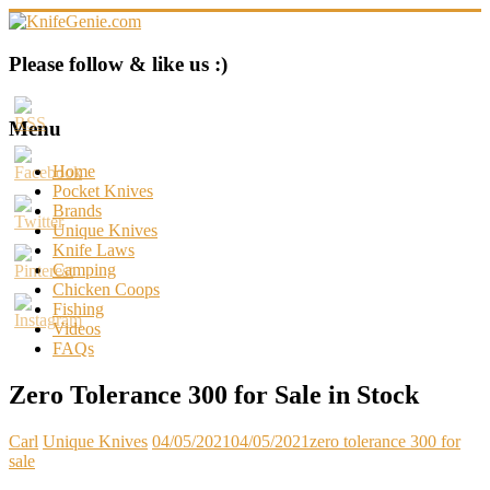
Skip
to
content
KnifeGenie.com
Please follow & like us :)
Cool
Pocket
Menu
Knives
Reviews
Home
&
Pocket Knives
Guide
Brands
Unique Knives
Knife Laws
Camping
Chicken Coops
Fishing
Videos
FAQs
Zero Tolerance 300 for Sale in Stock
Carl
Unique Knives
04/05/2021
04/05/2021
zero tolerance 300 for
sale