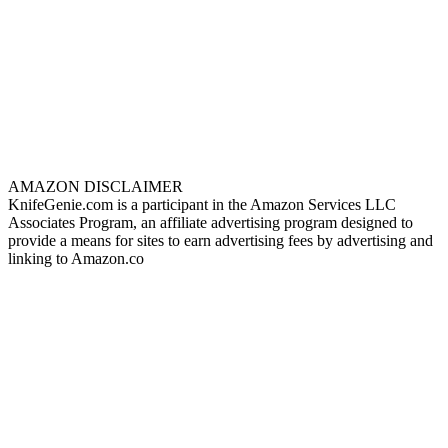
AMAZON DISCLAIMER
KnifeGenie.com is a participant in the Amazon Services LLC
Associates Program, an affiliate advertising program designed to
provide a means for sites to earn advertising fees by advertising and
linking to Amazon.co