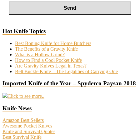
Hot Knife Topics
Best Boning Knife for Home Butchers
The Benefits of a Gravity Knife
What is a Hollow Grind?
How to Find a Cool Pocket Knife
Are Gravity Knives Legal in Texas?
Belt Buckle Knife – The Legalities of Carrying One
Imported Knife of the Year – Spyderco Paysan 2018
Click to see more..
Knife News
Amazon Best Sellers
Awesome Pocket Knives
Knife and Survival Quotes
Best Survival Knife