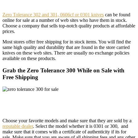
Zero Tolerance 302 and 301, 0606cf or 0301 knives
can be found
online for sale at a number of web sites who have them in stock.
Choose a company that sells top-notch quality products at affordable
prices.
Most stores offer free shipping for in stock items. You will find the
same high quality and durability that are found in the store carried
knives on these web sites. There are usually no exchange policies
available on these products.
Grab the Zero Tolerance 300 While on Sale with
Free Shipping
Choose your favorite models and make sure that they are sold by a
reputable dealer
. Select the model whether it is 0301 or 300, and
make sure that it comes with a certificate of authenticity if its for
sale. Make sure that you are aware of all shipping fees and any other