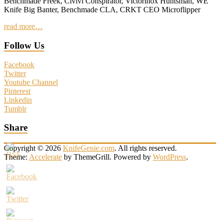
Benchmade Freek, Civivi Conspirator, Victorinox Huntsman, WE
Knife Big Banter, Benchmade CLA, CRKT CEO Microflipper
read more…
Follow Us
Facebook
Twitter
Youtube Channel
Pinterest
Linkedin
Tumblr
Share
Copyright © 2026
KnifeGenie.com
. All rights reserved.
Theme:
Accelerate
by ThemeGrill. Powered by
WordPress
.