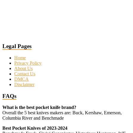
Legal Pages
Home
Privacy Policy
About Us
Contact Us
DMCA
Disclaimer
FAQs
What is the best pocket knife brand?
Overall the 5 best knives makers are: Buck, Kershaw, Emerson,
Columbia River and Benchmade
Best Pocket Knives of 2023-2024