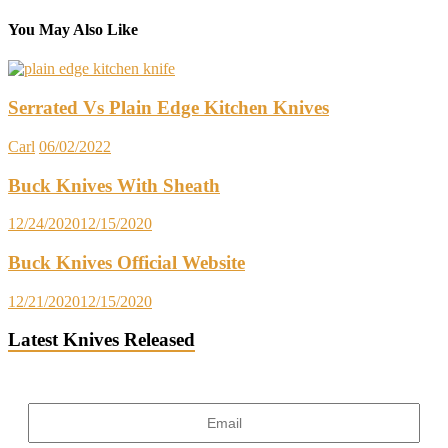
You May Also Like
Serrated Vs Plain Edge Kitchen Knives
Carl
06/02/2022
Buck Knives With Sheath
12/24/2020
12/15/2020
Buck Knives Official Website
12/21/2020
12/15/2020
Latest Knives Released