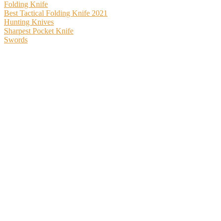
Folding Knife
Best Tactical Folding Knife 2021
Hunting Knives
Sharpest Pocket Knife
Swords