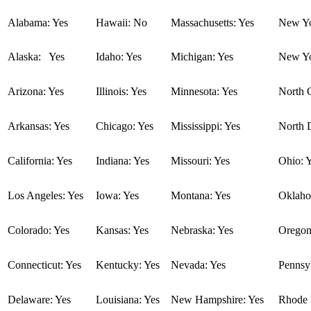
Alabama: Yes
Hawaii: No
Massachusetts: Yes
New Yo
Alaska: Yes
Idaho: Yes
Michigan: Yes
New Yo
Arizona: Yes
Illinois: Yes
Minnesota: Yes
North C
Arkansas: Yes
Chicago: Yes
Mississippi: Yes
North 
California: Yes
Indiana: Yes
Missouri: Yes
Ohio: 
Los Angeles: Yes
Iowa: Yes
Montana: Yes
Oklaho
Colorado: Yes
Kansas: Yes
Nebraska: Yes
Oregon
Connecticut: Yes
Kentucky: Yes
Nevada: Yes
Pennsyl
Delaware: Yes
Louisiana: Yes
New Hampshire: Yes
Rhode I