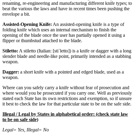
renaming, re-engineering and manufacturing different knife types; to
beat the various the laws and have in recent times been pushing the
envelope a bit.
Assisted-Opening Knife:
An assisted-opening knife is a type of
folding knife which uses an internal mechanism to finish the
opening of the blade once the user has partially opened it using a
flipper or thumbstud attached to the blade.
Stiletto:
A stiletto (Italian: [stiˈletto]) is a knife or dagger with a long
slender blade and needle-like point, primarily intended as a stabbing
weapon.
Dagger:
a short knife with a pointed and edged blade, used as a
weapon.
Where can you safely carry a knife without fear of prosecution and
where would you be prosecuted if you carry one. Well as previously
stated each State has its own restrictions and exemption, so if unsure
it best to check the law for that particular state to be on the safe side.
Illegal / Legal by States in alphabetical order: (check state law
to be on safe side)
Legal= Yes, Illegal= No