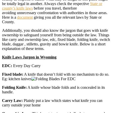
be totally legal in another. Always check the respective
State or
county’s knife laws
before you travel, therefore
avoiding unnecessary confrontation with authorities in those areas.
Here is a
document
giving you all the relevant laws by State or
County.
Additionally, you should also know the jargon that goes with knife
ownership to safeguard yourself from being outside the law. Things
like carry and ownership law, edc, fixed blade, folding knife, switch
blade, daggar , stilletto, gravity and bowie knife. Below is a short
explanation of these terms.
Knife Laws Jargon in Wyoming
EDC:
Every Day Carry
Fixed blade:
A knife that doesn’t fold with no mechanism to do so.
Eg: kitchen knives
Folding Knife:
A knife whose blade folds and is concealed in its
handle.
Carry Law:
Plainly put a law which states what knife you can
carry outside your home