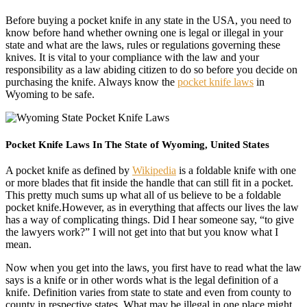
Before buying a pocket knife in any state in the USA, you need to
know before hand whether owning one is legal or illegal in your
state and what are the laws, rules or regulations governing these
knives. It is vital to your compliance with the law and your
responsibility as a law abiding citizen to do so before you decide on
purchasing the knife. Always know the
pocket knife laws
in
Wyoming to be safe.
Pocket Knife Laws In The State of Wyoming, United States
A pocket knife as defined by
Wikipedia
is a foldable knife with one
or more blades that fit inside the handle that can still fit in a pocket.
This pretty much sums up what all of us believe to be a foldable
pocket knife.However, as in everything that affects our lives the law
has a way of complicating things. Did I hear someone say, “to give
the lawyers work?” I will not get into that but you know what I
mean.
Now when you get into the laws, you first have to read what the law
says is a knife or in other words what is the legal definition of a
knife. Definition varies from state to state and even from county to
county in respective states. What may be illegal in one place might