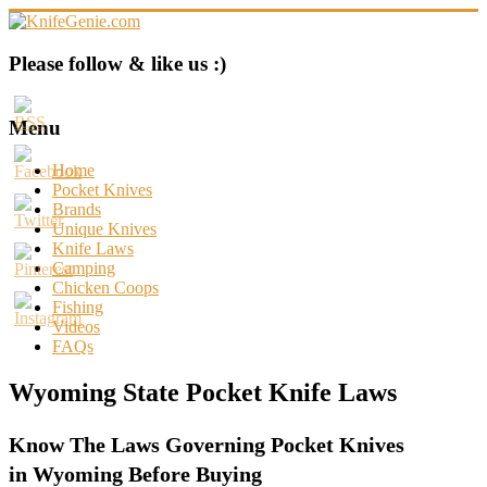
Skip
to
content
KnifeGenie.com
Please follow & like us :)
Cool
Pocket
Menu
Knives
Reviews
Home
&
Pocket Knives
Guide
Brands
Unique Knives
Knife Laws
Camping
Chicken Coops
Fishing
Videos
FAQs
Wyoming State Pocket Knife Laws
Know The Laws Governing Pocket Knives
in Wyoming Before Buying