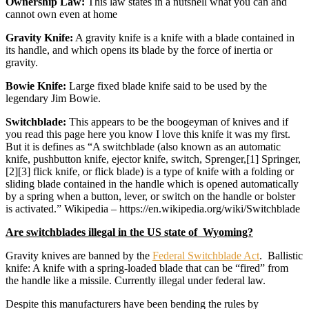
Ownership Law:
This law states in a nutshell what you can and
cannot own even at home
Gravity Knife:
A gravity knife is a knife with a blade contained in
its handle, and which opens its blade by the force of inertia or
gravity.
Bowie Knife:
Large fixed blade knife said to be used by the
legendary Jim Bowie.
Switchblade:
This appears to be the boogeyman of knives and if
you read this page here you know I love this knife it was my first.
But it is defines as “A switchblade (also known as an automatic
knife, pushbutton knife, ejector knife, switch, Sprenger,[1] Springer,
[2][3] flick knife, or flick blade) is a type of knife with a folding or
sliding blade contained in the handle which is opened automatically
by a spring when a button, lever, or switch on the handle or bolster
is activated.” Wikipedia – https://en.wikipedia.org/wiki/Switchblade
Are switchblades illegal in the US state of Wyoming?
Gravity knives are banned by the
Federal Switchblade Act
. Ballistic
knife: A knife with a spring-loaded blade that can be “fired” from
the handle like a missile. Currently illegal under federal law.
Despite this manufacturers have been bending the rules by