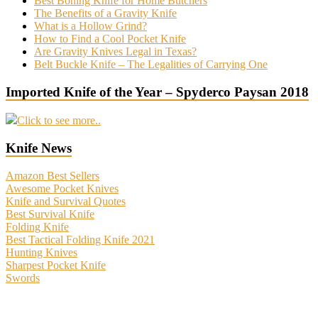
Best Boning Knife for Home Butchers
The Benefits of a Gravity Knife
What is a Hollow Grind?
How to Find a Cool Pocket Knife
Are Gravity Knives Legal in Texas?
Belt Buckle Knife – The Legalities of Carrying One
Imported Knife of the Year – Spyderco Paysan 2018
Click to see more..
Knife News
Amazon Best Sellers
Awesome Pocket Knives
Knife and Survival Quotes
Best Survival Knife
Folding Knife
Best Tactical Folding Knife 2021
Hunting Knives
Sharpest Pocket Knife
Swords