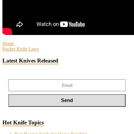
Home
Pocket Knife Laws
Latest Knives Released
Hot Knife Topics