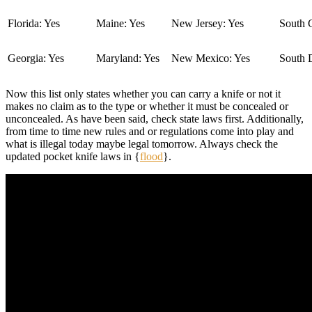
Florida: Yes
Maine: Yes
New Jersey: Yes
South C
Georgia: Yes
Maryland: Yes
New Mexico: Yes
South 
Now this list only states whether you can carry a knife or not it
makes no claim as to the type or whether it must be concealed or
unconcealed. As have been said, check state laws first. Additionally,
from time to time new rules and or regulations come into play and
what is illegal today maybe legal tomorrow. Always check the
updated pocket knife laws in {
flood
}.