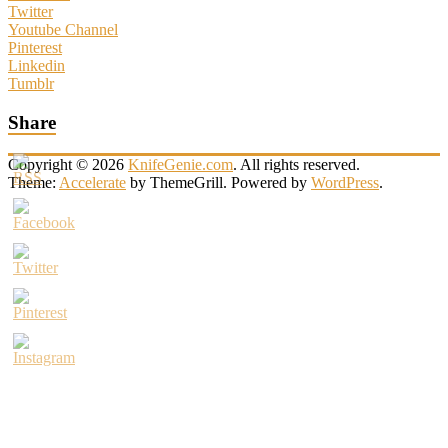
Twitter
Youtube Channel
Pinterest
Linkedin
Tumblr
Share
Copyright © 2026
KnifeGenie.com
. All rights reserved.
Theme:
Accelerate
by ThemeGrill. Powered by
WordPress
.