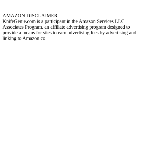
AMAZON DISCLAIMER
KnifeGenie.com is a participant in the Amazon Services LLC
Associates Program, an affiliate advertising program designed to
provide a means for sites to earn advertising fees by advertising and
linking to Amazon.co