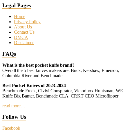
Legal Pages
Home
Privacy Policy
About Us
Contact Us
DMCA
Disclaimer
FAQs
What is the best pocket knife brand?
Overall the 5 best knives makers are: Buck, Kershaw, Emerson,
Columbia River and Benchmade
Best Pocket Knives of 2023-2024
Benchmade Freek, Civivi Conspirator, Victorinox Huntsman, WE
Knife Big Banter, Benchmade CLA, CRKT CEO Microflipper
read more…
Follow Us
Facebook