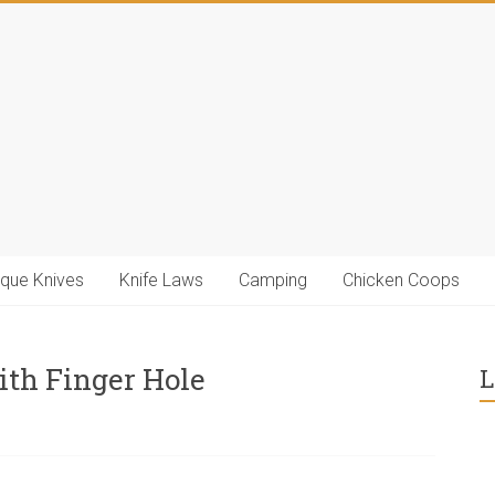
ique Knives
Knife Laws
Camping
Chicken Coops
ith Finger Hole
L