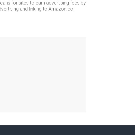
ans for sites to earn advertising fees by
dvertising and linking to Amazon.co