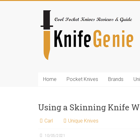
Skip
to
KnifeGenie.com
content
Cool
Pocket
Knives
Reviews
&
Guide
Home
Pocket Knives
Brands
Un
Using a Skinning Knife W
Carl
Unique Knives
10/05/2021