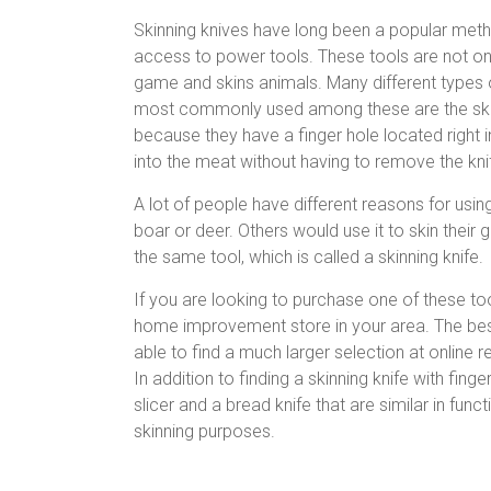
Skinning knives have long been a popular met
access to power tools. These tools are not onl
game and skins animals. Many different types 
most commonly used among these are the skinni
because they have a finger hole located right i
into the meat without having to remove the kni
A lot of people have different reasons for usin
boar or deer. Others would use it to skin their
the same tool, which is called a skinning knife.
If you are looking to purchase one of these tool
home improvement store in your area. The best 
able to find a much larger selection at online r
In addition to finding a skinning knife with fin
slicer and a bread knife that are similar in fun
skinning purposes.