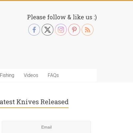
Please follow & like us :)
Fishing
Videos
FAQs
atest Knives Released