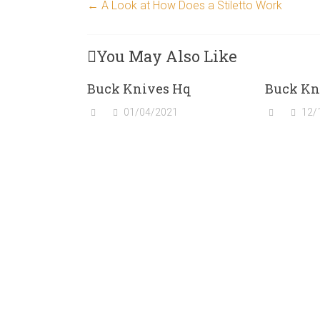
←
A Look at How Does a Stiletto Work
You May Also Like
Buck Knives Hq
Buck Kn
01/04/2021
12/