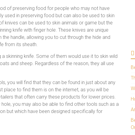
hod of preserving food for people who may not have
y used in preserving food but can also be used to skin
of knives can be used to skin animals or game but the
ng knife with finger hole. These knives are unique
n the handle, allowing you to cut through the hide and
fe from its sheath.
g a skinning knife. Some of them would use it to skin wild
 goats and sheep. Regardless of the reason, they all use
B
Th
s, you will find that they can be found in just about any
W
place to find them is on the internet, as you will be
etailers that often carry these products for lower prices.
H
ger hole, you may also be able to find other tools such as a
A
ction but which have been designed specifically for
Be
O