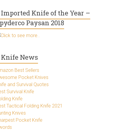
Imported Knife of the Year –
pyderco Paysan 2018
Click to see more..
Knife News
mazon Best Sellers
wesome Pocket Knives
nife and Survival Quotes
st Survival Knife
lding Knife
est Tactical Folding Knife 2021
unting Knives
harpest Pocket Knife
words