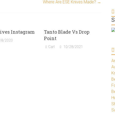
Where Are ESE Knives Made?
→
S
ives Instagram
Tanto Blade Vs Drop
Point
18/2020
Carl
10/28/2021
A
A
K
Be
Fo
B
H
S
S