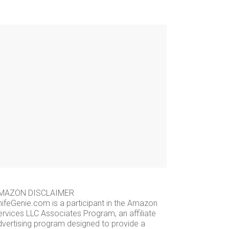
MAZON DISCLAIMER
nifeGenie.com is a participant in the Amazon
ervices LLC Associates Program, an affiliate
dvertising program designed to provide a