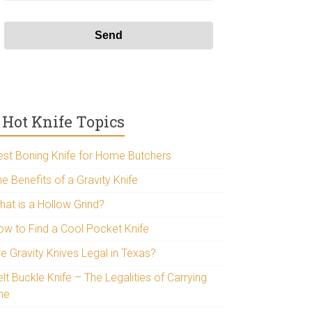
Hot Knife Topics
est Boning Knife for Home Butchers
e Benefits of a Gravity Knife
hat is a Hollow Grind?
ow to Find a Cool Pocket Knife
re Gravity Knives Legal in Texas?
lt Buckle Knife – The Legalities of Carrying
ne