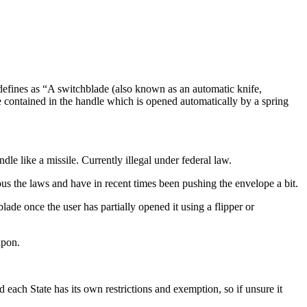
 defines as “A switchblade (also known as an automatic knife,
lade contained in the handle which is opened automatically by a spring
dle like a missile. Currently illegal under federal law.
ous the laws and have in recent times been pushing the envelope a bit.
ade once the user has partially opened it using a flipper or
apon.
each State has its own restrictions and exemption, so if unsure it