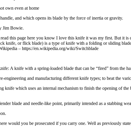
nnot own even at home
 handle, and which opens its blade by the force of inertia or gravity.
ry Jim Bowie.
ead this page here you know I love this knife it was my first. But it is
ick knife, or flick blade) is a type of knife with a folding or sliding b
” Wikipedia – https://en.wikipedia.org/wiki/Switchblade
 knife: A knife with a spring-loaded blade that can be “fired” from the han
e-engineering and manufacturing different knife types; to beat the vari
ng knife which uses an internal mechanism to finish the opening of the bl
ng slender blade and needle-like point, primarily intended as a stabbing we
pon.
re would you be prosecuted if you carry one. Well as previously stated 