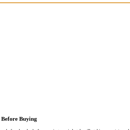
 Before Buying