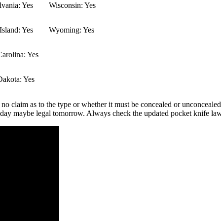
vania: Yes
Wisconsin: Yes
sland: Yes
Wyoming: Yes
arolina: Yes
Dakota: Yes
 no claim as to the type or whether it must be concealed or unconcealed.
 today maybe legal tomorrow. Always check the updated pocket knife law