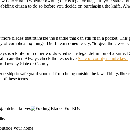
 before hand whether owning one is legal or illegal in your state and w
w abiding citizen to do so before you decide on purchasing the knife. 
 more blades that fit inside the handle that can still fit in a pocket. Th
way of complicating things. Did I hear someone say, “to give the lawyers
s is a knife or in other words what is the legal definition of a knife. D
egal in another. Always check the respective
State or county’s knife laws
ant laws by State or County.
nership to safeguard yourself from being outside the law. Things like c
n of these terms.
g: kitchen knives
le.
 outside your home