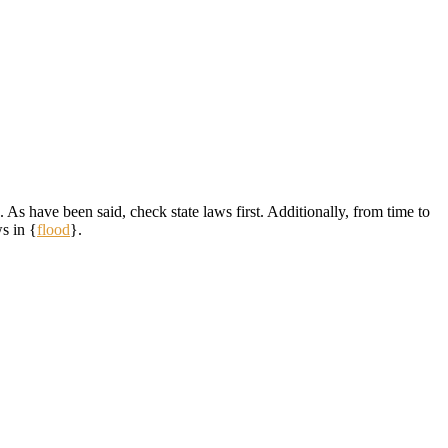
 As have been said, check state laws first. Additionally, from time to
s in {
flood
}.