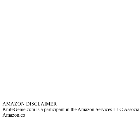
AMAZON DISCLAIMER
KnifeGenie.com is a participant in the Amazon Services LLC Associates
Amazon.co