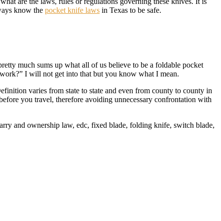
hat are the laws, rules or regulations governing these knives. It is
Always know the
pocket knife laws
in Texas to be safe.
is pretty much sums up what all of us believe to be a foldable pocket
 work?” I will not get into that but you know what I mean.
efinition varies from state to state and even from county to county in
before you travel, therefore avoiding unnecessary confrontation with
arry and ownership law, edc, fixed blade, folding knife, switch blade,