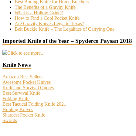
Best Boning Knife for Home Butchers
The Benefits of a Gravity Knife
What is a Hollow Grind?
How to Find a Cool Pocket Knife
Are Gravity Knives Legal in Texas?
Belt Buckle Knife – The Legalities of Carrying One
Imported Knife of the Year – Spyderco Paysan 2018
Click to see more..
Knife News
Amazon Best Sellers
Awesome Pocket Knives
Knife and Survival Quotes
Best Survival Knife
Folding Knife
Best Tactical Folding Knife 2021
Hunting Knives
Sharpest Pocket Knife
Swords