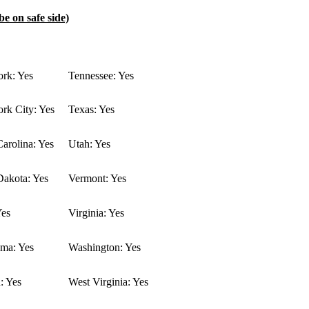
be on safe side)
rk: Yes
Tennessee: Yes
rk City: Yes
Texas: Yes
arolina: Yes
Utah: Yes
Dakota: Yes
Vermont: Yes
Yes
Virginia: Yes
ma: Yes
Washington: Yes
: Yes
West Virginia: Yes