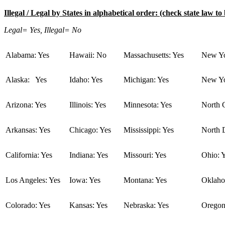
Illegal / Legal by States in alphabetical order: (check state law to 
Legal= Yes, Illegal= No
Alabama: Yes
Hawaii: No
Massachusetts: Yes
New Yo
Alaska: Yes
Idaho: Yes
Michigan: Yes
New Yo
Arizona: Yes
Illinois: Yes
Minnesota: Yes
North C
Arkansas: Yes
Chicago: Yes
Mississippi: Yes
North 
California: Yes
Indiana: Yes
Missouri: Yes
Ohio: 
Los Angeles: Yes
Iowa: Yes
Montana: Yes
Oklaho
Colorado: Yes
Kansas: Yes
Nebraska: Yes
Oregon