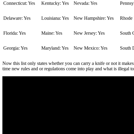
Connecticut: Yes
Kentucky: Yes
Nevada: Yes
Pennsyl
Delaware: Yes
Louisiana: Yes
New Hampshire: Yes
Rhode I
Florida: Yes
Maine: Yes
New Jersey: Yes
South C
Georgia: Yes
Maryland: Yes
New Mexico: Yes
South 
Now this list only states whether you can carry a knife or not it makes
time new rules and or regulations come into play and what is illegal