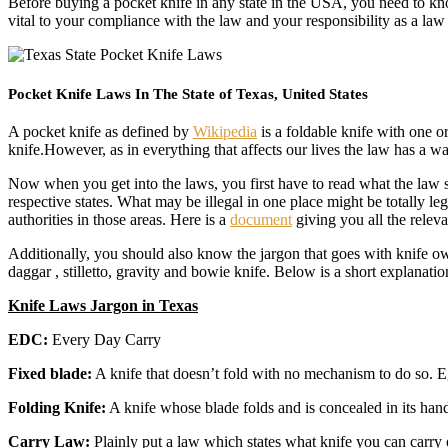
Before buying a pocket knife in any state in the USA, you need to know
vital to your compliance with the law and your responsibility as a la
Pocket Knife Laws In The State of Texas, United States
A pocket knife as defined by
Wikipedia
is a foldable knife with one or
knife.However, as in everything that affects our lives the law has a 
Now when you get into the laws, you first have to read what the law say
respective states. What may be illegal in one place might be totally l
authorities in those areas. Here is a
document
giving you all the relev
Additionally, you should also know the jargon that goes with knife ow
daggar , stilletto, gravity and bowie knife. Below is a short explanatio
Knife Laws Jargon in Texas
EDC:
Every Day Carry
Fixed blade:
A knife that doesn’t fold with no mechanism to do so. E
Folding Knife:
A knife whose blade folds and is concealed in its hand
Carry Law:
Plainly put a law which states what knife you can carry