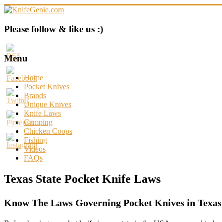
Skip
to
content
KnifeGenie.com
Please follow & like us :)
Cool
Pocket
Menu
Knives
Reviews
Home
&
Pocket Knives
Guide
Brands
Unique Knives
Knife Laws
Camping
Chicken Coops
Fishing
Videos
FAQs
Texas State Pocket Knife Laws
Know The Laws Governing Pocket Knives in Texas