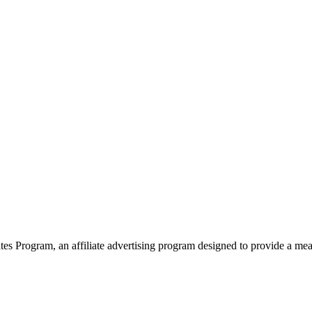
 Program, an affiliate advertising program designed to provide a means 