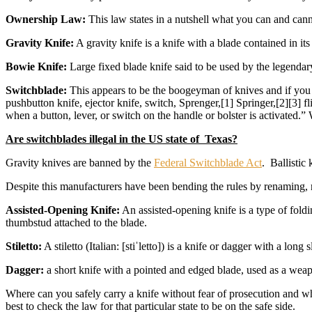
Ownership Law:
This law states in a nutshell what you can and ca
Gravity Knife:
A gravity knife is a knife with a blade contained in its
Bowie Knife:
Large fixed blade knife said to be used by the legenda
Switchblade:
This appears to be the boogeyman of knives and if you r
pushbutton knife, ejector knife, switch, Sprenger,[1] Springer,[2][3] fl
when a button, lever, or switch on the handle or bolster is activated.
Are switchblades illegal in the US state of Texas?
Gravity knives are banned by the
Federal Switchblade Act
. Ballistic
Despite this manufacturers have been bending the rules by renaming, r
Assisted-Opening Knife:
An assisted-opening knife is a type of foldi
thumbstud attached to the blade.
Stiletto:
A stiletto (Italian: [stiˈletto]) is a knife or dagger with a lo
Dagger:
a short knife with a pointed and edged blade, used as a wea
Where can you safely carry a knife without fear of prosecution and whe
best to check the law for that particular state to be on the safe side.