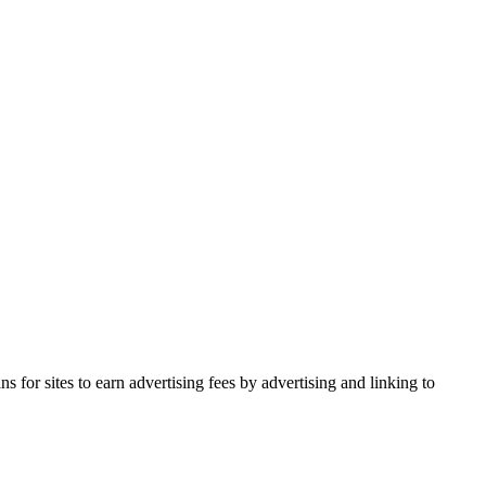
for sites to earn advertising fees by advertising and linking to