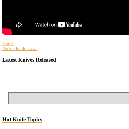
Home
Pocket Knife Laws
Latest Knives Released
Hot Knife Topics