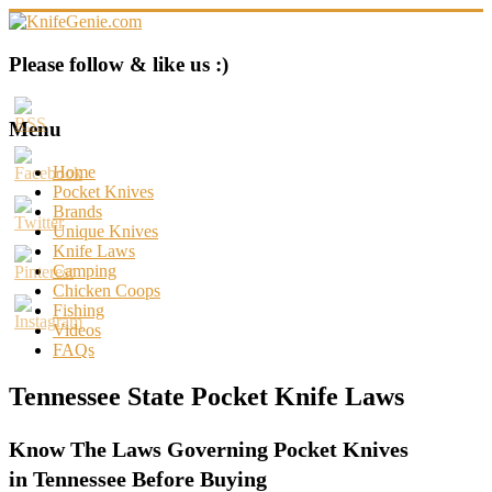
Skip
to
content
KnifeGenie.com
Please follow & like us :)
Cool
Pocket
Menu
Knives
Reviews
Home
&
Pocket Knives
Guide
Brands
Unique Knives
Knife Laws
Camping
Chicken Coops
Fishing
Videos
FAQs
Tennessee State Pocket Knife Laws
Know The Laws Governing Pocket Knives
in Tennessee Before Buying