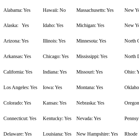
Alabama: Yes
Hawaii: No
Massachusetts: Yes
New Yo
Alaska: Yes
Idaho: Yes
Michigan: Yes
New Yo
Arizona: Yes
Illinois: Yes
Minnesota: Yes
North C
Arkansas: Yes
Chicago: Yes
Mississippi: Yes
North 
California: Yes
Indiana: Yes
Missouri: Yes
Ohio: 
Los Angeles: Yes
Iowa: Yes
Montana: Yes
Oklaho
Colorado: Yes
Kansas: Yes
Nebraska: Yes
Oregon
Connecticut: Yes
Kentucky: Yes
Nevada: Yes
Pennsyl
Delaware: Yes
Louisiana: Yes
New Hampshire: Yes
Rhode I