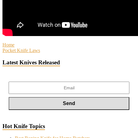
Home
Pocket Knife Laws
Latest Knives Released
Hot Knife Topics