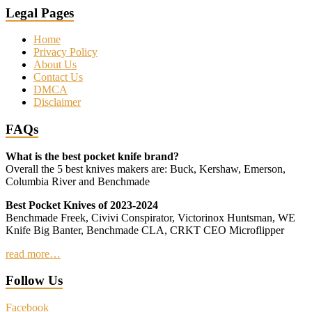
Legal Pages
Home
Privacy Policy
About Us
Contact Us
DMCA
Disclaimer
FAQs
What is the best pocket knife brand?
Overall the 5 best knives makers are: Buck, Kershaw, Emerson,
Columbia River and Benchmade
Best Pocket Knives of 2023-2024
Benchmade Freek, Civivi Conspirator, Victorinox Huntsman, WE
Knife Big Banter, Benchmade CLA, CRKT CEO Microflipper
read more…
Follow Us
Facebook