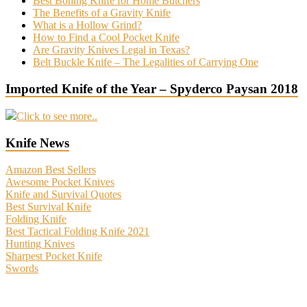
Best Boning Knife for Home Butchers
The Benefits of a Gravity Knife
What is a Hollow Grind?
How to Find a Cool Pocket Knife
Are Gravity Knives Legal in Texas?
Belt Buckle Knife – The Legalities of Carrying One
Imported Knife of the Year – Spyderco Paysan 2018
Click to see more..
Knife News
Amazon Best Sellers
Awesome Pocket Knives
Knife and Survival Quotes
Best Survival Knife
Folding Knife
Best Tactical Folding Knife 2021
Hunting Knives
Sharpest Pocket Knife
Swords