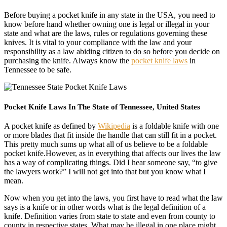
Before buying a pocket knife in any state in the USA, you need to
know before hand whether owning one is legal or illegal in your
state and what are the laws, rules or regulations governing these
knives. It is vital to your compliance with the law and your
responsibility as a law abiding citizen to do so before you decide on
purchasing the knife. Always know the
pocket knife laws
in
Tennessee to be safe.
Pocket Knife Laws In The State of Tennessee, United States
A pocket knife as defined by
Wikipedia
is a foldable knife with one
or more blades that fit inside the handle that can still fit in a pocket.
This pretty much sums up what all of us believe to be a foldable
pocket knife.However, as in everything that affects our lives the law
has a way of complicating things. Did I hear someone say, “to give
the lawyers work?” I will not get into that but you know what I
mean.
Now when you get into the laws, you first have to read what the law
says is a knife or in other words what is the legal definition of a
knife. Definition varies from state to state and even from county to
county in respective states. What may be illegal in one place might