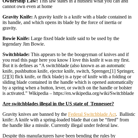
Ownership Law:
This law states in a nutshell what you can and
cannot own even at home
Gravity Knife:
A gravity knife is a knife with a blade contained in
its handle, and which opens its blade by the force of inertia or
gravity.
Bowie Knife:
Large fixed blade knife said to be used by the
legendary Jim Bowie.
Switchblade:
This appears to be the boogeyman of knives and if
you read this page here you know I love this knife it was my first.
But it is defines as “A switchblade (also known as an automatic
knife, pushbutton knife, ejector knife, switch, Sprenger,[1] Springer,
[2][3] flick knife, or flick blade) is a type of knife with a folding or
sliding blade contained in the handle which is opened automatically
by a spring when a button, lever, or switch on the handle or bolster
is activated.” Wikipedia – https://en.wikipedia.org/wiki/Switchblade
Are switchblades illegal in the US state of Tennessee?
Gravity knives are banned by the
Federal Switchblade Act
. Ballistic
knife: A knife with a spring-loaded blade that can be “fired” from
the handle like a missile. Currently illegal under federal law.
Despite this manufacturers have been bending the rules by