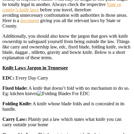
be totally legal in another. Always check the respective
State or
county’s knife laws
before you travel, therefore
avoiding unnecessary confrontation with authorities in those areas.
Here is a
document
giving you all the relevant laws by State or
County.
Additionally, you should also know the jargon that goes with knife
ownership to safeguard yourself from being outside the law. Things
like carry and ownership law, edc, fixed blade, folding knife, switch
blade, daggar , stilletto, gravity and bowie knife. Below is a short
explanation of these terms.
Knife Laws Jargon in Tennessee
EDC:
Every Day Carry
Fixed blade:
A knife that doesn’t fold with no mechanism to do so.
Eg: kitchen knives
Folding Knife:
A knife whose blade folds and is concealed in its
handle.
Carry Law:
Plainly put a law which states what knife you can
carry outside your home