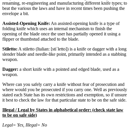
renaming, re-engineering and manufacturing different knife types; to
beat the various the laws and have in recent times been pushing the
envelope a bit.
Assisted-Opening Knife:
An assisted-opening knife is a type of
folding knife which uses an internal mechanism to finish the
opening of the blade once the user has partially opened it using a
flipper or thumbstud attached to the blade.
Stiletto:
A stiletto (Italian: [stiˈletto]) is a knife or dagger with a long
slender blade and needle-like point, primarily intended as a stabbing
weapon.
Dagger:
a short knife with a pointed and edged blade, used as a
weapon.
Where can you safely carry a knife without fear of prosecution and
where would you be prosecuted if you carry one. Well as previously
stated each State has its own restrictions and exemption, so if unsure
it best to check the law for that particular state to be on the safe side.
Illegal / Legal by States in alphabetical order: (check state law
to be on safe side)
Legal= Yes, Illegal= No