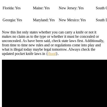
Florida: Yes
Maine: Yes
New Jersey: Yes
South C
Georgia: Yes
Maryland: Yes
New Mexico: Yes
South 
Now this list only states whether you can carry a knife or not it
makes no claim as to the type or whether it must be concealed or
unconcealed. As have been said, check state laws first. Additionally,
from time to time new rules and or regulations come into play and
what is illegal today maybe legal tomorrow. Always check the
updated pocket knife laws in {
flood
}.