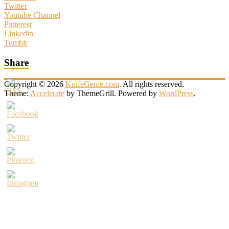
Twitter
Youtube Channel
Pinterest
Linkedin
Tumblr
Share
Copyright © 2026
KnifeGenie.com
. All rights reserved.
Theme:
Accelerate
by ThemeGrill. Powered by
WordPress
.