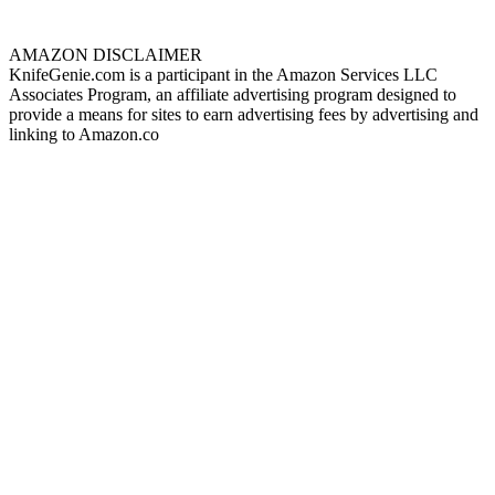
AMAZON DISCLAIMER
KnifeGenie.com is a participant in the Amazon Services LLC
Associates Program, an affiliate advertising program designed to
provide a means for sites to earn advertising fees by advertising and
linking to Amazon.co