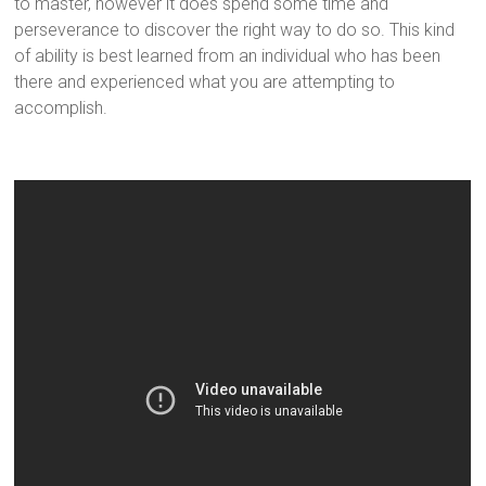
to master, however it does spend some time and
perseverance to discover the right way to do so. This kind
of ability is best learned from an individual who has been
there and experienced what you are attempting to
accomplish.