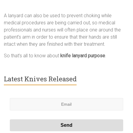
A lanyard can also be used to prevent choking while
medical procedures are being carried out, so medical
professionals and nurses will often place one around the
patient’s arm in order to ensure that their hands are still
intact when they are finished with their treatment.
So that’s all to know about
knife lanyard purpose
.
Latest Knives Released