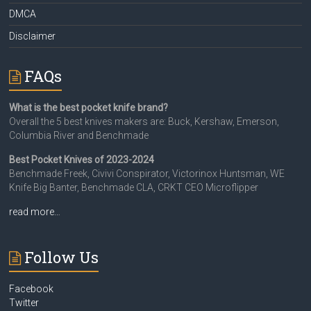
DMCA
Disclaimer
FAQs
What is the best pocket knife brand?
Overall the 5 best knives makers are: Buck, Kershaw, Emerson,
Columbia River and Benchmade
Best Pocket Knives of 2023-2024
Benchmade Freek, Civivi Conspirator, Victorinox Huntsman, WE
Knife Big Banter, Benchmade CLA, CRKT CEO Microflipper
read more…
Follow Us
Facebook
Twitter