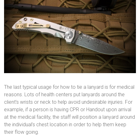
The last typical usage for how to tie a lanyard is for medical
reasons. Lots of health centers put lanyards around the
client’s wrists or neck to help avoid undesirable injuries. For
example, if a person is having CPR or Handout upon arrival
at the medical facility, the staff will position a lanyard around
the individual’s chest location in order to help them keep
their flow going.