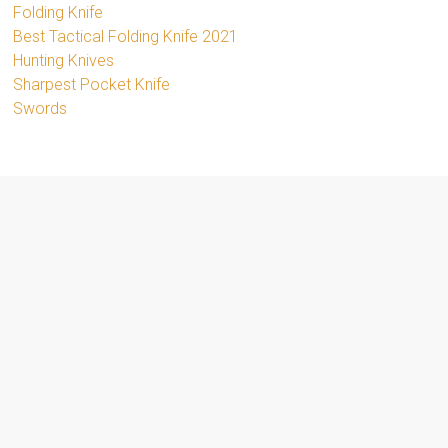
Folding Knife
Best Tactical Folding Knife 2021
Hunting Knives
Sharpest Pocket Knife
Swords