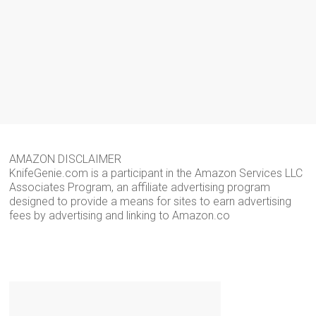
AMAZON DISCLAIMER
KnifeGenie.com is a participant in the Amazon Services LLC
Associates Program, an affiliate advertising program
designed to provide a means for sites to earn advertising
fees by advertising and linking to Amazon.co