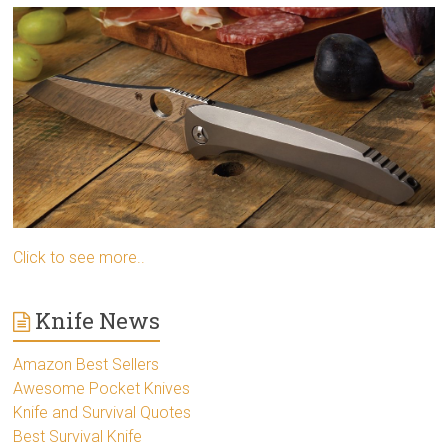
Click to see more..
Knife News
Amazon Best Sellers
Awesome Pocket Knives
Knife and Survival Quotes
Best Survival Knife