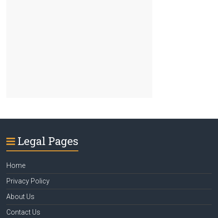
Legal Pages
Home
Privacy Policy
About Us
Contact Us