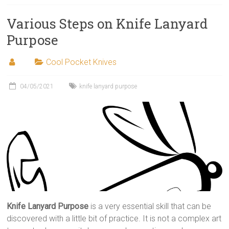
Various Steps on Knife Lanyard
Purpose
Cool Pocket Knives
04/05/2021
knife lanyard purpose
Knife Lanyard Purpose
is a very essential skill that can be
discovered with a little bit of practice. It is not a complex art