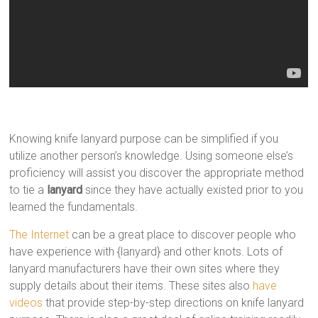
Knowing knife lanyard purpose can be simplified if you
utilize another person’s knowledge. Using someone else’s
proficiency will assist you discover the appropriate method
to tie a
lanyard
since they have actually existed prior to you
learned the fundamentals.
The Internet
can be a great place to discover people who
have experience with {lanyard} and other knots. Lots of
lanyard manufacturers have their own sites where they
supply details about their items. These sites also
have
videos
that provide step-by-step directions on knife lanyard