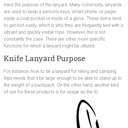
mind the purpose of the lanyard. Many commonly, lanyards
are used to keep a person’s keys, smart phone, or pager
inside a coat pocket or inside of a glove. These items tend
to get lost easily, which is why they are frequently tied with a
vibrant and quickly visible rope. However, this is not
constantly the case. There are other more specific
functions for which a lanyard might be utilized.
Knife Lanyard Purpose
For instance, how to tie a lanyard for hiking and camping
trips needs that it be large enough to be able to stand up to
the weight of a backpack. On the other hand, another kind
of use for these products is for usage as the ID.