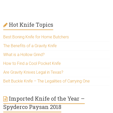
Hot Knife Topics
Best Boning Knife for Home Butchers
The Benefits of a Gravity Knife
What is a Hollow Grind?
How to Find a Cool Pocket Knife
Are Gravity Knives Legal in Texas?
Belt Buckle Knife – The Legalities of Carrying One
Imported Knife of the Year –
Spyderco Paysan 2018