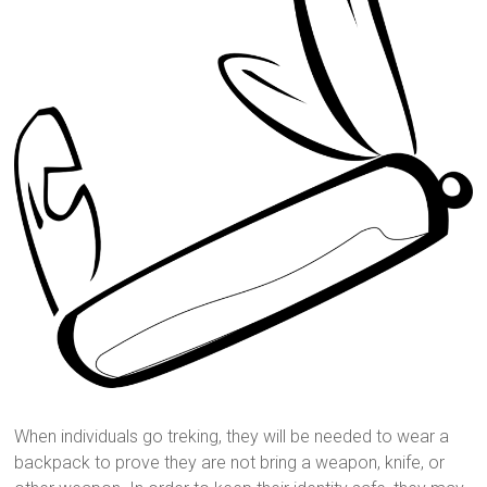
When individuals go treking, they will be needed to wear a
backpack to prove they are not bring a weapon, knife, or