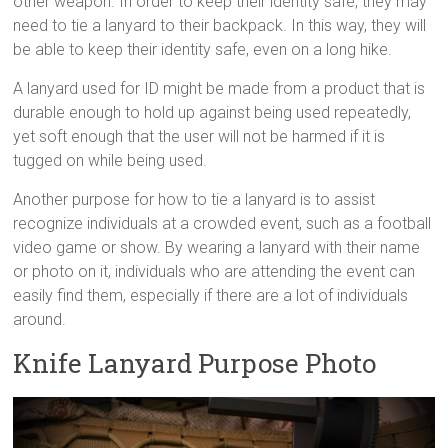
other weapon. In order to keep their identity safe, they may
need to tie a lanyard to their backpack. In this way, they will
be able to keep their identity safe, even on a long hike.
A lanyard used for ID might be made from a product that is
durable enough to hold up against being used repeatedly,
yet soft enough that the user will not be harmed if it is
tugged on while being used.
Another purpose for how to tie a lanyard is to assist
recognize individuals at a crowded event, such as a football
video game or show. By wearing a lanyard with their name
or photo on it, individuals who are attending the event can
easily find them, especially if there are a lot of individuals
around.
Knife Lanyard Purpose Photo