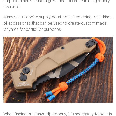
purpose. There is also a great deal of online training readily
available.
Many sites likewise supply details on discovering other kinds
of accessories that can be used to create custom made
lanyards for particular purposes.
When finding out {lanyard} properly, it is necessary to bear in