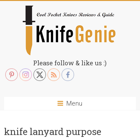
Skip
to
content
KnifeGenie.com
Please follow & like us :)
Cool
Pocket
Knives
Reviews
Menu
&
Guide
knife lanyard purpose