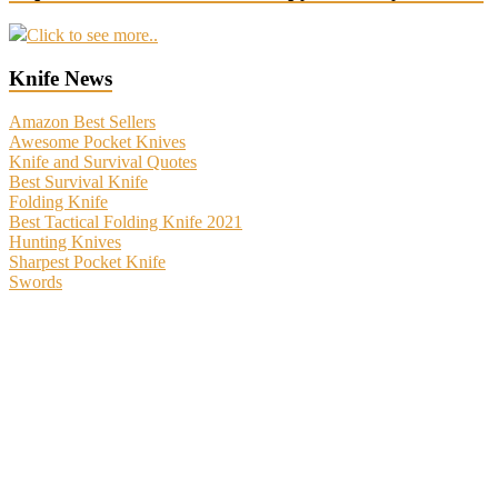
Click to see more..
Knife News
Amazon Best Sellers
Awesome Pocket Knives
Knife and Survival Quotes
Best Survival Knife
Folding Knife
Best Tactical Folding Knife 2021
Hunting Knives
Sharpest Pocket Knife
Swords