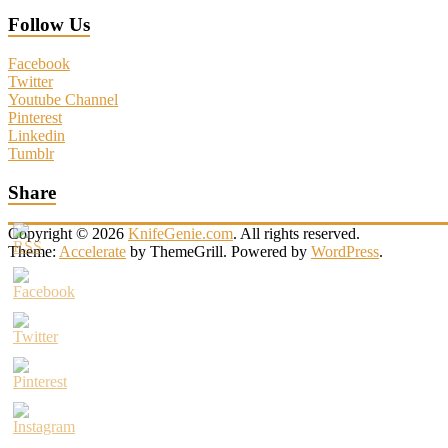
Follow Us
Facebook
Twitter
Youtube Channel
Pinterest
Linkedin
Tumblr
Share
Copyright © 2026
KnifeGenie.com
. All rights reserved.
Theme:
Accelerate
by ThemeGrill. Powered by
WordPress
.