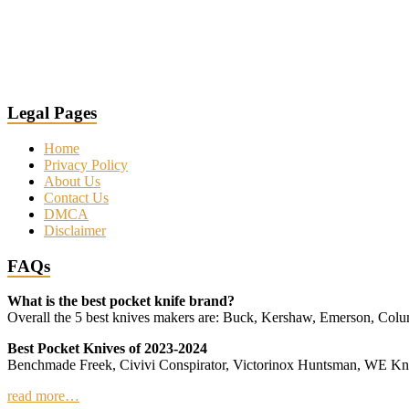
Legal Pages
Home
Privacy Policy
About Us
Contact Us
DMCA
Disclaimer
FAQs
What is the best pocket knife brand?
Overall the 5 best knives makers are: Buck, Kershaw, Emerson, Co
Best Pocket Knives of 2023-2024
Benchmade Freek, Civivi Conspirator, Victorinox Huntsman, WE 
read more…