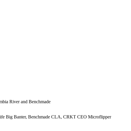
lumbia River and Benchmade
Knife Big Banter, Benchmade CLA, CRKT CEO Microflipper