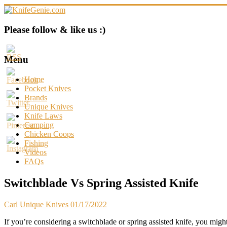
Skip
to
content
KnifeGenie.com
Please follow & like us :)
Cool
Pocket
Menu
Knives
Reviews
Home
&
Pocket Knives
Guide
Brands
Unique Knives
Knife Laws
Camping
Chicken Coops
Fishing
Videos
FAQs
Switchblade Vs Spring Assisted Knife
Carl
Unique Knives
01/17/2022
If you’re considering a switchblade or spring assisted knife, you might