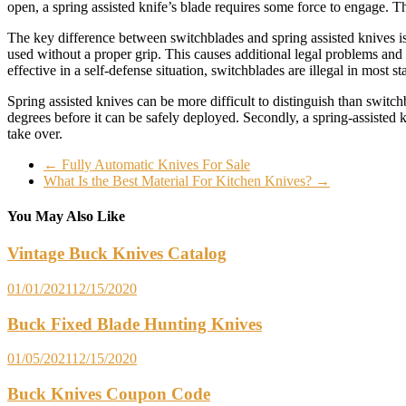
open, a spring assisted knife’s blade requires some force to engage. Th
The key difference between switchblades and spring assisted knives i
used without a proper grip. This causes additional legal problems and 
effective in a self-defense situation, switchblades are illegal in most sta
Spring assisted knives can be more difficult to distinguish than switc
degrees before it can be safely deployed. Secondly, a spring-assisted 
take over.
←
Fully Automatic Knives For Sale
What Is the Best Material For Kitchen Knives?
→
You May Also Like
Vintage Buck Knives Catalog
01/01/2021
12/15/2020
Buck Fixed Blade Hunting Knives
01/05/2021
12/15/2020
Buck Knives Coupon Code