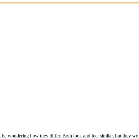
 be wondering how they differ. Both look and feel similar, but they work