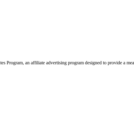
 Program, an affiliate advertising program designed to provide a means 