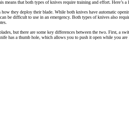
is means that both types of knives require training and effort. Here’s a 
s how they deploy their blade. While both knives have automatic openi
can be difficult to use in an emergency. Both types of knives also requi
tes.
hblades, but there are some key differences between the two. First, a s
knife has a thumb hole, which allows you to push it open while you are 