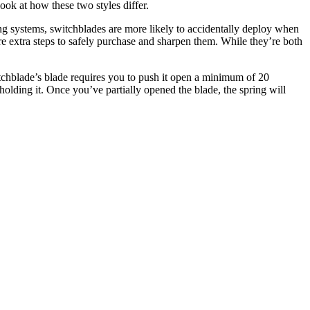
look at how these two styles differ.
ng systems, switchblades are more likely to accidentally deploy when
re extra steps to safely purchase and sharpen them. While they’re both
witchblade’s blade requires you to push it open a minimum of 20
holding it. Once you’ve partially opened the blade, the spring will