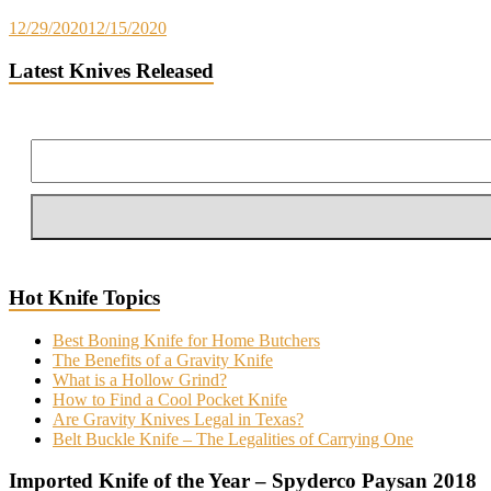
12/29/2020
12/15/2020
Latest Knives Released
Hot Knife Topics
Best Boning Knife for Home Butchers
The Benefits of a Gravity Knife
What is a Hollow Grind?
How to Find a Cool Pocket Knife
Are Gravity Knives Legal in Texas?
Belt Buckle Knife – The Legalities of Carrying One
Imported Knife of the Year – Spyderco Paysan 2018