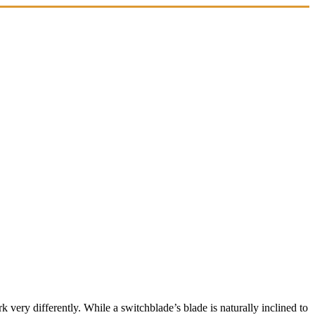
 very differently. While a switchblade’s blade is naturally inclined to