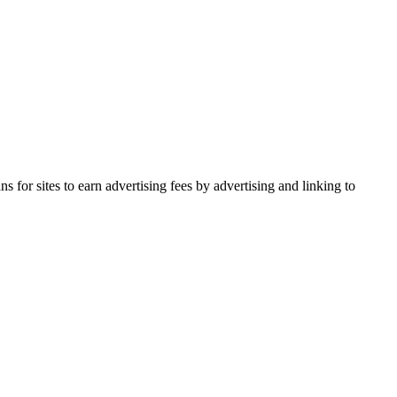
for sites to earn advertising fees by advertising and linking to