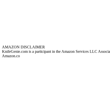
AMAZON DISCLAIMER
KnifeGenie.com is a participant in the Amazon Services LLC Associates
Amazon.co