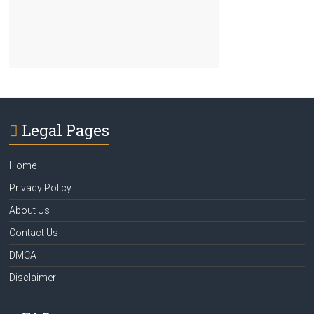
Legal Pages
Home
Privacy Policy
About Us
Contact Us
DMCA
Disclaimer