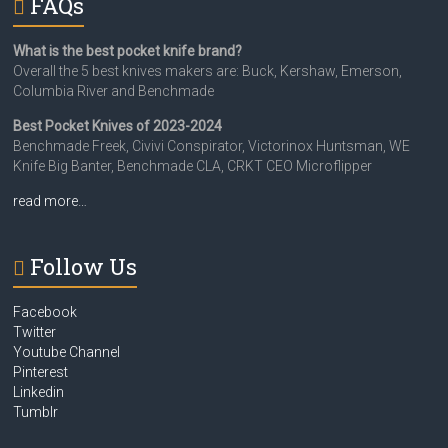
FAQs
What is the best pocket knife brand?
Overall the 5 best knives makers are: Buck, Kershaw, Emerson,
Columbia River and Benchmade
Best Pocket Knives of 2023-2024
Benchmade Freek, Civivi Conspirator, Victorinox Huntsman, WE
Knife Big Banter, Benchmade CLA, CRKT CEO Microflipper
read more…
Follow Us
Facebook
Twitter
Youtube Channel
Pinterest
Linkedin
Tumblr