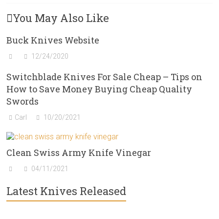
You May Also Like
Buck Knives Website
12/24/2020
Switchblade Knives For Sale Cheap – Tips on
How to Save Money Buying Cheap Quality
Swords
Carl
10/20/2021
Clean Swiss Army Knife Vinegar
04/11/2021
Latest Knives Released