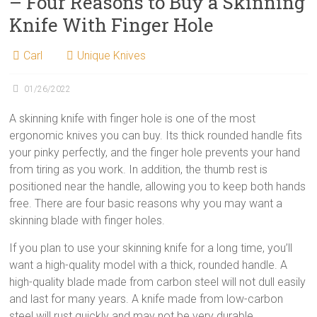
– Four Reasons to Buy a Skinning
Knife With Finger Hole
Carl
Unique Knives
01/26/2022
A skinning knife with finger hole is one of the most
ergonomic knives you can buy. Its thick rounded handle fits
your pinky perfectly, and the finger hole prevents your hand
from tiring as you work. In addition, the thumb rest is
positioned near the handle, allowing you to keep both hands
free. There are four basic reasons why you may want a
skinning blade with finger holes.
If you plan to use your skinning knife for a long time, you’ll
want a high-quality model with a thick, rounded handle. A
high-quality blade made from carbon steel will not dull easily
and last for many years. A knife made from low-carbon
steel will rust quickly and may not be very durable.