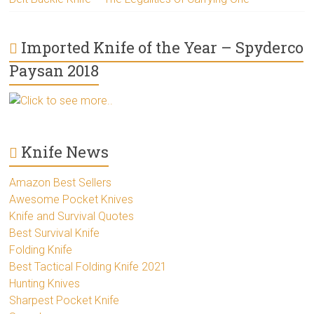
Imported Knife of the Year – Spyderco
Paysan 2018
Click to see more..
Knife News
Amazon Best Sellers
Awesome Pocket Knives
Knife and Survival Quotes
Best Survival Knife
Folding Knife
Best Tactical Folding Knife 2021
Hunting Knives
Sharpest Pocket Knife