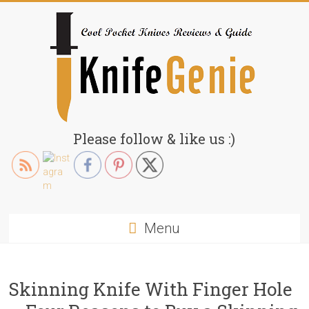
Skip
to
content
KnifeGenie.com
Please follow & like us :)
Cool
Pocket
Knives
Reviews
Menu
&
Guide
Skinning Knife With Finger Hole