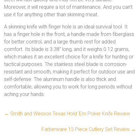
Moreover, it will require a lot of maintenance. And you can’t
use it for anything other than skinning meat.
A skinning knife with finger hole is an ideal survival tool. It
has a finger hole in the front, a handle made from fiberglass
for better control, and a large thumb rest for added
comfort. Its blade is 3.38″ long, and it weighs 0.12 grams,
which makes it an excellent choice for a knife for hunting or
tactical purposes. The stainless steel blade is corrosion-
resistant and smooth, making it perfect for outdoor use and
self-defense. The aluminum handle is also thick and
comfortable, allowing you to work for long periods without
aching your hands.
←
Smith and Wesson Texas Hold ‘Em Poker Knife Review
Farberware 15 Piece Cutlery Set Review
→