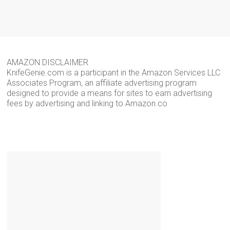
AMAZON DISCLAIMER
KnifeGenie.com is a participant in the Amazon Services LLC
Associates Program, an affiliate advertising program
designed to provide a means for sites to earn advertising
fees by advertising and linking to Amazon.co