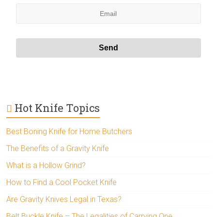
Hot Knife Topics
Best Boning Knife for Home Butchers
The Benefits of a Gravity Knife
What is a Hollow Grind?
How to Find a Cool Pocket Knife
Are Gravity Knives Legal in Texas?
Belt Buckle Knife – The Legalities of Carrying One