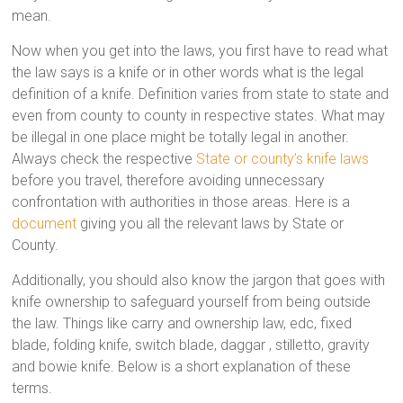
mean.
Now when you get into the laws, you first have to read what
the law says is a knife or in other words what is the legal
definition of a knife. Definition varies from state to state and
even from county to county in respective states. What may
be illegal in one place might be totally legal in another.
Always check the respective
State or county’s knife laws
before you travel, therefore avoiding unnecessary
confrontation with authorities in those areas. Here is a
document
giving you all the relevant laws by State or
County.
Additionally, you should also know the jargon that goes with
knife ownership to safeguard yourself from being outside
the law. Things like carry and ownership law, edc, fixed
blade, folding knife, switch blade, daggar , stilletto, gravity
and bowie knife. Below is a short explanation of these
terms.