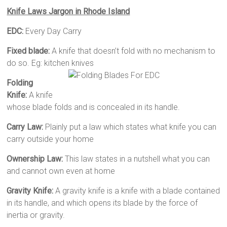
Knife Laws Jargon in Rhode Island
EDC:
Every Day Carry
Fixed blade:
A knife that doesn’t fold with no mechanism to
do so. Eg: kitchen knives
Folding
Knife:
A knife
whose blade folds and is concealed in its handle.
Carry Law:
Plainly put a law which states what knife you can
carry outside your home
Ownership Law:
This law states in a nutshell what you can
and cannot own even at home
Gravity Knife:
A gravity knife is a knife with a blade contained
in its handle, and which opens its blade by the force of
inertia or gravity.