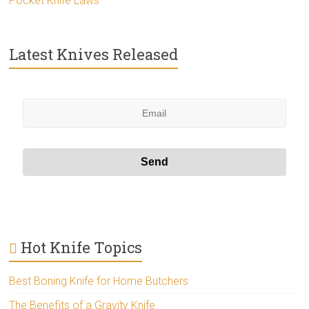
Pocket Knife Laws
Latest Knives Released
Hot Knife Topics
Best Boning Knife for Home Butchers
The Benefits of a Gravity Knife