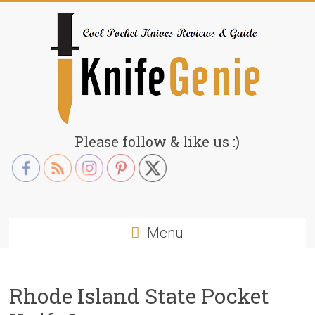
Skip
to
content
KnifeGenie.com
Please follow & like us :)
Cool
Pocket
Knives
Reviews
Menu
&
Guide
Rhode Island State Pocket