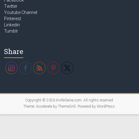
Twitter
Youtube Channel
Pinterest
Linkedin
Tumblr
Share
Copyright © 2026
KnifeGenie.com
. All rights reserved.
Theme:
Accelerate
by ThemeGrill. Powered by
WordPress
.