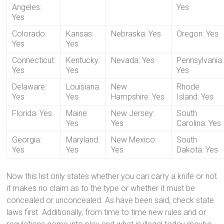
Angeles:
Yes
Yes
Colorado:
Kansas:
Nebraska: Yes
Oregon: Yes
Yes
Yes
Connecticut:
Kentucky:
Nevada: Yes
Pennsylvania:
Yes
Yes
Yes
Delaware:
Louisiana:
New
Rhode
Yes
Yes
Hampshire: Yes
Island: Yes
Florida: Yes
Maine:
New Jersey:
South
Yes
Yes
Carolina: Yes
Georgia:
Maryland:
New Mexico:
South
Yes
Yes
Yes
Dakota: Yes
Now this list only states whether you can carry a knife or not
it makes no claim as to the type or whether it must be
concealed or unconcealed. As have been said, check state
laws first. Additionally, from time to time new rules and or