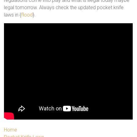
regulations come into play and what is illegal today maybe
legal tomorrow. Always check the updated pocket knife
laws in {
flood
}.
Home