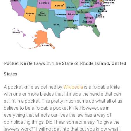
Pocket Knife Laws In The State of Rhode Island, United
States
A pocket knife as defined by
Wikipedia
is a foldable knife
with one or more blades that fit inside the handle that can
still fit in a pocket. This pretty much sums up what all of us
believe to be a foldable pocket knife.However, as in
everything that affects our lives the law has a way of
complicating things. Did I hear someone say, “to give the
lawyers work?” I will not get into that but you know what I