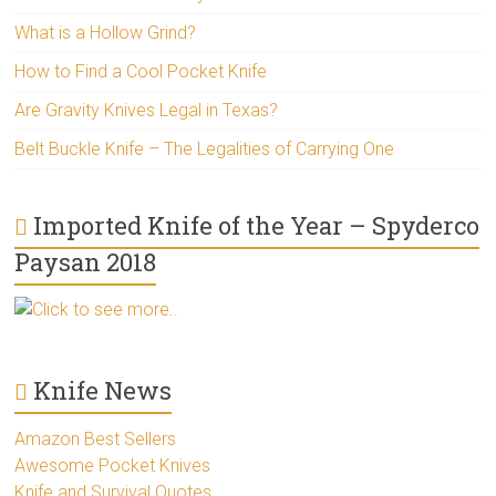
What is a Hollow Grind?
How to Find a Cool Pocket Knife
Are Gravity Knives Legal in Texas?
Belt Buckle Knife – The Legalities of Carrying One
Imported Knife of the Year – Spyderco
Paysan 2018
Click to see more..
Knife News
Amazon Best Sellers
Awesome Pocket Knives
Knife and Survival Quotes