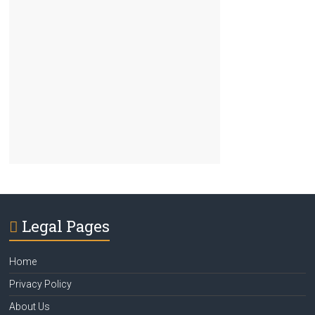
Legal Pages
Home
Privacy Policy
About Us