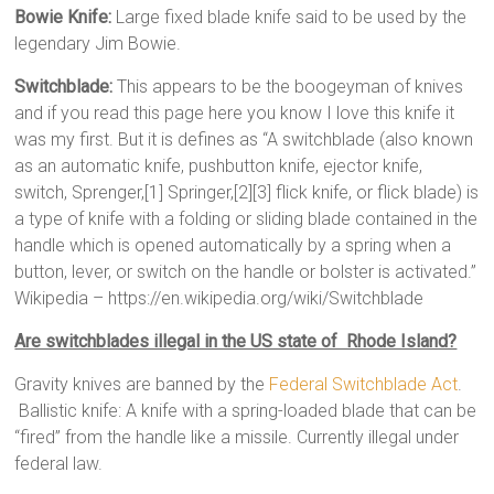
Bowie Knife:
Large fixed blade knife said to be used by the
legendary Jim Bowie.
Switchblade:
This appears to be the boogeyman of knives
and if you read this page here you know I love this knife it
was my first. But it is defines as “A switchblade (also known
as an automatic knife, pushbutton knife, ejector knife,
switch, Sprenger,[1] Springer,[2][3] flick knife, or flick blade) is
a type of knife with a folding or sliding blade contained in the
handle which is opened automatically by a spring when a
button, lever, or switch on the handle or bolster is activated.”
Wikipedia – https://en.wikipedia.org/wiki/Switchblade
Are switchblades illegal in the US state of Rhode Island?
Gravity knives are banned by the
Federal Switchblade Act
.
Ballistic knife: A knife with a spring-loaded blade that can be
“fired” from the handle like a missile. Currently illegal under
federal law.