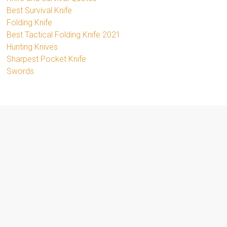
Best Survival Knife
Folding Knife
Best Tactical Folding Knife 2021
Hunting Knives
Sharpest Pocket Knife
Swords