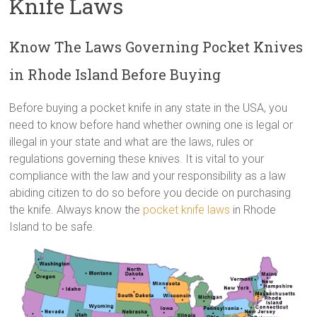
Knife Laws
Know The Laws Governing Pocket Knives
in Rhode Island Before Buying
Before buying a pocket knife in any state in the USA, you
need to know before hand whether owning one is legal or
illegal in your state and what are the laws, rules or
regulations governing these knives. It is vital to your
compliance with the law and your responsibility as a law
abiding citizen to do so before you decide on purchasing
the knife. Always know the
pocket knife laws
in Rhode
Island to be safe.