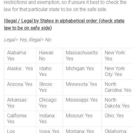
restrictions and exemption, so if unsure it best to check the
law for that particular state to be on the safe side.
Illegal / Legal by States in alphabetical order: (check state
law to be on safe side)
Legal= Yes, Illegal= No
Alabama:
Hawaii:
Massachusetts:
New York:
Yes
No
Yes
Yes
Alaska: Yes
Idaho:
Michigan: Yes
New York
Yes
City: Yes
Arizona: Yes
Illinois:
Minnesota: Yes
North
Yes
Carolina: Yes
Arkansas:
Chicago:
Mississippi: Yes
North
Yes
Yes
Dakota: Yes
California:
Indiana:
Missouri: Yes
Ohio: Yes
Yes
Yes
Los
Iowa: Yes
Montana: Yes
Oklahoma: