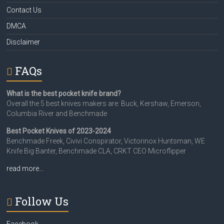
Contact Us
DMCA
Disclaimer
FAQs
What is the best pocket knife brand?
Overall the 5 best knives makers are: Buck, Kershaw, Emerson,
Columbia River and Benchmade
Best Pocket Knives of 2023-2024
Benchmade Freek, Civivi Conspirator, Victorinox Huntsman, WE
Knife Big Banter, Benchmade CLA, CRKT CEO Microflipper
read more…
Follow Us
Facebook