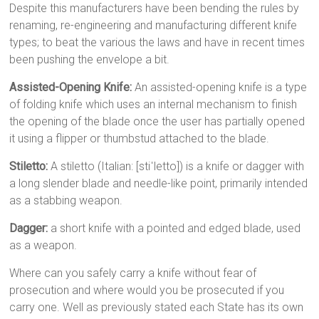
Despite this manufacturers have been bending the rules by
renaming, re-engineering and manufacturing different knife
types; to beat the various the laws and have in recent times
been pushing the envelope a bit.
Assisted-Opening Knife:
An assisted-opening knife is a type
of folding knife which uses an internal mechanism to finish
the opening of the blade once the user has partially opened
it using a flipper or thumbstud attached to the blade.
Stiletto:
A stiletto (Italian: [stiˈletto]) is a knife or dagger with
a long slender blade and needle-like point, primarily intended
as a stabbing weapon.
Dagger:
a short knife with a pointed and edged blade, used
as a weapon.
Where can you safely carry a knife without fear of
prosecution and where would you be prosecuted if you
carry one. Well as previously stated each State has its own