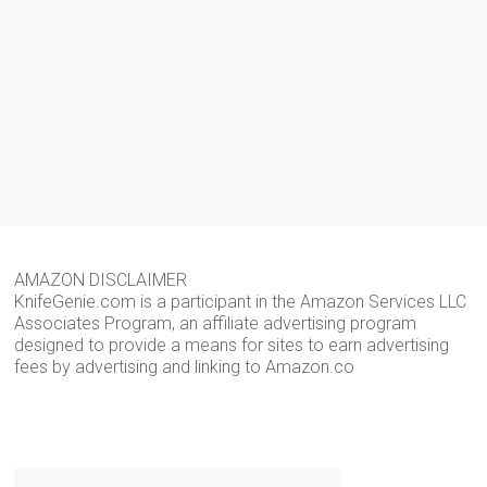
AMAZON DISCLAIMER
KnifeGenie.com is a participant in the Amazon Services LLC
Associates Program, an affiliate advertising program
designed to provide a means for sites to earn advertising
fees by advertising and linking to Amazon.co