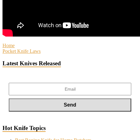
Home
Pocket Knife Laws
Latest Knives Released
Hot Knife Topics