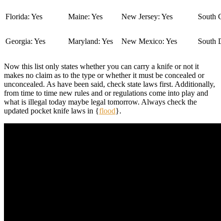
Florida: Yes
Maine: Yes
New Jersey: Yes
South C
Georgia: Yes
Maryland: Yes
New Mexico: Yes
South 
Now this list only states whether you can carry a knife or not it
makes no claim as to the type or whether it must be concealed or
unconcealed. As have been said, check state laws first. Additionally,
from time to time new rules and or regulations come into play and
what is illegal today maybe legal tomorrow. Always check the
updated pocket knife laws in {
flood
}.