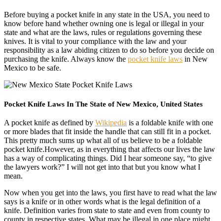
Before buying a pocket knife in any state in the USA, you need to
know before hand whether owning one is legal or illegal in your
state and what are the laws, rules or regulations governing these
knives. It is vital to your compliance with the law and your
responsibility as a law abiding citizen to do so before you decide on
purchasing the knife. Always know the
pocket knife laws
in New
Mexico to be safe.
Pocket Knife Laws In The State of New Mexico, United States
A pocket knife as defined by
Wikipedia
is a foldable knife with one
or more blades that fit inside the handle that can still fit in a pocket.
This pretty much sums up what all of us believe to be a foldable
pocket knife.However, as in everything that affects our lives the law
has a way of complicating things. Did I hear someone say, “to give
the lawyers work?” I will not get into that but you know what I
mean.
Now when you get into the laws, you first have to read what the law
says is a knife or in other words what is the legal definition of a
knife. Definition varies from state to state and even from county to
county in respective states. What may be illegal in one place might