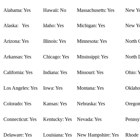
Alabama: Yes
Hawaii: No
Massachusetts: Yes
New Yo
Alaska: Yes
Idaho: Yes
Michigan: Yes
New Yo
Arizona: Yes
Illinois: Yes
Minnesota: Yes
North C
Arkansas: Yes
Chicago: Yes
Mississippi: Yes
North 
California: Yes
Indiana: Yes
Missouri: Yes
Ohio: 
Los Angeles: Yes
Iowa: Yes
Montana: Yes
Oklaho
Colorado: Yes
Kansas: Yes
Nebraska: Yes
Oregon
Connecticut: Yes
Kentucky: Yes
Nevada: Yes
Pennsyl
Delaware: Yes
Louisiana: Yes
New Hampshire: Yes
Rhode I