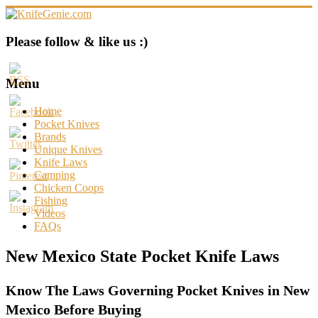
Skip
to
content
KnifeGenie.com
Please follow & like us :)
Cool
Pocket
Menu
Knives
Reviews
Home
&
Pocket Knives
Guide
Brands
Unique Knives
Knife Laws
Camping
Chicken Coops
Fishing
Videos
FAQs
New Mexico State Pocket Knife Laws
Know The Laws Governing Pocket Knives in New
Mexico Before Buying