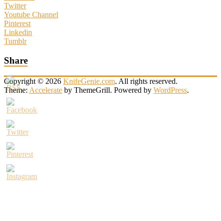
Twitter
Youtube Channel
Pinterest
Linkedin
Tumblr
Share
Copyright © 2026
KnifeGenie.com
. All rights reserved.
Theme:
Accelerate
by ThemeGrill. Powered by
WordPress
.