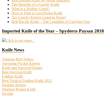
Best Boning Knife for Home Butchers
The Benefits of a Gravity Knife
What is a Hollow Grind?
How to Find a Cool Pocket Knife
Are Gravity Knives Legal in Texas?
Belt Buckle Knife – The Legalities of Carrying One
Imported Knife of the Year – Spyderco Paysan 2018
Click to see more..
Knife News
Amazon Best Sellers
Awesome Pocket Knives
Knife and Survival Quotes
Best Survival Knife
Folding Knife
Best Tactical Folding Knife 2021
Hunting Knives
Sharpest Pocket Knife
Swords