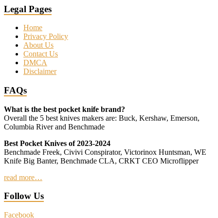
Legal Pages
Home
Privacy Policy
About Us
Contact Us
DMCA
Disclaimer
FAQs
What is the best pocket knife brand?
Overall the 5 best knives makers are: Buck, Kershaw, Emerson,
Columbia River and Benchmade
Best Pocket Knives of 2023-2024
Benchmade Freek, Civivi Conspirator, Victorinox Huntsman, WE
Knife Big Banter, Benchmade CLA, CRKT CEO Microflipper
read more…
Follow Us
Facebook