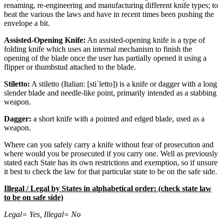
renaming, re-engineering and manufacturing different knife types; to
beat the various the laws and have in recent times been pushing the
envelope a bit.
Assisted-Opening Knife:
An assisted-opening knife is a type of
folding knife which uses an internal mechanism to finish the
opening of the blade once the user has partially opened it using a
flipper or thumbstud attached to the blade.
Stiletto:
A stiletto (Italian: [stiˈletto]) is a knife or dagger with a long
slender blade and needle-like point, primarily intended as a stabbing
weapon.
Dagger:
a short knife with a pointed and edged blade, used as a
weapon.
Where can you safely carry a knife without fear of prosecution and
where would you be prosecuted if you carry one. Well as previously
stated each State has its own restrictions and exemption, so if unsure
it best to check the law for that particular state to be on the safe side.
Illegal / Legal by States in alphabetical order: (check state law
to be on safe side)
Legal= Yes, Illegal= No