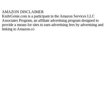
AMAZON DISCLAIMER
KnifeGenie.com is a participant in the Amazon Services LLC
Associates Program, an affiliate advertising program designed to
provide a means for sites to earn advertising fees by advertising and
linking to Amazon.co