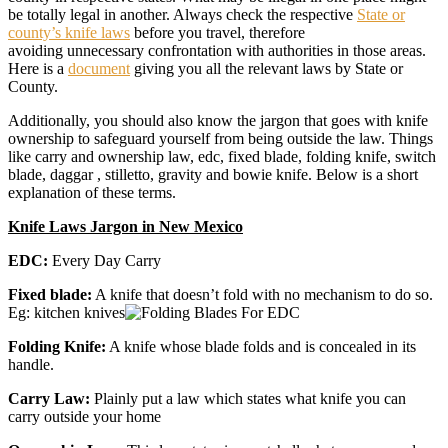
be totally legal in another. Always check the respective
State or
county’s knife laws
before you travel, therefore
avoiding unnecessary confrontation with authorities in those areas.
Here is a
document
giving you all the relevant laws by State or
County.
Additionally, you should also know the jargon that goes with knife
ownership to safeguard yourself from being outside the law. Things
like carry and ownership law, edc, fixed blade, folding knife, switch
blade, daggar , stilletto, gravity and bowie knife. Below is a short
explanation of these terms.
Knife Laws Jargon in New Mexico
EDC:
Every Day Carry
Fixed blade:
A knife that doesn’t fold with no mechanism to do so.
Eg: kitchen knives
Folding Knife:
A knife whose blade folds and is concealed in its
handle.
Carry Law:
Plainly put a law which states what knife you can
carry outside your home