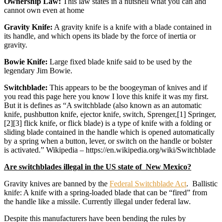
Ownership Law:
This law states in a nutshell what you can and
cannot own even at home
Gravity Knife:
A gravity knife is a knife with a blade contained in
its handle, and which opens its blade by the force of inertia or
gravity.
Bowie Knife:
Large fixed blade knife said to be used by the
legendary Jim Bowie.
Switchblade:
This appears to be the boogeyman of knives and if
you read this page here you know I love this knife it was my first.
But it is defines as “A switchblade (also known as an automatic
knife, pushbutton knife, ejector knife, switch, Sprenger,[1] Springer,
[2][3] flick knife, or flick blade) is a type of knife with a folding or
sliding blade contained in the handle which is opened automatically
by a spring when a button, lever, or switch on the handle or bolster
is activated.” Wikipedia – https://en.wikipedia.org/wiki/Switchblade
Are switchblades illegal in the US state of New Mexico?
Gravity knives are banned by the
Federal Switchblade Act
. Ballistic
knife: A knife with a spring-loaded blade that can be “fired” from
the handle like a missile. Currently illegal under federal law.
Despite this manufacturers have been bending the rules by