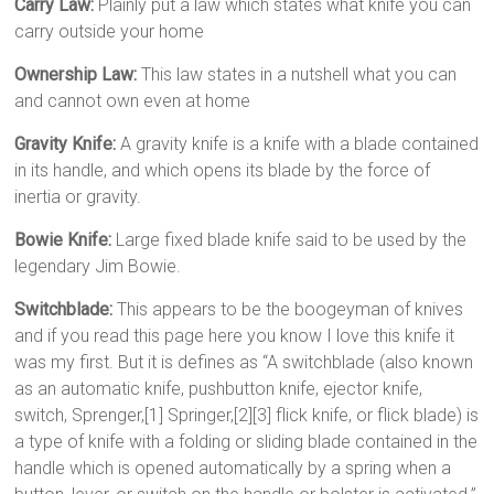
Carry Law:
Plainly put a law which states what knife you can
carry outside your home
Ownership Law:
This law states in a nutshell what you can
and cannot own even at home
Gravity Knife:
A gravity knife is a knife with a blade contained
in its handle, and which opens its blade by the force of
inertia or gravity.
Bowie Knife:
Large fixed blade knife said to be used by the
legendary Jim Bowie.
Switchblade:
This appears to be the boogeyman of knives
and if you read this page here you know I love this knife it
was my first. But it is defines as “A switchblade (also known
as an automatic knife, pushbutton knife, ejector knife,
switch, Sprenger,[1] Springer,[2][3] flick knife, or flick blade) is
a type of knife with a folding or sliding blade contained in the
handle which is opened automatically by a spring when a