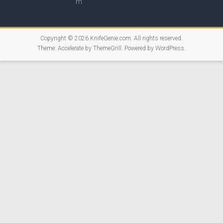
Copyright © 2026
KnifeGenie.com
. All rights reserved.
Theme:
Accelerate
by ThemeGrill. Powered by
WordPress
.