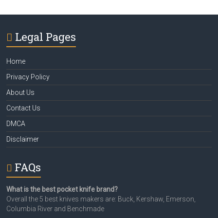
Legal Pages
Home
Privacy Policy
About Us
Contact Us
DMCA
Disclaimer
FAQs
What is the best pocket knife brand?
Overall the 5 best knives makers are: Buck, Kershaw, Emerson,
Columbia River and Benchmade