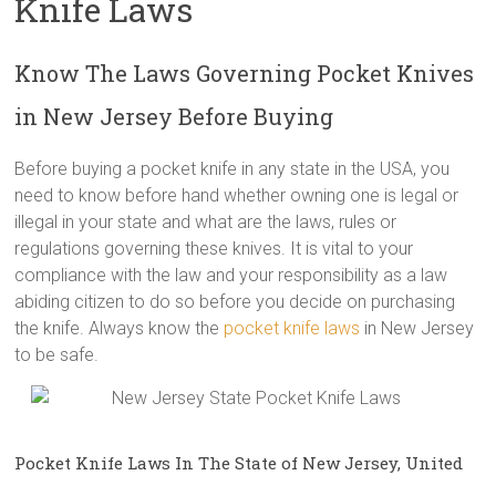
Knife Laws
Know The Laws Governing Pocket Knives
in New Jersey Before Buying
Before buying a pocket knife in any state in the USA, you
need to know before hand whether owning one is legal or
illegal in your state and what are the laws, rules or
regulations governing these knives. It is vital to your
compliance with the law and your responsibility as a law
abiding citizen to do so before you decide on purchasing
the knife. Always know the
pocket knife laws
in New Jersey
to be safe.
Pocket Knife Laws In The State of New Jersey, United