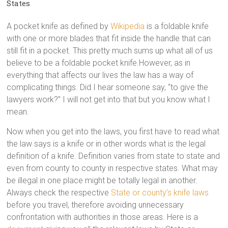
States
A pocket knife as defined by
Wikipedia
is a foldable knife
with one or more blades that fit inside the handle that can
still fit in a pocket. This pretty much sums up what all of us
believe to be a foldable pocket knife.However, as in
everything that affects our lives the law has a way of
complicating things. Did I hear someone say, “to give the
lawyers work?” I will not get into that but you know what I
mean.
Now when you get into the laws, you first have to read what
the law says is a knife or in other words what is the legal
definition of a knife. Definition varies from state to state and
even from county to county in respective states. What may
be illegal in one place might be totally legal in another.
Always check the respective
State or county’s knife laws
before you travel, therefore avoiding unnecessary
confrontation with authorities in those areas. Here is a