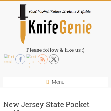
Skip
to
content
KnifeGenie.com
Please follow & like us :)
Cool
Pocket
Knives
Reviews
Menu
&
Guide
New Jersey State Pocket