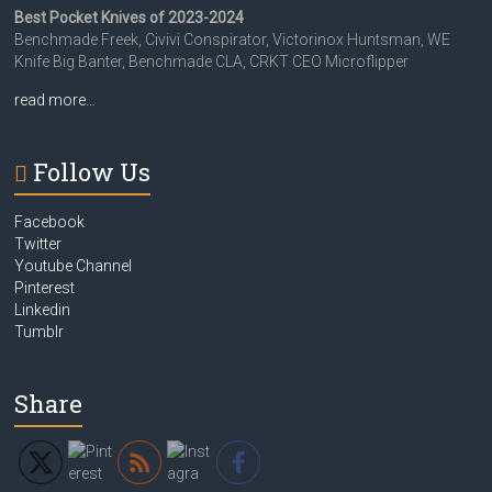
Best Pocket Knives of 2023-2024
Benchmade Freek, Civivi Conspirator, Victorinox Huntsman, WE
Knife Big Banter, Benchmade CLA, CRKT CEO Microflipper
read more…
Follow Us
Facebook
Twitter
Youtube Channel
Pinterest
Linkedin
Tumblr
Share