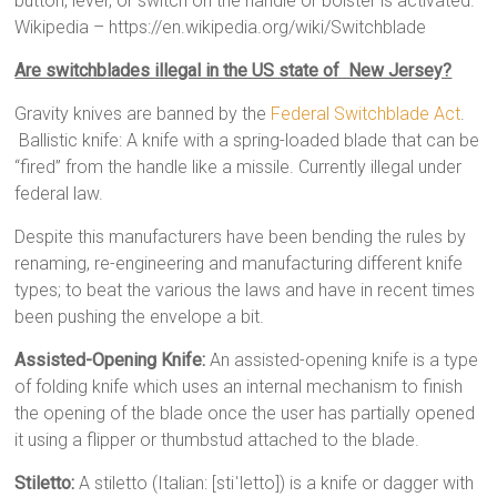
button, lever, or switch on the handle or bolster is activated.”
Wikipedia – https://en.wikipedia.org/wiki/Switchblade
Are switchblades illegal in the US state of New Jersey?
Gravity knives are banned by the
Federal Switchblade Act
.
Ballistic knife: A knife with a spring-loaded blade that can be
“fired” from the handle like a missile. Currently illegal under
federal law.
Despite this manufacturers have been bending the rules by
renaming, re-engineering and manufacturing different knife
types; to beat the various the laws and have in recent times
been pushing the envelope a bit.
Assisted-Opening Knife:
An assisted-opening knife is a type
of folding knife which uses an internal mechanism to finish
the opening of the blade once the user has partially opened
it using a flipper or thumbstud attached to the blade.
Stiletto:
A stiletto (Italian: [stiˈletto]) is a knife or dagger with