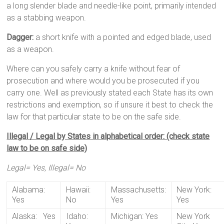
a long slender blade and needle-like point, primarily intended
as a stabbing weapon.
Dagger:
a short knife with a pointed and edged blade, used
as a weapon.
Where can you safely carry a knife without fear of
prosecution and where would you be prosecuted if you
carry one. Well as previously stated each State has its own
restrictions and exemption, so if unsure it best to check the
law for that particular state to be on the safe side.
Illegal / Legal by States in alphabetical order: (check state
law to be on safe side)
Legal= Yes, Illegal= No
Alabama:
Hawaii:
Massachusetts:
New York:
Yes
No
Yes
Yes
Alaska: Yes
Idaho:
Michigan: Yes
New York