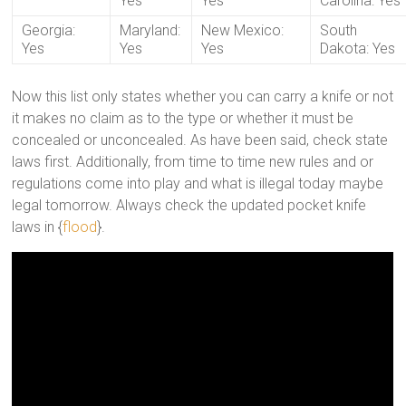
Yes
Yes
Carolina: Yes
Georgia:
Maryland:
New Mexico:
South
Yes
Yes
Yes
Dakota: Yes
Now this list only states whether you can carry a knife or not
it makes no claim as to the type or whether it must be
concealed or unconcealed. As have been said, check state
laws first. Additionally, from time to time new rules and or
regulations come into play and what is illegal today maybe
legal tomorrow. Always check the updated pocket knife
laws in {
flood
}.