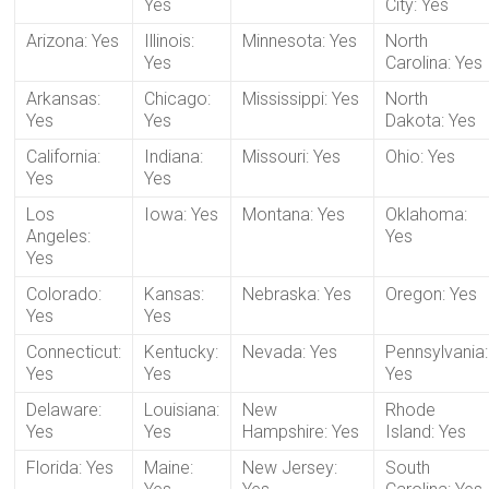
Yes
City: Yes
Arizona: Yes
Illinois:
Minnesota: Yes
North
Yes
Carolina: Yes
Arkansas:
Chicago:
Mississippi: Yes
North
Yes
Yes
Dakota: Yes
California:
Indiana:
Missouri: Yes
Ohio: Yes
Yes
Yes
Los
Iowa: Yes
Montana: Yes
Oklahoma:
Angeles:
Yes
Yes
Colorado:
Kansas:
Nebraska: Yes
Oregon: Yes
Yes
Yes
Connecticut:
Kentucky:
Nevada: Yes
Pennsylvania:
Yes
Yes
Yes
Delaware:
Louisiana:
New
Rhode
Yes
Yes
Hampshire: Yes
Island: Yes
Florida: Yes
Maine:
New Jersey:
South