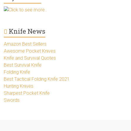
Click to see more..
Knife News
Amazon Best Sellers
Awesome Pocket Knives
Knife and Survival Quotes
Best Survival Knife
Folding Knife
Best Tactical Folding Knife 2021
Hunting Knives
Sharpest Pocket Knife
Swords