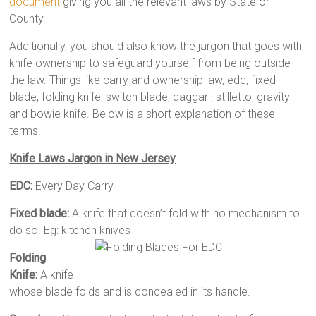
document
giving you all the relevant laws by State or
County.
Additionally, you should also know the jargon that goes with
knife ownership to safeguard yourself from being outside
the law. Things like carry and ownership law, edc, fixed
blade, folding knife, switch blade, daggar , stilletto, gravity
and bowie knife. Below is a short explanation of these
terms.
Knife Laws Jargon in New Jersey
EDC:
Every Day Carry
Fixed blade:
A knife that doesn’t fold with no mechanism to
do so. Eg: kitchen knives
Folding
Knife:
A knife
whose blade folds and is concealed in its handle.