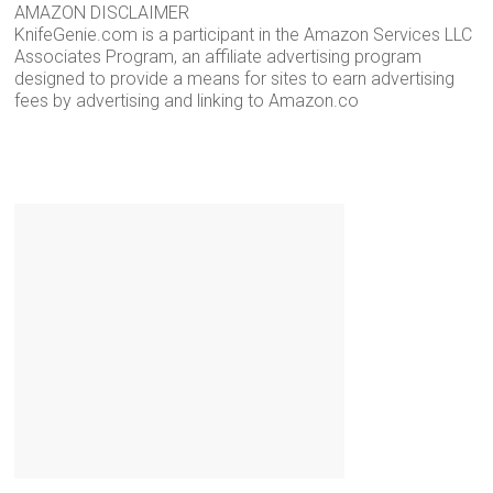
AMAZON DISCLAIMER
KnifeGenie.com is a participant in the Amazon Services LLC
Associates Program, an affiliate advertising program
designed to provide a means for sites to earn advertising
fees by advertising and linking to Amazon.co