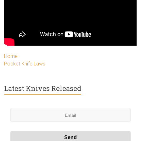
Home
Pocket Knife Laws
Latest Knives Released