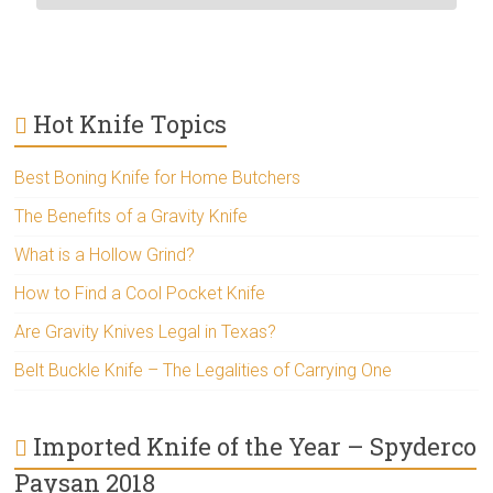
Hot Knife Topics
Best Boning Knife for Home Butchers
The Benefits of a Gravity Knife
What is a Hollow Grind?
How to Find a Cool Pocket Knife
Are Gravity Knives Legal in Texas?
Belt Buckle Knife – The Legalities of Carrying One
Imported Knife of the Year – Spyderco
Paysan 2018