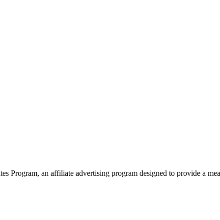
 Program, an affiliate advertising program designed to provide a means 