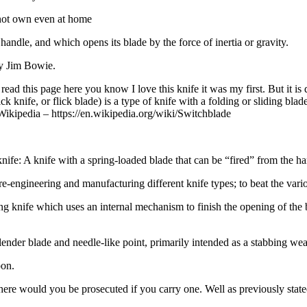
nnot own even at home
 handle, and which opens its blade by the force of inertia or gravity.
ry Jim Bowie.
ead this page here you know I love this knife it was my first. But it is
ick knife, or flick blade) is a type of knife with a folding or sliding b
” Wikipedia – https://en.wikipedia.org/wiki/Switchblade
 knife: A knife with a spring-loaded blade that can be “fired” from the han
e-engineering and manufacturing different knife types; to beat the vari
ng knife which uses an internal mechanism to finish the opening of the bl
ng slender blade and needle-like point, primarily intended as a stabbing we
pon.
re would you be prosecuted if you carry one. Well as previously stated 