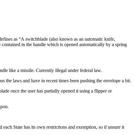
 defines as “A switchblade (also known as an automatic knife,
lade contained in the handle which is opened automatically by a spring
dle like a missile. Currently illegal under federal law.
ous the laws and have in recent times been pushing the envelope a bit.
ade once the user has partially opened it using a flipper or
apon.
each State has its own restrictions and exemption, so if unsure it