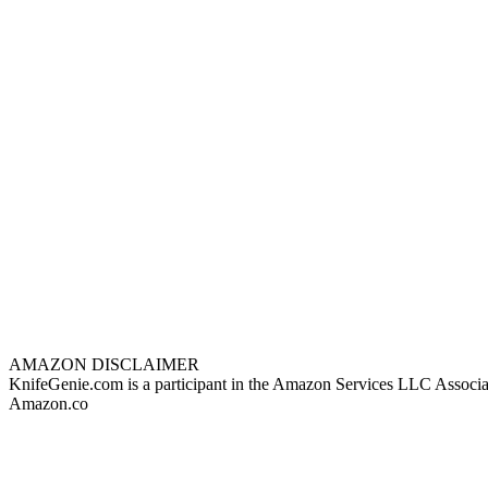
AMAZON DISCLAIMER
KnifeGenie.com is a participant in the Amazon Services LLC Associates
Amazon.co