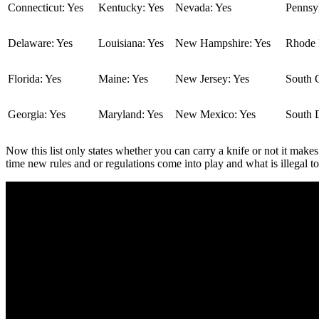
Connecticut: Yes
Kentucky: Yes
Nevada: Yes
Pennsyl
Delaware: Yes
Louisiana: Yes
New Hampshire: Yes
Rhode I
Florida: Yes
Maine: Yes
New Jersey: Yes
South C
Georgia: Yes
Maryland: Yes
New Mexico: Yes
South 
Now this list only states whether you can carry a knife or not it makes
time new rules and or regulations come into play and what is illegal