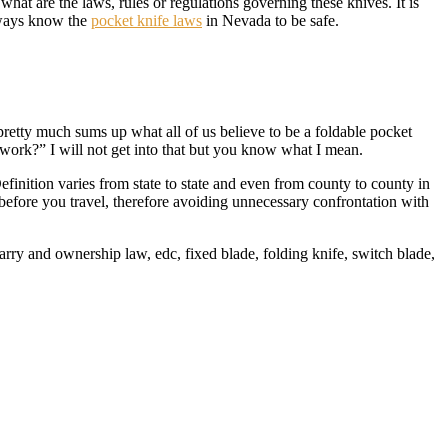
hat are the laws, rules or regulations governing these knives. It is
Always know the
pocket knife laws
in Nevada to be safe.
is pretty much sums up what all of us believe to be a foldable pocket
 work?” I will not get into that but you know what I mean.
efinition varies from state to state and even from county to county in
before you travel, therefore avoiding unnecessary confrontation with
arry and ownership law, edc, fixed blade, folding knife, switch blade,