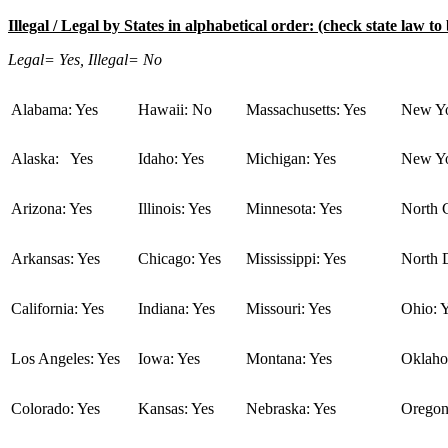
Illegal / Legal by States in alphabetical order: (check state law to 
Legal= Yes, Illegal= No
Alabama: Yes
Hawaii: No
Massachusetts: Yes
New Yo
Alaska: Yes
Idaho: Yes
Michigan: Yes
New Yo
Arizona: Yes
Illinois: Yes
Minnesota: Yes
North C
Arkansas: Yes
Chicago: Yes
Mississippi: Yes
North 
California: Yes
Indiana: Yes
Missouri: Yes
Ohio: 
Los Angeles: Yes
Iowa: Yes
Montana: Yes
Oklaho
Colorado: Yes
Kansas: Yes
Nebraska: Yes
Oregon