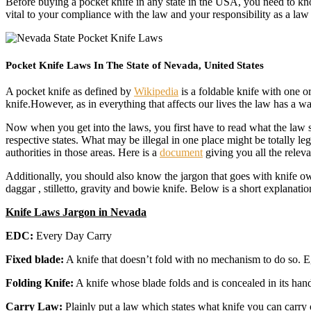
Before buying a pocket knife in any state in the USA, you need to know
vital to your compliance with the law and your responsibility as a la
Pocket Knife Laws In The State of Nevada, United States
A pocket knife as defined by
Wikipedia
is a foldable knife with one or
knife.However, as in everything that affects our lives the law has a 
Now when you get into the laws, you first have to read what the law say
respective states. What may be illegal in one place might be totally l
authorities in those areas. Here is a
document
giving you all the relev
Additionally, you should also know the jargon that goes with knife ow
daggar , stilletto, gravity and bowie knife. Below is a short explanatio
Knife Laws Jargon in Nevada
EDC:
Every Day Carry
Fixed blade:
A knife that doesn’t fold with no mechanism to do so. E
Folding Knife:
A knife whose blade folds and is concealed in its hand
Carry Law:
Plainly put a law which states what knife you can carry