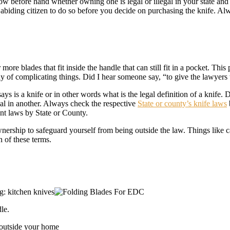
 before hand whether owning one is legal or illegal in your state and w
w abiding citizen to do so before you decide on purchasing the knife. 
 more blades that fit inside the handle that can still fit in a pocket. Th
way of complicating things. Did I hear someone say, “to give the lawyers
s is a knife or in other words what is the legal definition of a knife. D
egal in another. Always check the respective
State or county’s knife laws
ant laws by State or County.
nership to safeguard yourself from being outside the law. Things like c
n of these terms.
g: kitchen knives
le.
 outside your home