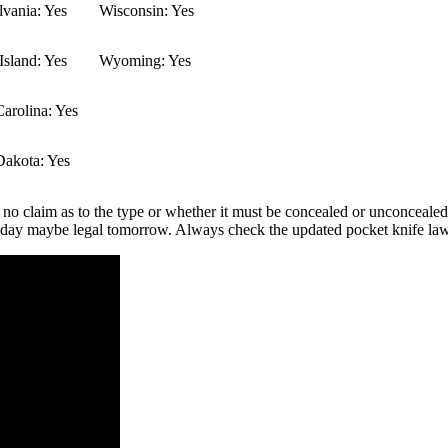
vania: Yes
Wisconsin: Yes
sland: Yes
Wyoming: Yes
arolina: Yes
Dakota: Yes
 no claim as to the type or whether it must be concealed or unconcealed.
 today maybe legal tomorrow. Always check the updated pocket knife law