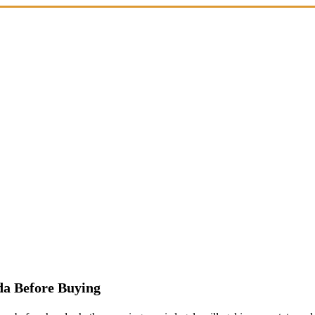
a Before Buying