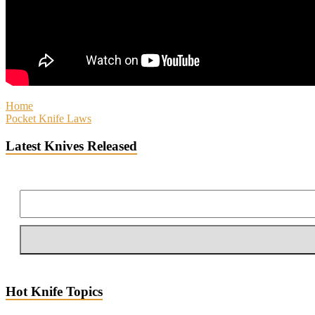
Home
Pocket Knife Laws
Latest Knives Released
Hot Knife Topics