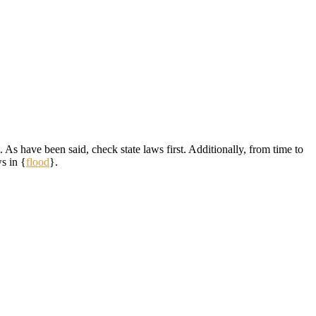
 As have been said, check state laws first. Additionally, from time to
s in {
flood
}.