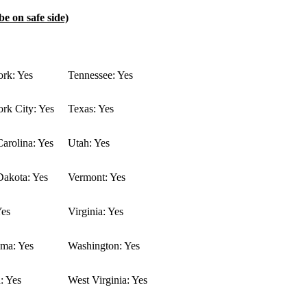
be on safe side)
rk: Yes
Tennessee: Yes
rk City: Yes
Texas: Yes
arolina: Yes
Utah: Yes
Dakota: Yes
Vermont: Yes
Yes
Virginia: Yes
ma: Yes
Washington: Yes
: Yes
West Virginia: Yes