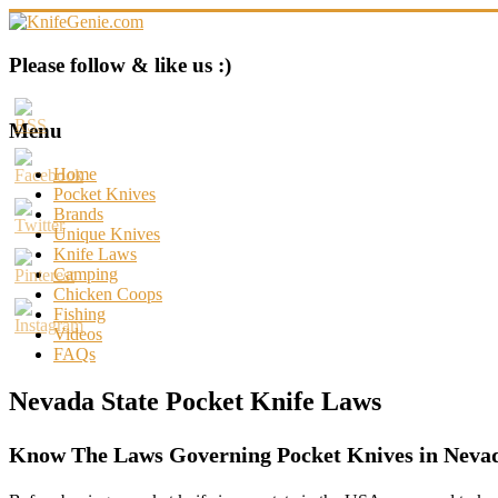
Skip
to
content
KnifeGenie.com
Please follow & like us :)
Cool
Pocket
Menu
Knives
Reviews
Home
&
Pocket Knives
Guide
Brands
Unique Knives
Knife Laws
Camping
Chicken Coops
Fishing
Videos
FAQs
Nevada State Pocket Knife Laws
Know The Laws Governing Pocket Knives in Nevad