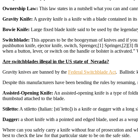
Ownership Law:
This law states in a nutshell what you can and ca
Gravity Knife:
A gravity knife is a knife with a blade contained in its
Bowie Knife:
Large fixed blade knife said to be used by the legenda
Switchblade:
This appears to be the boogeyman of knives and if you r
pushbutton knife, ejector knife, switch, Sprenger,[1] Springer,[2][3] fl
when a button, lever, or switch on the handle or bolster is activated.
Are switchblades illegal in the US state of Nevada?
Gravity knives are banned by the
Federal Switchblade Act
. Ballistic
Despite this manufacturers have been bending the rules by renaming, r
Assisted-Opening Knife:
An assisted-opening knife is a type of foldi
thumbstud attached to the blade.
Stiletto:
A stiletto (Italian: [stiˈletto]) is a knife or dagger with a lo
Dagger:
a short knife with a pointed and edged blade, used as a wea
Where can you safely carry a knife without fear of prosecution and whe
best to check the law for that particular state to be on the safe side.