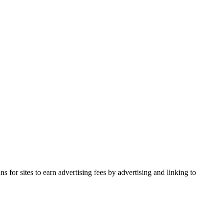
for sites to earn advertising fees by advertising and linking to