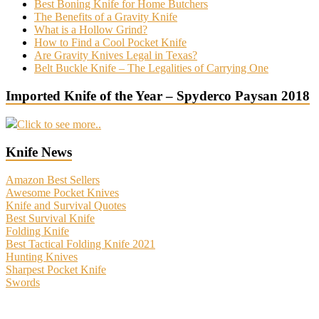
Best Boning Knife for Home Butchers
The Benefits of a Gravity Knife
What is a Hollow Grind?
How to Find a Cool Pocket Knife
Are Gravity Knives Legal in Texas?
Belt Buckle Knife – The Legalities of Carrying One
Imported Knife of the Year – Spyderco Paysan 2018
Click to see more..
Knife News
Amazon Best Sellers
Awesome Pocket Knives
Knife and Survival Quotes
Best Survival Knife
Folding Knife
Best Tactical Folding Knife 2021
Hunting Knives
Sharpest Pocket Knife
Swords