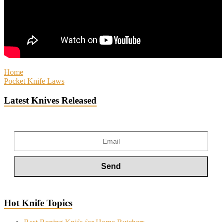
Home
Pocket Knife Laws
Latest Knives Released
Hot Knife Topics