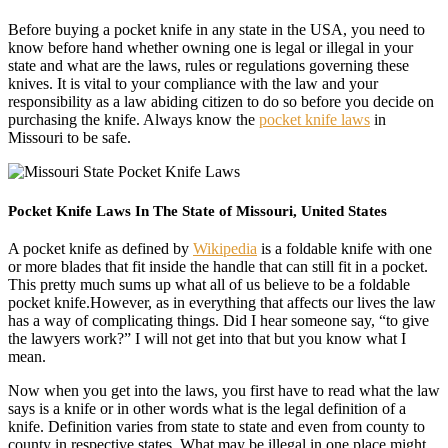
Before buying a pocket knife in any state in the USA, you need to
know before hand whether owning one is legal or illegal in your
state and what are the laws, rules or regulations governing these
knives. It is vital to your compliance with the law and your
responsibility as a law abiding citizen to do so before you decide on
purchasing the knife. Always know the
pocket knife laws
in
Missouri to be safe.
Pocket Knife Laws In The State of Missouri, United States
A pocket knife as defined by
Wikipedia
is a foldable knife with one
or more blades that fit inside the handle that can still fit in a pocket.
This pretty much sums up what all of us believe to be a foldable
pocket knife.However, as in everything that affects our lives the law
has a way of complicating things. Did I hear someone say, “to give
the lawyers work?” I will not get into that but you know what I
mean.
Now when you get into the laws, you first have to read what the law
says is a knife or in other words what is the legal definition of a
knife. Definition varies from state to state and even from county to
county in respective states. What may be illegal in one place might