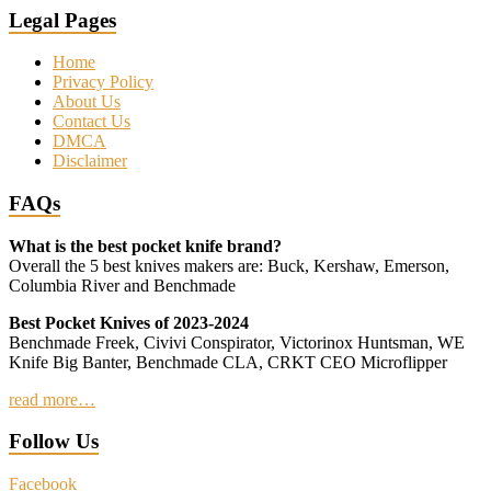
Legal Pages
Home
Privacy Policy
About Us
Contact Us
DMCA
Disclaimer
FAQs
What is the best pocket knife brand?
Overall the 5 best knives makers are: Buck, Kershaw, Emerson,
Columbia River and Benchmade
Best Pocket Knives of 2023-2024
Benchmade Freek, Civivi Conspirator, Victorinox Huntsman, WE
Knife Big Banter, Benchmade CLA, CRKT CEO Microflipper
read more…
Follow Us
Facebook