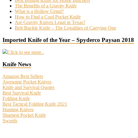
Best Boning Knife for Home Butchers
The Benefits of a Gravity Knife
What is a Hollow Grind?
How to Find a Cool Pocket Knife
Are Gravity Knives Legal in Texas?
Belt Buckle Knife – The Legalities of Carrying One
Imported Knife of the Year – Spyderco Paysan 2018
Click to see more..
Knife News
Amazon Best Sellers
Awesome Pocket Knives
Knife and Survival Quotes
Best Survival Knife
Folding Knife
Best Tactical Folding Knife 2021
Hunting Knives
Sharpest Pocket Knife
Swords