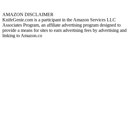
AMAZON DISCLAIMER
KnifeGenie.com is a participant in the Amazon Services LLC
Associates Program, an affiliate advertising program designed to
provide a means for sites to earn advertising fees by advertising and
linking to Amazon.co