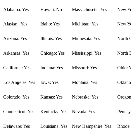
Alabama: Yes
Hawaii: No
Massachusetts: Yes
New Yo
Alaska: Yes
Idaho: Yes
Michigan: Yes
New Yo
Arizona: Yes
Illinois: Yes
Minnesota: Yes
North C
Arkansas: Yes
Chicago: Yes
Mississippi: Yes
North 
California: Yes
Indiana: Yes
Missouri: Yes
Ohio: 
Los Angeles: Yes
Iowa: Yes
Montana: Yes
Oklaho
Colorado: Yes
Kansas: Yes
Nebraska: Yes
Oregon
Connecticut: Yes
Kentucky: Yes
Nevada: Yes
Pennsyl
Delaware: Yes
Louisiana: Yes
New Hampshire: Yes
Rhode I