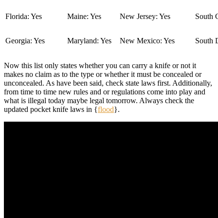
Florida: Yes
Maine: Yes
New Jersey: Yes
South C
Georgia: Yes
Maryland: Yes
New Mexico: Yes
South 
Now this list only states whether you can carry a knife or not it
makes no claim as to the type or whether it must be concealed or
unconcealed. As have been said, check state laws first. Additionally,
from time to time new rules and or regulations come into play and
what is illegal today maybe legal tomorrow. Always check the
updated pocket knife laws in {
flood
}.