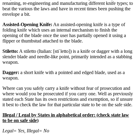
renaming, re-engineering and manufacturing different knife types; to
beat the various the laws and have in recent times been pushing the
envelope a bit.
Assisted-Opening Knife:
An assisted-opening knife is a type of
folding knife which uses an internal mechanism to finish the
opening of the blade once the user has partially opened it using a
flipper or thumbstud attached to the blade.
Stiletto:
A stiletto (Italian: [stiˈletto]) is a knife or dagger with a long
slender blade and needle-like point, primarily intended as a stabbing
weapon.
Dagger:
a short knife with a pointed and edged blade, used as a
weapon.
Where can you safely carry a knife without fear of prosecution and
where would you be prosecuted if you carry one. Well as previously
stated each State has its own restrictions and exemption, so if unsure
it best to check the law for that particular state to be on the safe side.
Illegal / Legal by States in alphabetical order: (check state law
to be on safe side)
Legal= Yes, Illegal= No