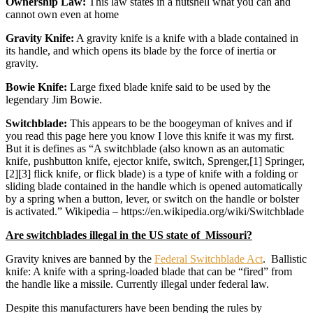
Ownership Law:
This law states in a nutshell what you can and
cannot own even at home
Gravity Knife:
A gravity knife is a knife with a blade contained in
its handle, and which opens its blade by the force of inertia or
gravity.
Bowie Knife:
Large fixed blade knife said to be used by the
legendary Jim Bowie.
Switchblade:
This appears to be the boogeyman of knives and if
you read this page here you know I love this knife it was my first.
But it is defines as “A switchblade (also known as an automatic
knife, pushbutton knife, ejector knife, switch, Sprenger,[1] Springer,
[2][3] flick knife, or flick blade) is a type of knife with a folding or
sliding blade contained in the handle which is opened automatically
by a spring when a button, lever, or switch on the handle or bolster
is activated.” Wikipedia – https://en.wikipedia.org/wiki/Switchblade
Are switchblades illegal in the US state of Missouri?
Gravity knives are banned by the
Federal Switchblade Act
. Ballistic
knife: A knife with a spring-loaded blade that can be “fired” from
the handle like a missile. Currently illegal under federal law.
Despite this manufacturers have been bending the rules by