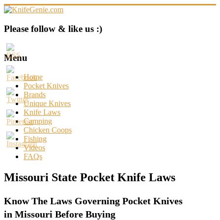
Skip
to
content
KnifeGenie.com
Please follow & like us :)
Cool
Pocket
Menu
Knives
Reviews
Home
&
Pocket Knives
Guide
Brands
Unique Knives
Knife Laws
Camping
Chicken Coops
Fishing
Videos
FAQs
Missouri State Pocket Knife Laws
Know The Laws Governing Pocket Knives
in Missouri Before Buying