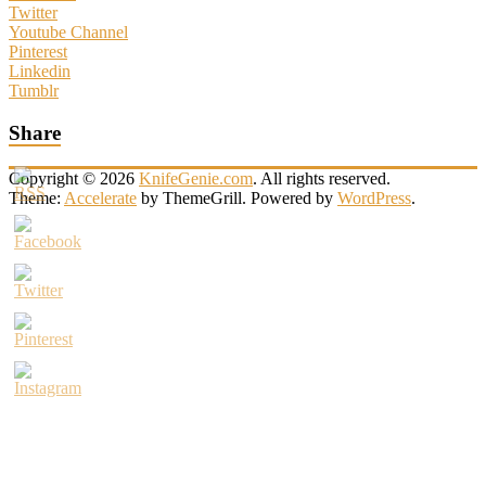
Twitter
Youtube Channel
Pinterest
Linkedin
Tumblr
Share
Copyright © 2026
KnifeGenie.com
. All rights reserved.
Theme:
Accelerate
by ThemeGrill. Powered by
WordPress
.