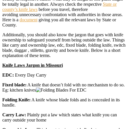
be totally legal in another. Always check the respective
State or
county’s knife laws
before you travel, therefore
avoiding unnecessary confrontation with authorities in those areas.
Here is a
document
giving you all the relevant laws by State or
County.
Additionally, you should also know the jargon that goes with knife
ownership to safeguard yourself from being outside the law. Things
like carry and ownership law, edc, fixed blade, folding knife, switch
blade, daggar , stilletto, gravity and bowie knife. Below is a short
explanation of these terms.
Knife Laws Jargon in Missouri
EDC:
Every Day Carry
Fixed blade:
A knife that doesn’t fold with no mechanism to do so.
Eg: kitchen knives
Folding Knife:
A knife whose blade folds and is concealed in its
handle.
Carry Law:
Plainly put a law which states what knife you can
carry outside your home