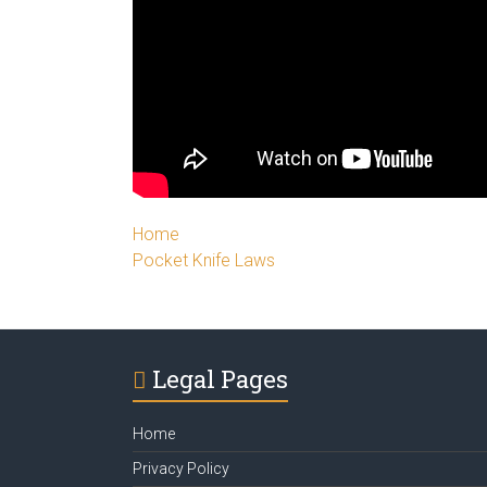
Home
Pocket Knife Laws
Legal Pages
Home
Privacy Policy