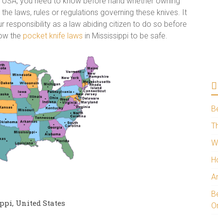
the USA, you need to know before hand whether owning
e the laws, rules or regulations governing these knives. It
r responsibility as a law abiding citizen to do so before
now the
pocket knife laws
in Mississippi to be safe.
B
Th
W
H
A
Be
ppi, United States
O