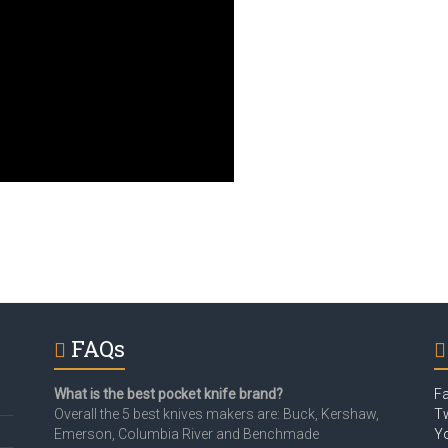
FAQs
What is the best pocket knife brand?
F
Overall the 5 best knives makers are: Buck, Kershaw,
Tw
Emerson, Columbia River and Benchmade
Y