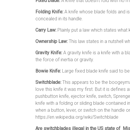
Fixed blade:
A knife that doesn’t fold with no 
Folding Knife:
A knife whose blade folds and is
concealed in its handle.
Carry Law:
Plainly put a law which states what
Ownership Law:
This law states in a nutshell
Gravity Knife:
A gravity knife is a knife with a 
the force of inertia or gravity.
Bowie Knife:
Large fixed blade knife said to b
Switchblade:
This appears to be the boogeyman
love this knife it was my first. But it is define
pushbutton knife, ejector knife, switch, Sprenger,[
knife with a folding or sliding blade contained 
when a button, lever, or switch on the handle or
https://en.wikipedia.org/wiki/Switchblade
Are switchblades illegal in the US state of Mi