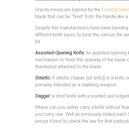
Gravity knives are banned by the
Federal Swit
blade that can be “fired” from the handle like a 
Despite this manufacturers have been bending 
different knife types; to beat the various the 
bit.
Assisted-Opening Knife:
An assisted-opening kn
mechanism to finish the opening of the blade on
thumbstud attached to the blade.
Stiletto:
A stiletto (Italian: [stiˈletto]) is a kni
primarily intended as a stabbing weapon.
Dagger:
a short knife with a pointed and edge
Where can you safely carry a knife without fe
you carry one. Well as previously stated each S
unsure it best to check the law for that particul