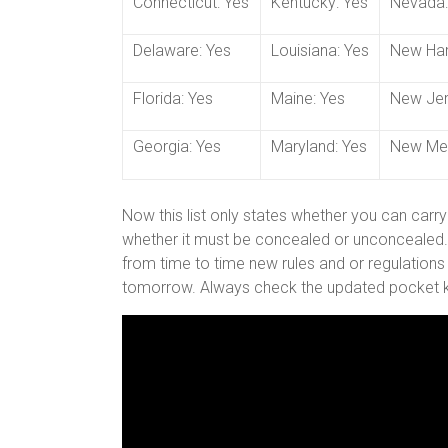
Connecticut: Yes
Kentucky: Yes
Nevada:
Delaware: Yes
Louisiana: Yes
New Ham
Florida: Yes
Maine: Yes
New Jer
Georgia: Yes
Maryland: Yes
New Mex
Now this list only states whether you can carry
whether it must be concealed or unconcealed. A
from time to time new rules and or regulations
tomorrow. Always check the updated pocket kn