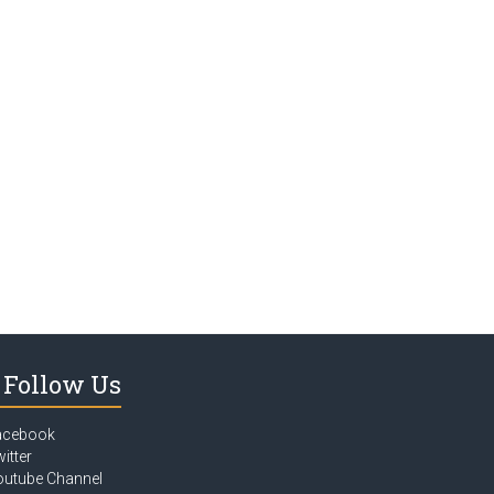
Follow Us
acebook
itter
outube Channel