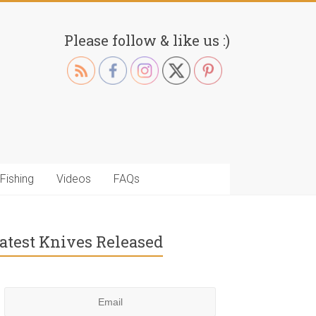
Please follow & like us :)
Fishing
Videos
FAQs
atest Knives Released