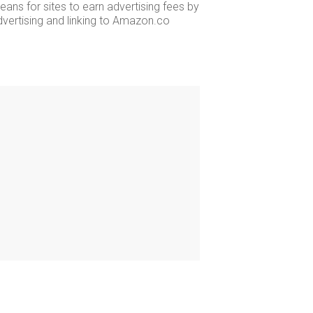
ans for sites to earn advertising fees by
dvertising and linking to Amazon.co