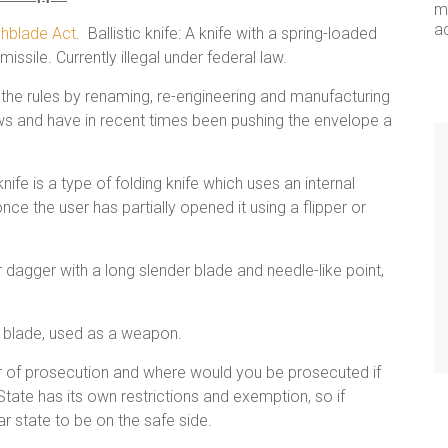
me
a
chblade Act
. Ballistic knife: A knife with a spring-loaded
missile. Currently illegal under federal law.
the rules by renaming, re-engineering and manufacturing
laws and have in recent times been pushing the envelope a
ife is a type of folding knife which uses an internal
ce the user has partially opened it using a flipper or
fe or dagger with a long slender blade and needle-like point,
d blade, used as a weapon.
ar of prosecution and where would you be prosecuted if
tate has its own restrictions and exemption, so if
ar state to be on the safe side.