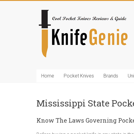
Skip
to
KnifeGenie.com
content
Cool
Pocket
Knives
Reviews
&
Guide
Home
Pocket Knives
Brands
Un
Mississippi State Pock
Know The Laws Governing Pocket