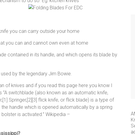
mechanism to do so. Eg: kitchen knives
 knife you can carry outside your home
 what you can and cannot own even at home
blade contained in its handle, and which opens its blade by
e used by the legendary Jim Bowie.
 of knives and if you read this page here you know I
s as “A switchblade (also known as an automatic knife,
1] Springer,[2][3] flick knife, or flick blade) is a type of
in the handle which is opened automatically by a spring
A
 bolster is activated.” Wikipedia –
K
S
a
ssissippi?