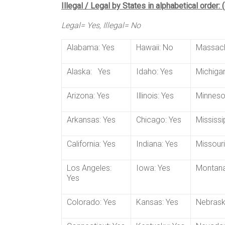
Illegal / Legal by States in alphabetical order:
Legal= Yes, Illegal= No
Alabama: Yes
Hawaii: No
Massach
Alaska: Yes
Idaho: Yes
Michigan
Arizona: Yes
Illinois: Yes
Minneso
Arkansas: Yes
Chicago: Yes
Mississi
California: Yes
Indiana: Yes
Missouri
Los Angeles:
Iowa: Yes
Montana
Yes
Colorado: Yes
Kansas: Yes
Nebrask