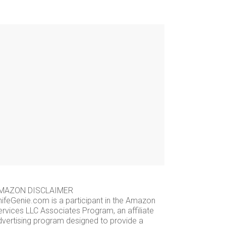
MAZON DISCLAIMER
nifeGenie.com is a participant in the Amazon
ervices LLC Associates Program, an affiliate
dvertising program designed to provide a