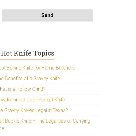
Hot Knife Topics
est Boning Knife for Home Butchers
e Benefits of a Gravity Knife
hat is a Hollow Grind?
ow to Find a Cool Pocket Knife
re Gravity Knives Legal in Texas?
lt Buckle Knife – The Legalities of Carrying
ne