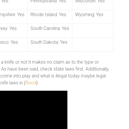
 Yes
Pennsylvania: Yes
Wisconsin: Yes
pshire: Yes
Rhode Island: Yes
Wyoming: Yes
sey: Yes
South Carolina: Yes
ico: Yes
South Dakota: Yes
 a knife or not it makes no claim as to the type or
s have been said, check state laws first. Additionally,
 come into play and what is illegal today maybe legal
ife laws in {
flood
}.