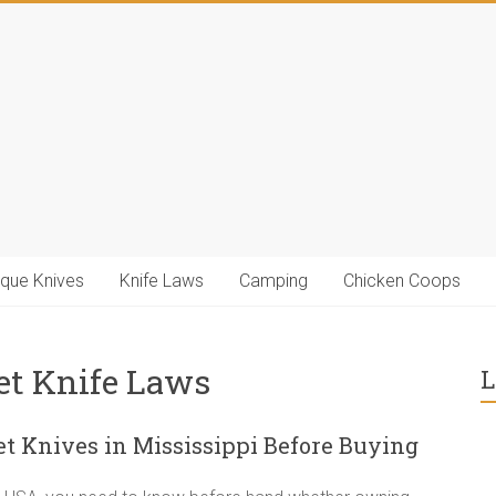
ique Knives
Knife Laws
Camping
Chicken Coops
et Knife Laws
L
 Knives in Mississippi Before Buying