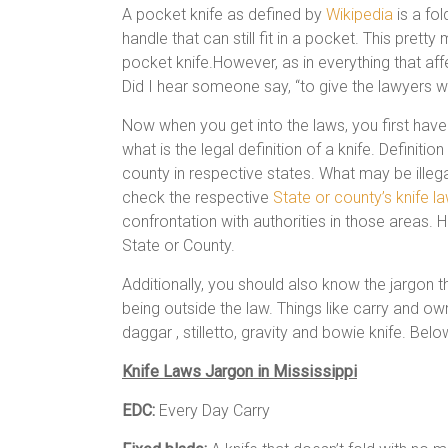
A pocket knife as defined by
Wikipedia
is a fol
handle that can still fit in a pocket. This prett
pocket knife.However, as in everything that aff
Did I hear someone say, “to give the lawyers wo
Now when you get into the laws, you first have 
what is the legal definition of a knife. Definit
county in respective states. What may be illega
check the respective
State or county’s knife l
confrontation with authorities in those areas. H
State or County.
Additionally, you should also know the jargon 
being outside the law. Things like carry and own
daggar , stilletto, gravity and bowie knife. Bel
Knife Laws Jargon in Mississippi
EDC:
Every Day Carry