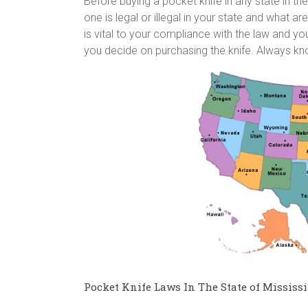
Before buying a pocket knife in any state in 
one is legal or illegal in your state and what ar
is vital to your compliance with the law and you
you decide on purchasing the knife. Always k
Pocket Knife Laws In The State of Mississi