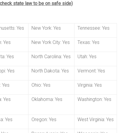
 (check state law to be on safe side)
usetts: Yes
New York: Yes
Tennessee: Yes
: Yes
New York City: Yes
Texas: Yes
ta: Yes
North Carolina: Yes
Utah: Yes
ppi: Yes
North Dakota: Yes
Vermont: Yes
: Yes
Ohio: Yes
Virginia: Yes
: Yes
Oklahoma: Yes
Washington: Yes
a: Yes
Oregon: Yes
West Virginia: Yes