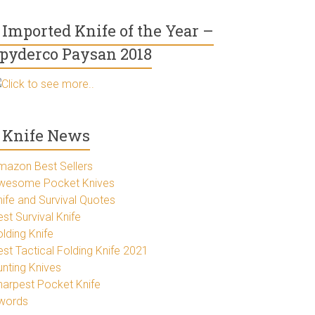
Imported Knife of the Year –
pyderco Paysan 2018
Click to see more..
Knife News
mazon Best Sellers
wesome Pocket Knives
nife and Survival Quotes
st Survival Knife
lding Knife
est Tactical Folding Knife 2021
unting Knives
harpest Pocket Knife
words