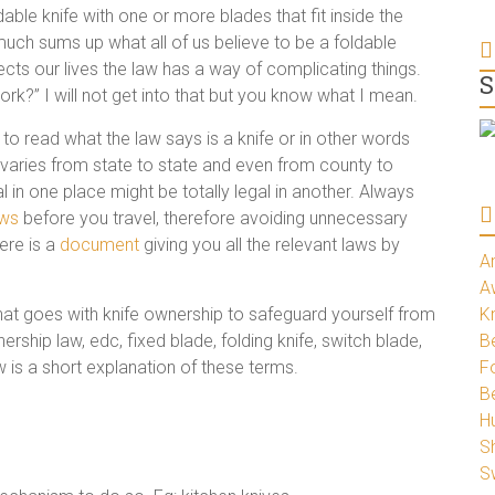
dable knife with one or more blades that fit inside the
y much sums up what all of us believe to be a foldable
ects our lives the law has a way of complicating things.
S
rk?” I will not get into that but you know what I mean.
to read what the law says is a knife or in other words
ion varies from state to state and even from county to
l in one place might be totally legal in another. Always
aws
before you travel, therefore avoiding unnecessary
ere is a
document
giving you all the relevant laws by
A
A
that goes with knife ownership to safeguard yourself from
K
ership law, edc, fixed blade, folding knife, switch blade,
Be
ow is a short explanation of these terms.
Fo
B
H
S
S