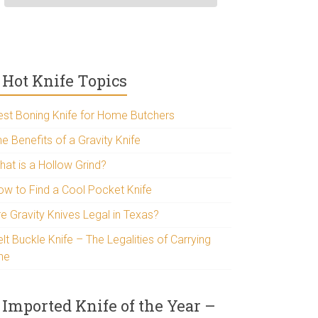
Hot Knife Topics
est Boning Knife for Home Butchers
e Benefits of a Gravity Knife
hat is a Hollow Grind?
ow to Find a Cool Pocket Knife
re Gravity Knives Legal in Texas?
lt Buckle Knife – The Legalities of Carrying
ne
Imported Knife of the Year –