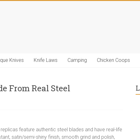
ique Knives
Knife Laws
Camping
Chicken Coops
e From Real Steel
L
eplicas feature authentic steel blades and have real-life
tant, satin/semi-shiny finish, smooth grind and polish,