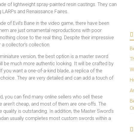
e of lightweight spray-painted resin castings. They can
ng LARPs and Renaissance Faires.
de of Evil’s Bane in the video game, there have been
them are just ornamental reproductions with poor
thing close to the real thing. Despite their impressive
r a collector’s collection.
B
 miniature version, the best option is a master sword
Th
ll be much more authentic looking. It will be crafted by
W
. If you want a one-of-a-kind blade, a replica of the
 choice. They are very detailed and can add a touch of
H
A
rd, you can find many online sellers who sell these
Be
se aren’t cheap, and most of them are one-offs. The
O
he quality is outstanding. In addition, the Master Sword’s
Brendan usually completes most custom swords within a