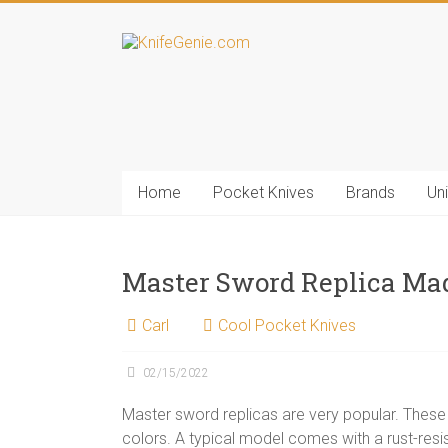
Skip
to
KnifeGenie.com
content
Cool
Pocket
Knives
Reviews
Home
Pocket Knives
Brands
Un
&
Guide
Master Sword Replica Mad
Carl
Cool Pocket Knives
02/15/2022
Master sword replicas are very popular. These r
colors. A typical model comes with a rust-resis