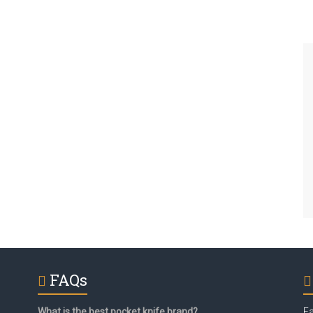
FAQs
What is the best pocket knife brand?
F