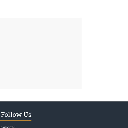
Follow Us
acebook