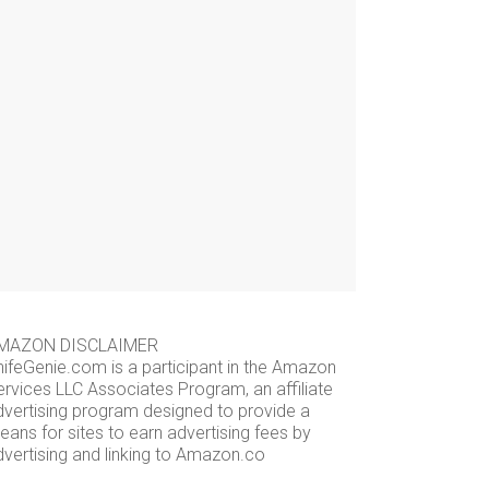
MAZON DISCLAIMER
nifeGenie.com is a participant in the Amazon
ervices LLC Associates Program, an affiliate
dvertising program designed to provide a
ans for sites to earn advertising fees by
dvertising and linking to Amazon.co