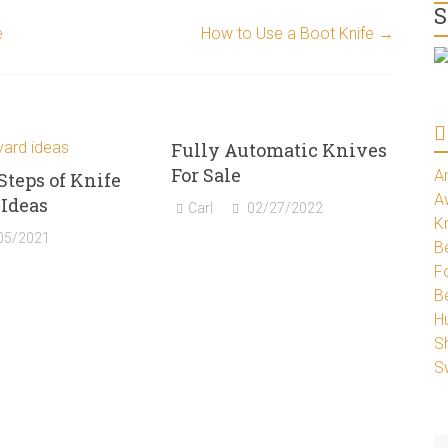
S
e
How to Use a Boot Knife
→
Fully Automatic Knives
For Sale
A
Steps of Knife
A
Ideas
Carl
02/27/2022
K
05/2021
Be
Fo
B
H
S
S