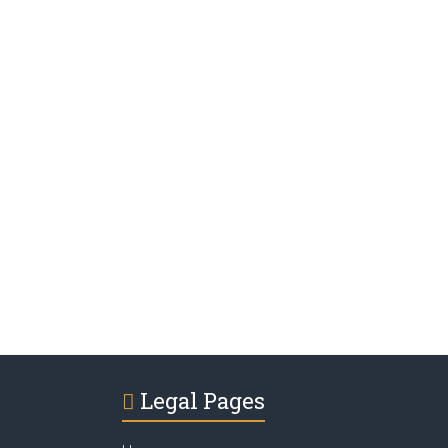
Legal Pages