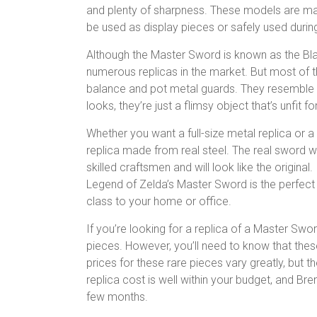
and plenty of sharpness. These models are mad
be used as display pieces or safely used duri
Although the Master Sword is known as the Bla
numerous replicas in the market. But most of 
balance and pot metal guards. They resemble no
looks, they’re just a flimsy object that’s unfit fo
Whether you want a full-size metal replica or a
replica made from real steel. The real sword wi
skilled craftsmen and will look like the original
Legend of Zelda’s Master Sword is the perfect
class to your home or office.
If you’re looking for a replica of a Master Swo
pieces. However, you’ll need to know that the
prices for these rare pieces vary greatly, but t
replica cost is well within your budget, and 
few months.