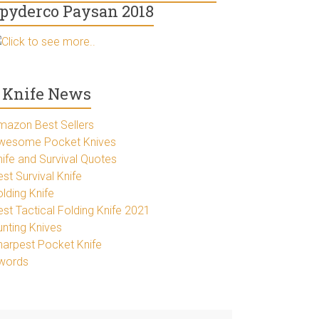
pyderco Paysan 2018
Click to see more..
Knife News
mazon Best Sellers
wesome Pocket Knives
nife and Survival Quotes
st Survival Knife
lding Knife
est Tactical Folding Knife 2021
unting Knives
harpest Pocket Knife
words