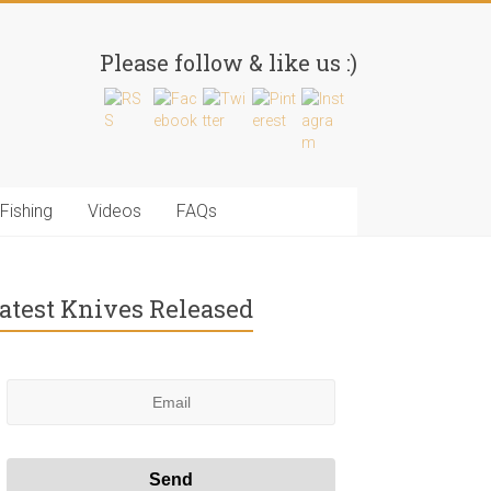
Please follow & like us :)
Fishing
Videos
FAQs
atest Knives Released