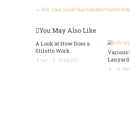
←
W.R. Case Small Pearl Handled Pocket Knif
You May Also Like
A Look at How Does a
Stiletto Work
Various 
Lanyard 
Carl
10/04/2021
04/