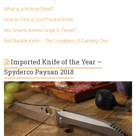
What is a Hollow Grind?
How to Find a Cool Pocket Knife
Are Gravity Knives Legal in Texas?
Belt Buckle Knife – The Legalities of Carrying One
Imported Knife of the Year –
Spyderco Paysan 2018