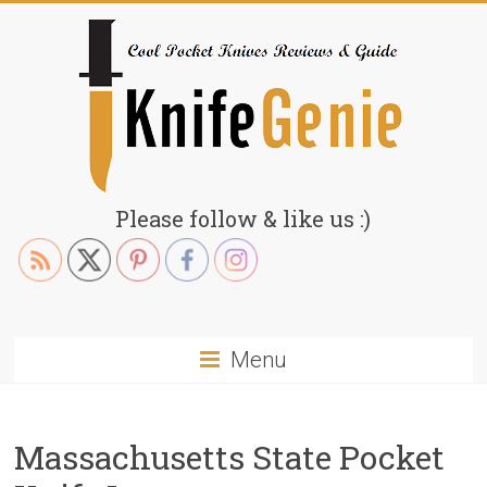
Skip
to
content
KnifeGenie.com
Please follow & like us :)
Cool
Pocket
Knives
Reviews
Menu
&
Guide
Massachusetts State Pocket