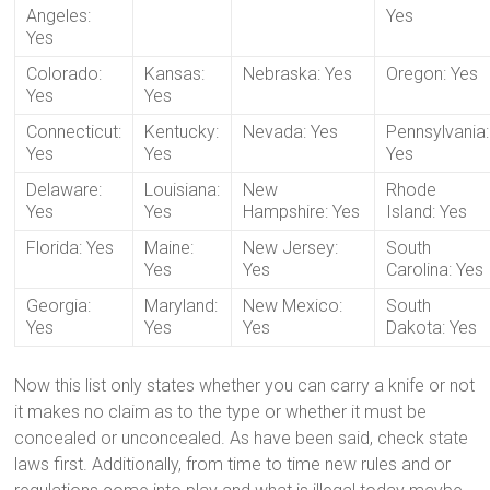
Angeles:
Yes
Yes
Colorado:
Kansas:
Nebraska: Yes
Oregon: Yes
Yes
Yes
Connecticut:
Kentucky:
Nevada: Yes
Pennsylvania:
Yes
Yes
Yes
Delaware:
Louisiana:
New
Rhode
Yes
Yes
Hampshire: Yes
Island: Yes
Florida: Yes
Maine:
New Jersey:
South
Yes
Yes
Carolina: Yes
Georgia:
Maryland:
New Mexico:
South
Yes
Yes
Yes
Dakota: Yes
Now this list only states whether you can carry a knife or not
it makes no claim as to the type or whether it must be
concealed or unconcealed. As have been said, check state
laws first. Additionally, from time to time new rules and or