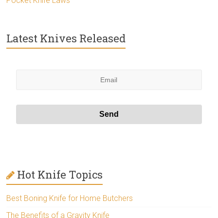
Pocket Knife Laws
Latest Knives Released
Hot Knife Topics
Best Boning Knife for Home Butchers
The Benefits of a Gravity Knife