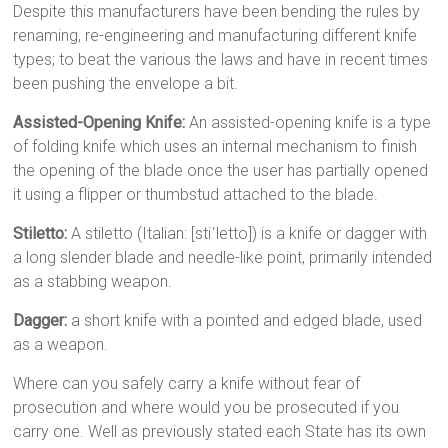
Despite this manufacturers have been bending the rules by
renaming, re-engineering and manufacturing different knife
types; to beat the various the laws and have in recent times
been pushing the envelope a bit.
Assisted-Opening Knife:
An assisted-opening knife is a type
of folding knife which uses an internal mechanism to finish
the opening of the blade once the user has partially opened
it using a flipper or thumbstud attached to the blade.
Stiletto:
A stiletto (Italian: [stiˈletto]) is a knife or dagger with
a long slender blade and needle-like point, primarily intended
as a stabbing weapon.
Dagger:
a short knife with a pointed and edged blade, used
as a weapon.
Where can you safely carry a knife without fear of
prosecution and where would you be prosecuted if you
carry one. Well as previously stated each State has its own