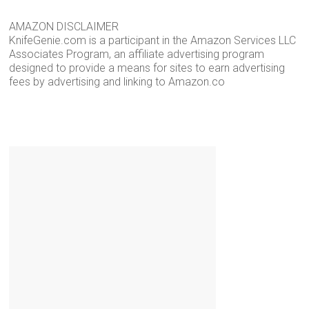
AMAZON DISCLAIMER
KnifeGenie.com is a participant in the Amazon Services LLC
Associates Program, an affiliate advertising program
designed to provide a means for sites to earn advertising
fees by advertising and linking to Amazon.co