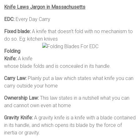
Knife Laws Jargon in Massachusetts
EDC:
Every Day Carry
Fixed blade:
A knife that doesn’t fold with no mechanism to
do so. Eg: kitchen knives
Folding
Knife:
A knife
whose blade folds and is concealed in its handle.
Carry Law:
Plainly put a law which states what knife you can
carry outside your home
Ownership Law:
This law states in a nutshell what you can
and cannot own even at home
Gravity Knife:
A gravity knife is a knife with a blade contained
in its handle, and which opens its blade by the force of
inertia or gravity.