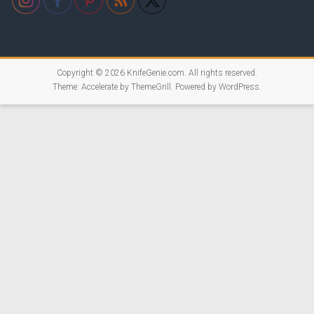
Copyright © 2026
KnifeGenie.com
. All rights reserved.
Theme:
Accelerate
by ThemeGrill. Powered by
WordPress
.