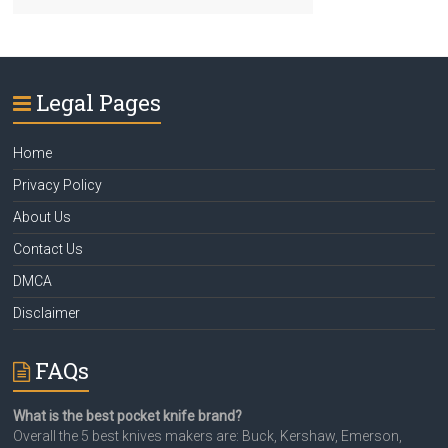
Legal Pages
Home
Privacy Policy
About Us
Contact Us
DMCA
Disclaimer
FAQs
What is the best pocket knife brand?
Overall the 5 best knives makers are: Buck, Kershaw, Emerson,