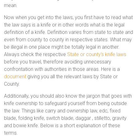
mean.
Now when you get into the laws, you first have to read what
the law says is a knife or in other words what is the legal
definition of a knife. Definition varies from state to state and
even from county to county in respective states. What may
be illegal in one place might be totally legal in another.
Always check the respective
State or county’s knife laws
before you travel, therefore avoiding unnecessary
confrontation with authorities in those areas. Here is a
document
giving you all the relevant laws by State or
County.
Additionally, you should also know the jargon that goes with
knife ownership to safeguard yourself from being outside
the law. Things like carry and ownership law, edc, fixed
blade, folding knife, switch blade, daggar , stilletto, gravity
and bowie knife. Below is a short explanation of these
terms.