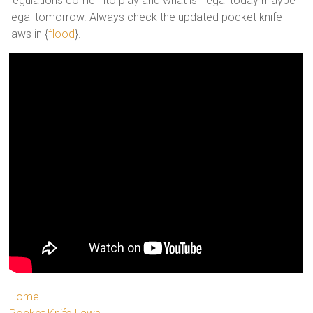
regulations come into play and what is illegal today maybe
legal tomorrow. Always check the updated pocket knife
laws in {
flood
}.
Home