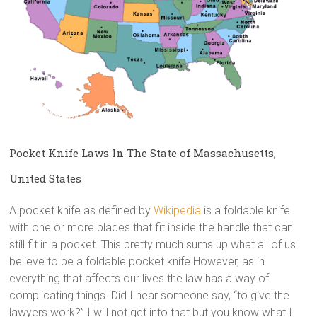
Pocket Knife Laws In The State of Massachusetts,
United States
A pocket knife as defined by
Wikipedia
is a foldable knife
with one or more blades that fit inside the handle that can
still fit in a pocket. This pretty much sums up what all of us
believe to be a foldable pocket knife.However, as in
everything that affects our lives the law has a way of
complicating things. Did I hear someone say, “to give the
lawyers work?” I will not get into that but you know what I