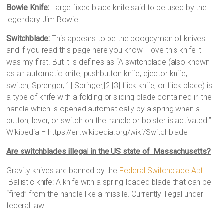
Bowie Knife:
Large fixed blade knife said to be used by the
legendary Jim Bowie.
Switchblade:
This appears to be the boogeyman of knives
and if you read this page here you know I love this knife it
was my first. But it is defines as “A switchblade (also known
as an automatic knife, pushbutton knife, ejector knife,
switch, Sprenger,[1] Springer,[2][3] flick knife, or flick blade) is
a type of knife with a folding or sliding blade contained in the
handle which is opened automatically by a spring when a
button, lever, or switch on the handle or bolster is activated.”
Wikipedia – https://en.wikipedia.org/wiki/Switchblade
Are switchblades illegal in the US state of Massachusetts?
Gravity knives are banned by the
Federal Switchblade Act
.
Ballistic knife: A knife with a spring-loaded blade that can be
“fired” from the handle like a missile. Currently illegal under
federal law.