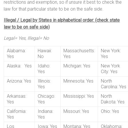
restrictions and exemption, so if unsure it best to check the
law for that particular state to be on the safe side.
Illegal / Legal by States in alphabetical order: (check state
law to be on safe side)
Legal= Yes, Illegal= No
Alabama:
Hawaii:
Massachusetts:
New York:
Yes
No
Yes
Yes
Alaska: Yes
Idaho:
Michigan: Yes
New York
Yes
City: Yes
Arizona: Yes
Illinois:
Minnesota: Yes
North
Yes
Carolina: Yes
Arkansas:
Chicago:
Mississippi: Yes
North
Yes
Yes
Dakota: Yes
California:
Indiana:
Missouri: Yes
Ohio: Yes
Yes
Yes
Los
Iowa: Yes
Montana: Yes
Oklahoma: