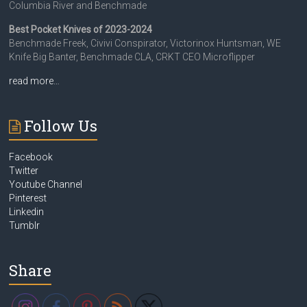
Columbia River and Benchmade
Best Pocket Knives of 2023-2024
Benchmade Freek, Civivi Conspirator, Victorinox Huntsman, WE
Knife Big Banter, Benchmade CLA, CRKT CEO Microflipper
read more…
Follow Us
Facebook
Twitter
Youtube Channel
Pinterest
Linkedin
Tumblr
Share