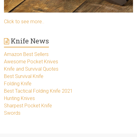
Click to see more..
Knife News
Amazon Best Sellers
Awesome Pocket Knives
Knife and Survival Quotes
Best Survival Knife
Folding Knife
Best Tactical Folding Knife 2021
Hunting Knives
Sharpest Pocket Knife
Swords