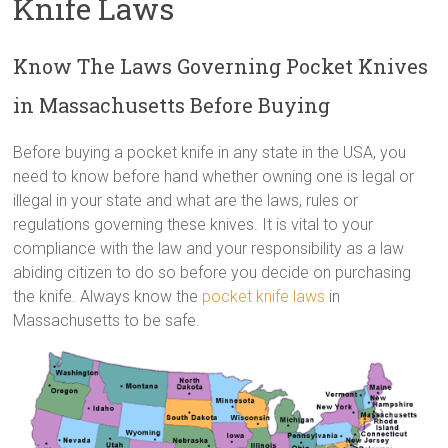
Knife Laws
Know The Laws Governing Pocket Knives
in Massachusetts Before Buying
Before buying a pocket knife in any state in the USA, you
need to know before hand whether owning one is legal or
illegal in your state and what are the laws, rules or
regulations governing these knives. It is vital to your
compliance with the law and your responsibility as a law
abiding citizen to do so before you decide on purchasing
the knife. Always know the
pocket knife laws
in
Massachusetts to be safe.