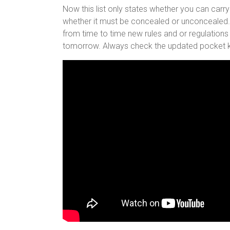
Now this list only states whether you can carry
whether it must be concealed or unconcealed. A
from time to time new rules and or regulations
tomorrow. Always check the updated pocket kn