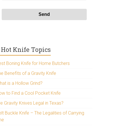
Hot Knife Topics
est Boning Knife for Home Butchers
e Benefits of a Gravity Knife
hat is a Hollow Grind?
ow to Find a Cool Pocket Knife
re Gravity Knives Legal in Texas?
lt Buckle Knife – The Legalities of Carrying
ne