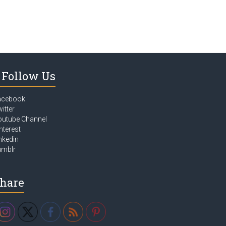
Follow Us
acebook
itter
outube Channel
nterest
nkedin
umblr
hare