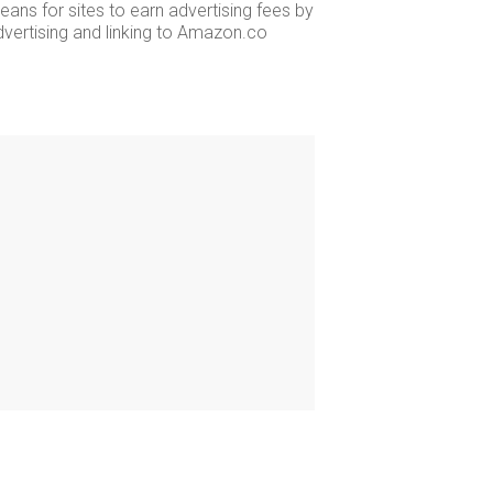
ans for sites to earn advertising fees by
dvertising and linking to Amazon.co