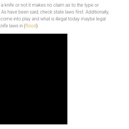
 a knife or not it makes no claim as to the type or
s have been said, check state laws first. Additionally,
 come into play and what is illegal today maybe legal
ife laws in {
flood
}.