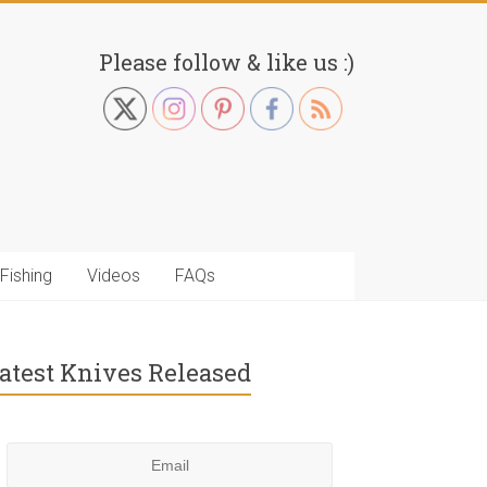
Please follow & like us :)
Fishing
Videos
FAQs
atest Knives Released