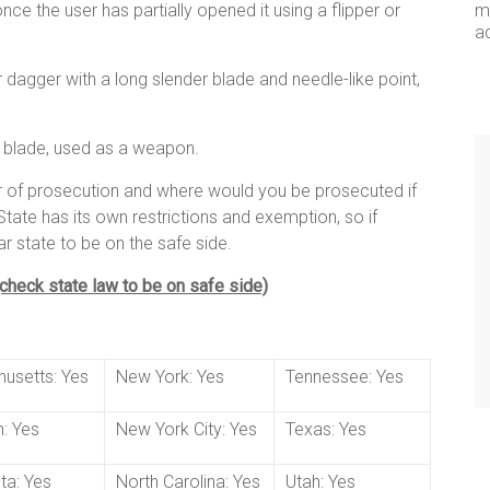
ce the user has partially opened it using a flipper or
me
a
fe or dagger with a long slender blade and needle-like point,
d blade, used as a weapon.
ar of prosecution and where would you be prosecuted if
tate has its own restrictions and exemption, so if
ar state to be on the safe side.
 (check state law to be on safe side)
usetts: Yes
New York: Yes
Tennessee: Yes
: Yes
New York City: Yes
Texas: Yes
ta: Yes
North Carolina: Yes
Utah: Yes