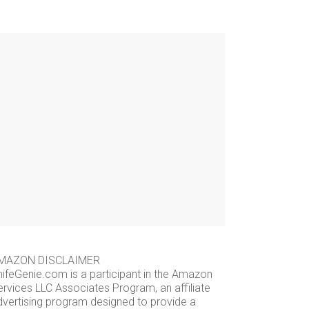
MAZON DISCLAIMER
nifeGenie.com is a participant in the Amazon
ervices LLC Associates Program, an affiliate
dvertising program designed to provide a