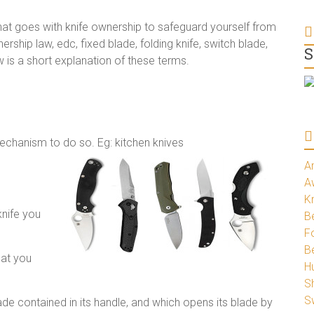
that goes with knife ownership to safeguard yourself from
ership law, edc, fixed blade, folding knife, switch blade,
S
ow is a short explanation of these terms.
mechanism to do so. Eg: kitchen knives
A
A
K
knife you
Be
Fo
B
hat you
H
S
S
blade contained in its handle, and which opens its blade by