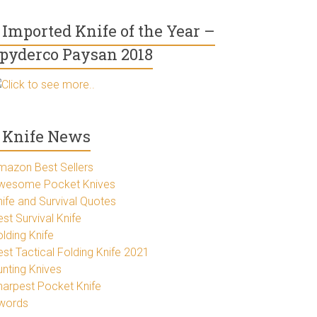
Imported Knife of the Year –
pyderco Paysan 2018
Click to see more..
Knife News
mazon Best Sellers
wesome Pocket Knives
nife and Survival Quotes
st Survival Knife
lding Knife
est Tactical Folding Knife 2021
unting Knives
harpest Pocket Knife
words