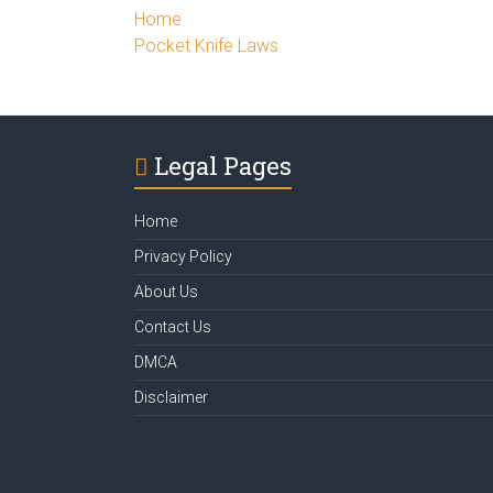
Home
Pocket Knife Laws
Legal Pages
Home
Privacy Policy
About Us
Contact Us
DMCA
Disclaimer