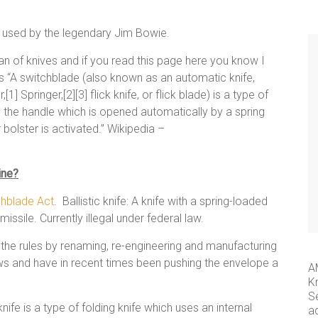
e used by the legendary Jim Bowie.
 of knives and if you read this page here you know I
s as “A switchblade (also known as an automatic knife,
1] Springer,[2][3] flick knife, or flick blade) is a type of
in the handle which is opened automatically by a spring
 bolster is activated.” Wikipedia –
ine?
chblade Act
. Ballistic knife: A knife with a spring-loaded
missile. Currently illegal under federal law.
the rules by renaming, re-engineering and manufacturing
laws and have in recent times been pushing the envelope a
A
K
S
ife is a type of folding knife which uses an internal
a