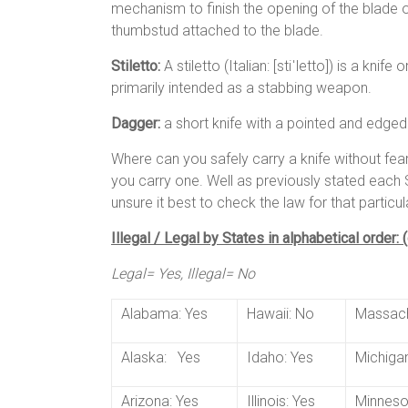
mechanism to finish the opening of the blade on
thumbstud attached to the blade.
Stiletto:
A stiletto (Italian: [stiˈletto]) is a kni
primarily intended as a stabbing weapon.
Dagger:
a short knife with a pointed and edge
Where can you safely carry a knife without fe
you carry one. Well as previously stated each S
unsure it best to check the law for that particul
Illegal / Legal by States in alphabetical order:
Legal= Yes, Illegal= No
Alabama: Yes
Hawaii: No
Massach
Alaska: Yes
Idaho: Yes
Michigan
Arizona: Yes
Illinois: Yes
Minneso