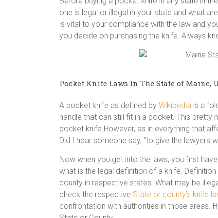
Before buying a pocket knife in any state in 
one is legal or illegal in your state and what ar
is vital to your compliance with the law and you
you decide on purchasing the knife. Always k
Pocket Knife Laws In The State of Maine, U
A pocket knife as defined by
Wikipedia
is a fol
handle that can still fit in a pocket. This prett
pocket knife.However, as in everything that aff
Did I hear someone say, “to give the lawyers wo
Now when you get into the laws, you first have 
what is the legal definition of a knife. Definit
county in respective states. What may be illega
check the respective
State or county’s knife l
confrontation with authorities in those areas. H
State or County.