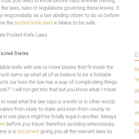
the USA, you need to know before hand whether owning
e the laws, rules or regulations governing these knives. It
r responsibility as a law abiding citizen to do so before
now the
pocket knife laws
in Maine to be safe.
nited States
dable knife with one or more blades that fit inside the
B
y much sums up what all of us believe to be a foldable
Th
ects our lives the law has a way of complicating things.
rk?” I will not get into that but you know what I mean.
W
to read what the law says is a knife or in other words
H
ion varies from state to state and even from county to
A
l in one place might be totally legal in another. Always
Be
aws
before you travel, therefore avoiding unnecessary
O
ere is a
document
giving you all the relevant laws by