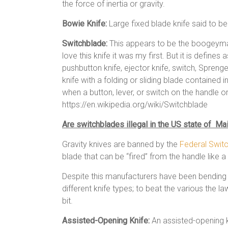
the force of inertia or gravity.
Bowie Knife:
Large fixed blade knife said to b
Switchblade:
This appears to be the boogeyman
love this knife it was my first. But it is define
pushbutton knife, ejector knife, switch, Sprenger,[
knife with a folding or sliding blade contained 
when a button, lever, or switch on the handle or
https://en.wikipedia.org/wiki/Switchblade
Are switchblades illegal in the US state of Ma
Gravity knives are banned by the
Federal Swit
blade that can be “fired” from the handle like a 
Despite this manufacturers have been bending 
different knife types; to beat the various the 
bit.
Assisted-Opening Knife:
An assisted-opening kn