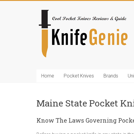
Skip
to
KnifeGenie.com
content
Cool
Pocket
Knives
Reviews
&
Guide
Home
Pocket Knives
Brands
Un
Maine State Pocket Kn
Know The Laws Governing Pocke