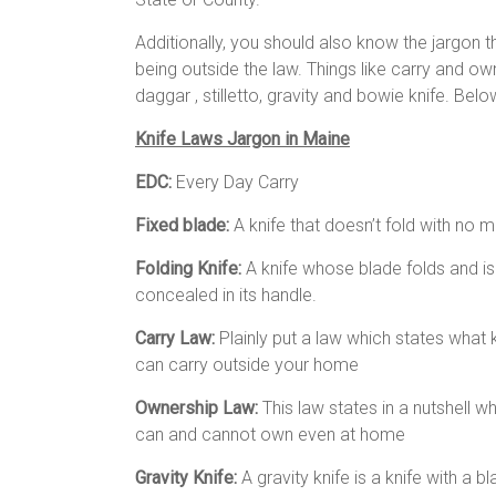
Additionally, you should also know the jargon 
being outside the law. Things like carry and own
daggar , stilletto, gravity and bowie knife. Bel
Knife Laws Jargon in Maine
EDC:
Every Day Carry
Fixed blade:
A knife that doesn’t fold with no 
Folding Knife:
A knife whose blade folds and is
concealed in its handle.
Carry Law:
Plainly put a law which states what 
can carry outside your home
Ownership Law:
This law states in a nutshell w
can and cannot own even at home
Gravity Knife:
A gravity knife is a knife with a 