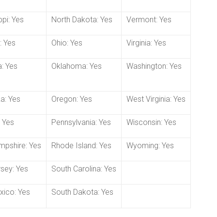
ppi: Yes
North Dakota: Yes
Vermont: Yes
: Yes
Ohio: Yes
Virginia: Yes
: Yes
Oklahoma: Yes
Washington: Yes
a: Yes
Oregon: Yes
West Virginia: Yes
 Yes
Pennsylvania: Yes
Wisconsin: Yes
pshire: Yes
Rhode Island: Yes
Wyoming: Yes
sey: Yes
South Carolina: Yes
ico: Yes
South Dakota: Yes