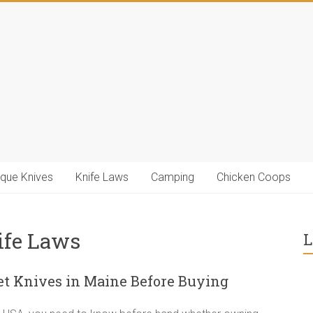
ique Knives
Knife Laws
Camping
Chicken Coops
ife Laws
L
t Knives in Maine Before Buying