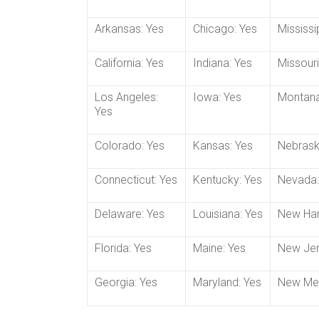
Arkansas: Yes
Chicago: Yes
Mississi
California: Yes
Indiana: Yes
Missouri
Los Angeles:
Iowa: Yes
Montana
Yes
Colorado: Yes
Kansas: Yes
Nebrask
Connecticut: Yes
Kentucky: Yes
Nevada:
Delaware: Yes
Louisiana: Yes
New Ham
Florida: Yes
Maine: Yes
New Jer
Georgia: Yes
Maryland: Yes
New Mex