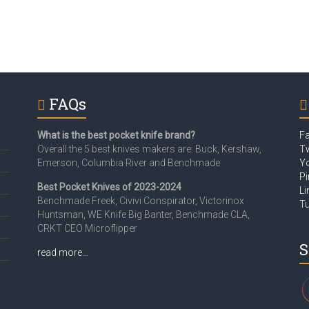
FAQs
What is the best pocket knife brand?
F
Overall the 5 best knives makers are: Buck, Kershaw,
Tw
Emerson, Columbia River and Benchmade
Y
Pi
Best Pocket Knives of 2023-2024
Li
Benchmade Freek, Civivi Conspirator, Victorinox
T
Huntsman, WE Knife Big Banter, Benchmade CLA,
CRKT CEO Microflipper
S
read more…