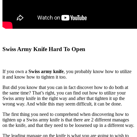
Swiss Army Knife Hard To Open
If you own a
Swiss army knife
, you probably know how to utilize
it and know how to tighten it too.
But did you know that you can in fact discover how to do both at
the same time? That’s right, you can find out how to utilize your
Swiss army knife in the right way and after that tighten it up the
wrong way. And while this may seem difficult, it can be done.
The first thing you need to comprehend when discovering how to
tighten up a Swiss army knife is that there are 2 different manages
on the knife, and that they need to be loosened up in a different way.
The leading manage on the knife is what you are going to wish to