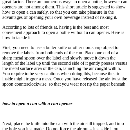
great factor. There are numerous ways to open a bottle, however can
openers are not among them. This short article is suggested to show
how to open a can safely, so that you can take pleasure in the
advantages of opening your own beverage instead of risking it.
According to lots of friends at, having is the best and most
convenient approach to open a bottle without a can opener. Here is
how to tackle it:
First, you need to use a butter knife or other non-sharp object to
remove the labels from both ends of the can. Place one end of a
sharp metal spoon over the label and slowly move it down the
length of the label up until the second side of it gently presses versus
the metal surface area of the can, launching the air caught within.
You require to be very cautious when doing this, because the air
inside might trigger a mess. Once you have released the air, twist the
spoon counterclockwise, so that you wear not rip the paper beneath.
how to open a can with a can opener
Next, place the knife into the can with the air still trapped, and into
the hole you just made. Do not force the air out – just slide it out