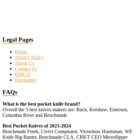
Legal Pages
Home
Privacy Policy
About Us
Contact Us
DMCA
Disclaimer
FAQs
What is the best pocket knife brand?
Overall the 5 best knives makers are: Buck, Kershaw, Emerson,
Columbia River and Benchmade
Best Pocket Knives of 2023-2024
Benchmade Freek, Civivi Conspirator, Victorinox Huntsman, WE
Knife Big Banter, Benchmade CLA, CRKT CEO Microflipper