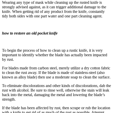
Wearing any type of mask while cleaning up the rusted knife is
strongly advised against, as it can trigger additional damage to the
knife. When getting rid of any product from the knife, constantly
tidy both sides with one part water and one part cleaning agent.
how to restore an old pocket knife
To begin the process of how to clean up a rustic knife, it is very
important to identify whether the blade has actually been impacted
by rust.
For blades made from carbon steel, merely utilize a dry cotton fabric
to clean the rust away. If the blade is made of stainless-steel (also
known as alloy blade) then use a moderate soap to clean the surface.
To eliminate discolorations and other kinds of discolorations, dab the
rust with alcohol. Be sure to rinse well, otherwise the stain will leak
back into the metal, damaging the metal and lowering the blade’s
strength.
If the blade has been affected by rust, then scrape or rub the location
with a knife to get rid of as much of the rust as possible. Attempt