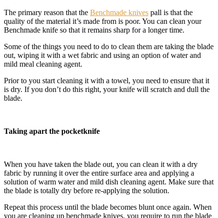
The primary reason that the
Benchmade knives
pall is that the
quality of the material it’s made from is poor. You can clean your
Benchmade knife so that it remains sharp for a longer time.
Some of the things you need to do to clean them are taking the blade
out, wiping it with a wet fabric and using an option of water and
mild meal cleaning agent.
Prior to you start cleaning it with a towel, you need to ensure that it
is dry. If you don’t do this right, your knife will scratch and dull the
blade.
Taking apart the pocketknife
When you have taken the blade out, you can clean it with a dry
fabric by running it over the entire surface area and applying a
solution of warm water and mild dish cleaning agent. Make sure that
the blade is totally dry before re-applying the solution.
Repeat this process until the blade becomes blunt once again. When
you are cleaning up benchmade knives, you require to run the blade