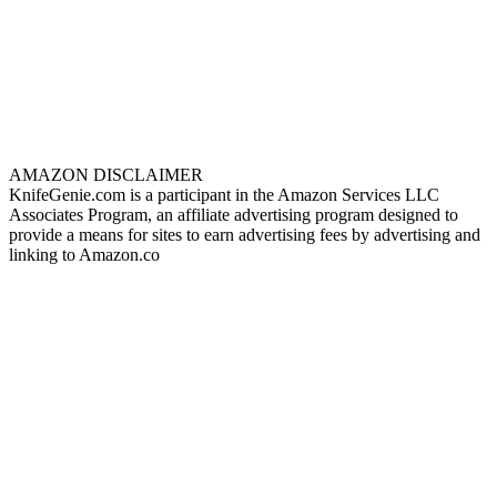
AMAZON DISCLAIMER
KnifeGenie.com is a participant in the Amazon Services LLC
Associates Program, an affiliate advertising program designed to
provide a means for sites to earn advertising fees by advertising and
linking to Amazon.co