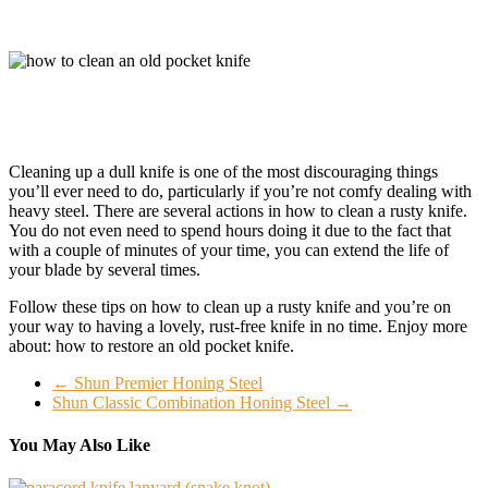
Cleaning up a dull knife is one of the most discouraging things
you’ll ever need to do, particularly if you’re not comfy dealing with
heavy steel. There are several actions in how to clean a rusty knife.
You do not even need to spend hours doing it due to the fact that
with a couple of minutes of your time, you can extend the life of
your blade by several times.
Follow these tips on how to clean up a rusty knife and you’re on
your way to having a lovely, rust-free knife in no time. Enjoy more
about: how to restore an old pocket knife.
←
Shun Premier Honing Steel
Shun Classic Combination Honing Steel
→
You May Also Like