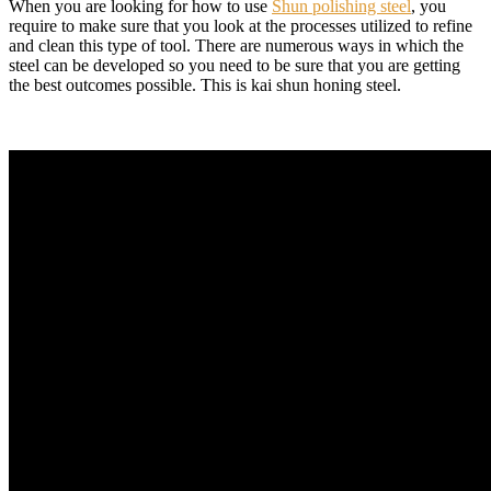
When you are looking for how to use
Shun polishing steel
, you
require to make sure that you look at the processes utilized to refine
and clean this type of tool. There are numerous ways in which the
steel can be developed so you need to be sure that you are getting
the best outcomes possible. This is kai shun honing steel.