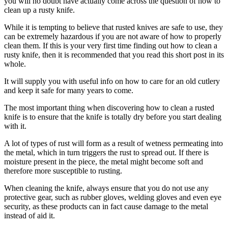
you will no doubt have actually come across the question of how to
clean up a rusty knife.
While it is tempting to believe that rusted knives are safe to use, they
can be extremely hazardous if you are not aware of how to properly
clean them. If this is your very first time finding out how to clean a
rusty knife, then it is recommended that you read this short post in its
whole.
It will supply you with useful info on how to care for an old cutlery
and keep it safe for many years to come.
The most important thing when discovering how to clean a rusted
knife is to ensure that the knife is totally dry before you start dealing
with it.
A lot of types of rust will form as a result of wetness permeating into
the metal, which in turn triggers the rust to spread out. If there is
moisture present in the piece, the metal might become soft and
therefore more susceptible to rusting.
When cleaning the knife, always ensure that you do not use any
protective gear, such as rubber gloves, welding gloves and even eye
security, as these products can in fact cause damage to the metal
instead of aid it.