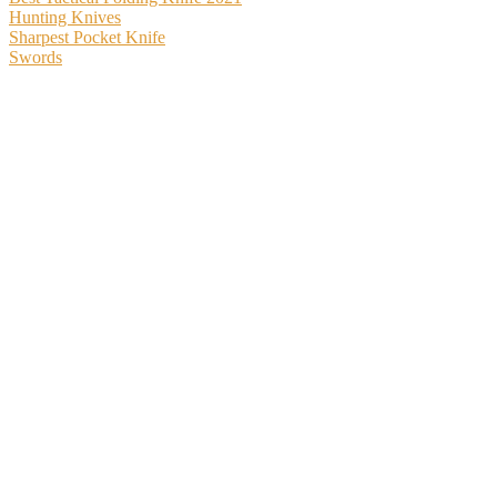
Hunting Knives
Sharpest Pocket Knife
Swords