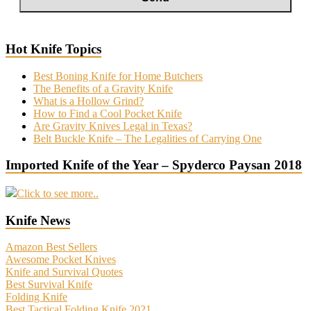
Hot Knife Topics
Best Boning Knife for Home Butchers
The Benefits of a Gravity Knife
What is a Hollow Grind?
How to Find a Cool Pocket Knife
Are Gravity Knives Legal in Texas?
Belt Buckle Knife – The Legalities of Carrying One
Imported Knife of the Year – Spyderco Paysan 2018
Click to see more..
Knife News
Amazon Best Sellers
Awesome Pocket Knives
Knife and Survival Quotes
Best Survival Knife
Folding Knife
Best Tactical Folding Knife 2021