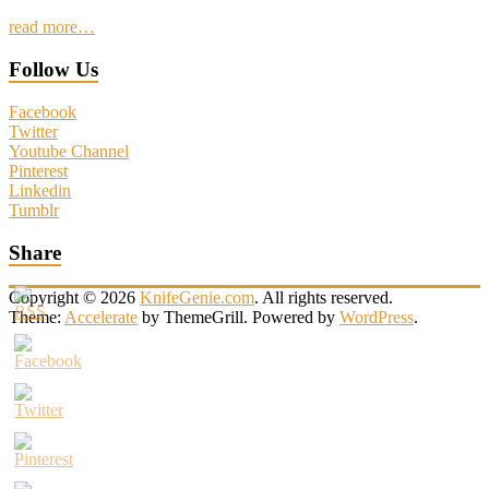
read more…
Follow Us
Facebook
Twitter
Youtube Channel
Pinterest
Linkedin
Tumblr
Share
Copyright © 2026
KnifeGenie.com
. All rights reserved.
Theme:
Accelerate
by ThemeGrill. Powered by
WordPress
.