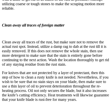
utilizing coarse or tough stones to make the scraping motion more
reliable.
Clean away all traces of foreign matter
Clean away all traces of the rust, but make sure not to remove the
actual rust spot. Instead, utilize a damp rag to dab at the rust till it is
easily removed. If this does not remove the whole stain, then use
more detergent to make sure that the stain is entirely gone before
continuing to the next action. Wash the location thoroughly to get rid
of any staying residue from the rust stain.
For knives that are not protected by a layer of protectant, then this
step of how to clean a rusty knife is not needed. Nevertheless, if you
wish to be sure that no stain stays on your blade, then make sure to
use a thin layer of oil to prevent deterioration throughout the re-
heating process. Oil not only secures the blade, but it also increases
the knife’s cutting efficiency. Heat treatments will likewise guarantee
that your knife blade is rust-free for many years.