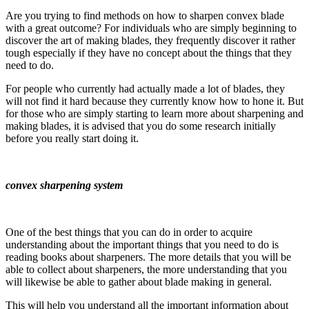
Are you trying to find methods on how to sharpen convex blade
with a great outcome? For individuals who are simply beginning to
discover the art of making blades, they frequently discover it rather
tough especially if they have no concept about the things that they
need to do.
For people who currently had actually made a lot of blades, they
will not find it hard because they currently know how to hone it. But
for those who are simply starting to learn more about sharpening and
making blades, it is advised that you do some research initially
before you really start doing it.
convex sharpening system
One of the best things that you can do in order to acquire
understanding about the important things that you need to do is
reading books about sharpeners. The more details that you will be
able to collect about sharpeners, the more understanding that you
will likewise be able to gather about blade making in general.
This will help you understand all the important information about