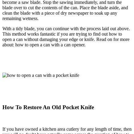
become a saw blade. Stop the sawing immediately, and turn the
blade over to cut the contents of the can. Place the blade aside, and
clean the blade with a piece of dry newspaper to soak up any
remaining wetness.
With a tidy blade, you can continue with the process laid out above.
This method works fantastic if you are trying to find out how to
open a can without damaging your edge or knife. Read on for more
about: how to open a can with a can opener.
How To Restore An Old Pocket Knife
If you have owned a kitchen area cutlery for any length of time, then