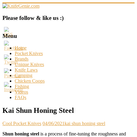
Skip
to
content
KnifeGenie.com
Please follow & like us :)
Cool
Pocket
Menu
Knives
Reviews
Home
&
Pocket Knives
Guide
Brands
Unique Knives
Knife Laws
Camping
Chicken Coops
Fishing
Videos
FAQs
Kai Shun Honing Steel
Cool Pocket Knives
04/06/2021
kai shun honing steel
Shun honing steel
is a process of fine-tuning the roughness and