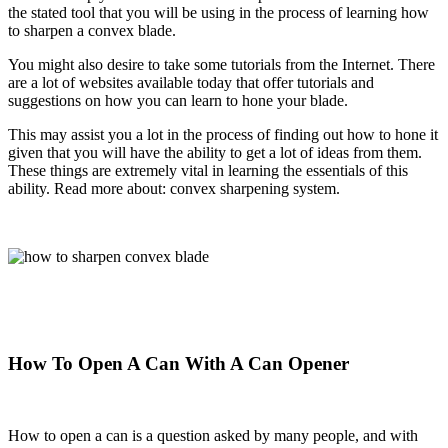
the stated tool that you will be using in the process of learning how
to sharpen a convex blade.
You might also desire to take some tutorials from the Internet. There
are a lot of websites available today that offer tutorials and
suggestions on how you can learn to hone your blade.
This may assist you a lot in the process of finding out how to hone it
given that you will have the ability to get a lot of ideas from them.
These things are extremely
vital in learning the essentials of this
ability. Read more about: convex sharpening system.
How To Open A Can With A Can Opener
How to open a can is a question asked by many people, and with