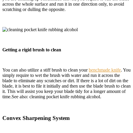
across the whole surface and run it in one direction only, to avoid
scratching or dulling the opposite.
Getting a rigid brush to clean
You can also utilize a stiff brush to clean your
benchmade knife
. You
simply require to wet the brush with water and run it across the
blade to eliminate any scratches or dirt. If there is a lot of dirt on the
blade, it is best to file it initially and then use the blade brush to clean
it. This will assist you keep your blade tidy for a
longer amount of
time.See also: cleaning pocket knife rubbing alcohol.
Convex Sharpening System