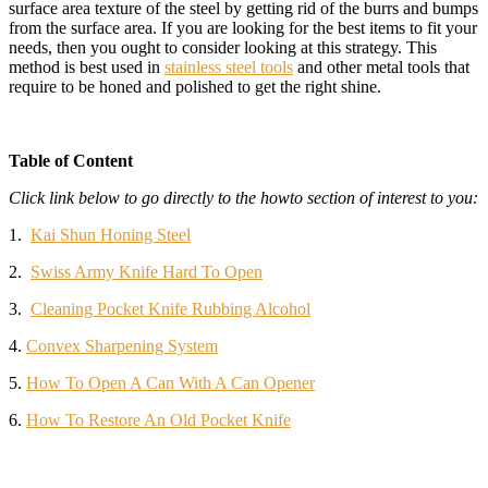
surface area texture of the steel by getting rid of the burrs and bumps
from the surface area. If you are looking for the best items to fit your
needs, then you ought to consider looking at this strategy. This
method is best used in
stainless steel tools
and other metal tools that
require to be honed and polished to get the right shine.
Table of Content
Click link below to go directly to the howto section of interest to you:
1.
Kai Shun Honing Steel
2.
Swiss Army Knife Hard To Open
3.
Cleaning Pocket Knife Rubbing Alcohol
4.
Convex Sharpening System
5.
How To Open A Can With A Can Opener
6.
How To Restore An Old Pocket Knife