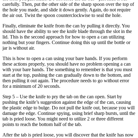
carefully. Then, put the other side of the sharp spoon over the top of
the hole you made, and slide it down gently. Again, do not require
the air out. Twist the spoon counterclockwise to seal the hole.
Finally, eliminate the knife from the can by pulling it directly. You
should have the ability to see the knife blade through the slot in the
lid. This is the second approach for how to open a can utilizing
nothing but your fingers. Continue doing this up until the bottle or
jar is without air.
This is how to open a can using your bare hands. If you perform
these actions properly, you should have no problem opening a can
with your bare hands. The something to remember is that you must
start at the top, pushing the can gradually down to the bottom, and
then pulling it out again. The procedure needs to go without error
for a minimum of 20 seconds.
Step 5 – Use the knife to pry the tab on the can open. Start by
pushing the knife’s suggestion against the edge of the can, causing
the plastic edge to bulge. Do not pull the knife out, because you will
damage the edge. Continue spying, using brief sharp bursts, until the
tab is pried loose. You might need to utilize 2 or three different
points to reach the bottom half of the tab.
After the tab is pried loose, you will discover that the knife has now