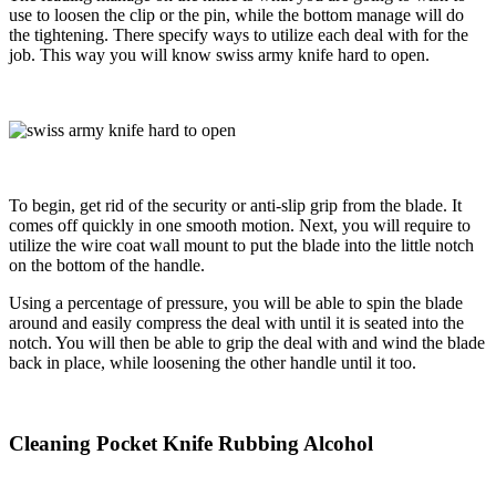
use to loosen the clip or the pin, while the bottom manage will do
the tightening. There specify ways to utilize each deal with for the
job. This way you will know swiss army knife hard to open.
To begin, get rid of the security or anti-slip grip from the blade. It
comes off quickly in one smooth motion. Next, you will require to
utilize the wire coat wall mount to put the blade into the little notch
on the bottom of the handle.
Using a percentage of pressure, you will be able to spin the blade
around and easily compress the deal with until it is seated into the
notch. You will then be able to grip the deal with and
wind the blade
back in place, while loosening the other handle until it too.
Cleaning Pocket Knife Rubbing Alcohol