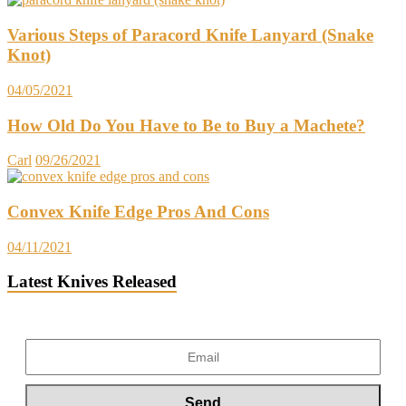
Various Steps of Paracord Knife Lanyard (Snake
Knot)
04/05/2021
How Old Do You Have to Be to Buy a Machete?
Carl
09/26/2021
Convex Knife Edge Pros And Cons
04/11/2021
Latest Knives Released