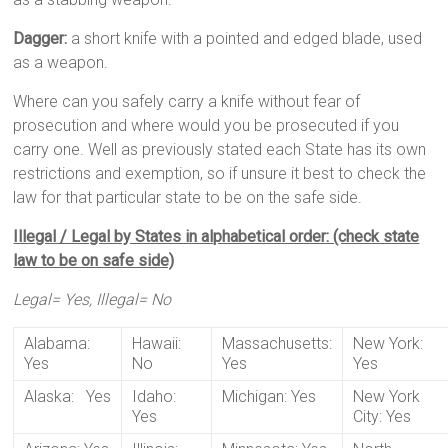
Dagger:
a short knife with a pointed and edged blade, used
as a weapon.
Where can you safely carry a knife without fear of
prosecution and where would you be prosecuted if you
carry one. Well as previously stated each State has its own
restrictions and exemption, so if unsure it best to check the
law for that particular state to be on the safe side.
Illegal / Legal by States in alphabetical order: (check state
law to be on safe side)
Legal= Yes, Illegal= No
Alabama:
Hawaii:
Massachusetts:
New York:
Yes
No
Yes
Yes
Alaska: Yes
Idaho:
Michigan: Yes
New York
Yes
City: Yes