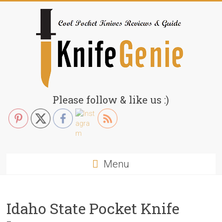
Skip
to
content
KnifeGenie.com
Please follow & like us :)
Cool
Pocket
Knives
Reviews
Menu
&
Guide
Idaho State Pocket Knife