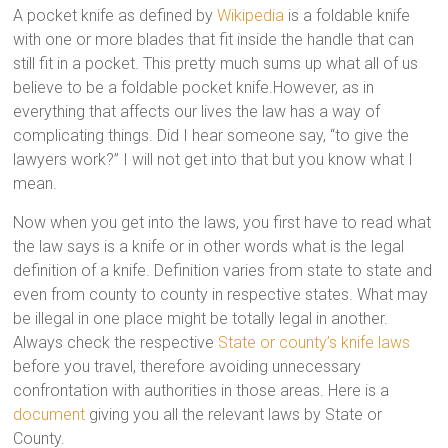
A pocket knife as defined by
Wikipedia
is a foldable knife
with one or more blades that fit inside the handle that can
still fit in a pocket. This pretty much sums up what all of us
believe to be a foldable pocket knife.However, as in
everything that affects our lives the law has a way of
complicating things. Did I hear someone say, “to give the
lawyers work?” I will not get into that but you know what I
mean.
Now when you get into the laws, you first have to read what
the law says is a knife or in other words what is the legal
definition of a knife. Definition varies from state to state and
even from county to county in respective states. What may
be illegal in one place might be totally legal in another.
Always check the respective
State or county’s knife laws
before you travel, therefore avoiding unnecessary
confrontation with authorities in those areas. Here is a
document
giving you all the relevant laws by State or
County.