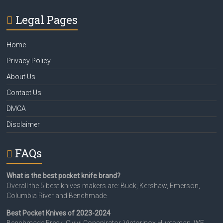
Legal Pages
Home
Privacy Policy
About Us
Contact Us
DMCA
Disclaimer
FAQs
What is the best pocket knife brand?
Overall the 5 best knives makers are: Buck, Kershaw, Emerson,
Columbia River and Benchmade
Best Pocket Knives of 2023-2024