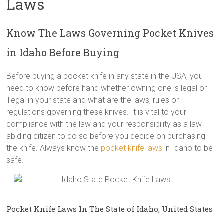
Laws
Know The Laws Governing Pocket Knives
in Idaho Before Buying
Before buying a pocket knife in any state in the USA, you
need to know before hand whether owning one is legal or
illegal in your state and what are the laws, rules or
regulations governing these knives. It is vital to your
compliance with the law and your responsibility as a law
abiding citizen to do so before you decide on purchasing
the knife. Always know the
pocket knife laws
in Idaho to be
safe.
Pocket Knife Laws In The State of Idaho, United States