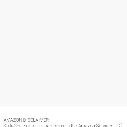
AMAZON DISCLAIMER
KnifeGenie.com is a participant in the Amazon Services LLC