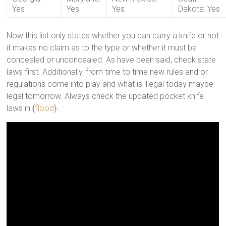
Yes
Yes
Yes
Dakota: Yes
Now this list only states whether you can carry a knife or not
it makes no claim as to the type or whether it must be
concealed or unconcealed. As have been said, check state
laws first. Additionally, from time to time new rules and or
regulations come into play and what is illegal today maybe
legal tomorrow. Always check the updated pocket knife
laws in {
flood
}.