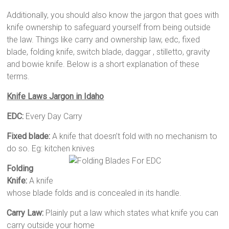
Additionally, you should also know the jargon that goes with
knife ownership to safeguard yourself from being outside
the law. Things like carry and ownership law, edc, fixed
blade, folding knife, switch blade, daggar , stilletto, gravity
and bowie knife. Below is a short explanation of these
terms.
Knife Laws Jargon in Idaho
EDC:
Every Day Carry
Fixed blade:
A knife that doesn’t fold with no mechanism to
do so. Eg: kitchen knives
Folding
Knife:
A knife
whose blade folds and is concealed in its handle.
Carry Law:
Plainly put a law which states what knife you can
carry outside your home