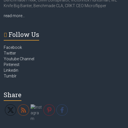
Benchmade Freek, Civivi Conspirator, Victorinox Huntsman, WE
Knife Big Banter, Benchmade CLA, CRKT CEO Microflipper
read more…
Follow Us
Facebook
Twitter
Youtube Channel
Pinterest
Linkedin
Tumblr
Share