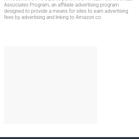
Associates Program, an affiliate advertising program
designed to provide a means for sites to earn advertising
fees by advertising and linking to Amazon.co