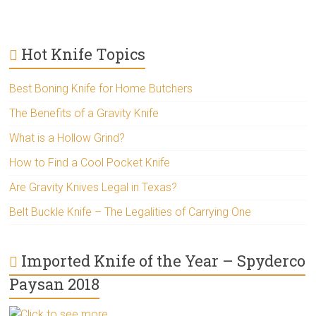
Hot Knife Topics
Best Boning Knife for Home Butchers
The Benefits of a Gravity Knife
What is a Hollow Grind?
How to Find a Cool Pocket Knife
Are Gravity Knives Legal in Texas?
Belt Buckle Knife – The Legalities of Carrying One
Imported Knife of the Year – Spyderco
Paysan 2018
Click to see more..