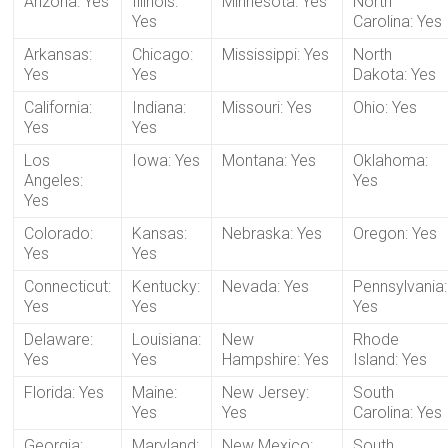
Arizona: Yes
Illinois:
Minnesota: Yes
North
Yes
Carolina: Yes
Arkansas:
Chicago:
Mississippi: Yes
North
Yes
Yes
Dakota: Yes
California:
Indiana:
Missouri: Yes
Ohio: Yes
Yes
Yes
Los
Iowa: Yes
Montana: Yes
Oklahoma:
Angeles:
Yes
Yes
Colorado:
Kansas:
Nebraska: Yes
Oregon: Yes
Yes
Yes
Connecticut:
Kentucky:
Nevada: Yes
Pennsylvania:
Yes
Yes
Yes
Delaware:
Louisiana:
New
Rhode
Yes
Yes
Hampshire: Yes
Island: Yes
Florida: Yes
Maine:
New Jersey:
South
Yes
Yes
Carolina: Yes
Georgia:
Maryland:
New Mexico:
South