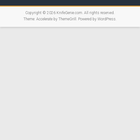
Copyright © 2026
KnifeGenie.com
. All rights reserved.
Theme:
Accelerate
by ThemeGrill. Powered by
WordPress
.