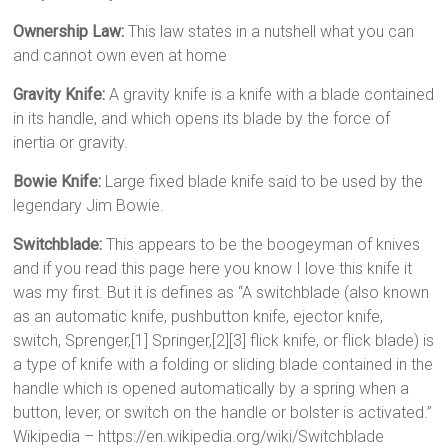
Ownership Law:
This law states in a nutshell what you can
and cannot own even at home
Gravity Knife:
A gravity knife is a knife with a blade contained
in its handle, and which opens its blade by the force of
inertia or gravity.
Bowie Knife:
Large fixed blade knife said to be used by the
legendary Jim Bowie.
Switchblade:
This appears to be the boogeyman of knives
and if you read this page here you know I love this knife it
was my first. But it is defines as “A switchblade (also known
as an automatic knife, pushbutton knife, ejector knife,
switch, Sprenger,[1] Springer,[2][3] flick knife, or flick blade) is
a type of knife with a folding or sliding blade contained in the
handle which is opened automatically by a spring when a
button, lever, or switch on the handle or bolster is activated.”
Wikipedia – https://en.wikipedia.org/wiki/Switchblade