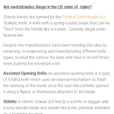
Are switchblades illegal in the US state of Idaho?
Gravity knives are banned by the
Federal Switchblade Act
.
Ballistic knife: A knife with a spring-loaded blade that can be
“fired” from the handle like a missile. Currently illegal under
federal law.
Despite this manufacturers have been bending the rules by
renaming, re-engineering and manufacturing different knife
types; to beat the various the laws and have in recent times
been pushing the envelope a bit.
Assisted-Opening Knife:
An assisted-opening knife is a type
of folding knife which uses an internal mechanism to finish
the opening of the blade once the user has partially opened
it using a flipper or thumbstud attached to the blade.
Stiletto:
A stiletto (Italian: [stiˈletto]) is a knife or dagger with
a long slender blade and needle-like point, primarily intended
as a stabbing weapon.