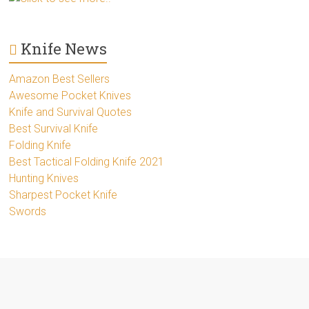
Knife News
Amazon Best Sellers
Awesome Pocket Knives
Knife and Survival Quotes
Best Survival Knife
Folding Knife
Best Tactical Folding Knife 2021
Hunting Knives
Sharpest Pocket Knife
Swords