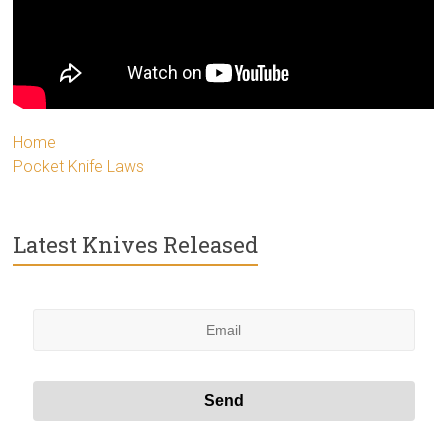
Home
Pocket Knife Laws
Latest Knives Released