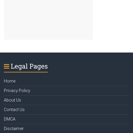
Legal Pages
Home
Privacy Policy
About Us
Contact Us
DMCA
Disclaimer