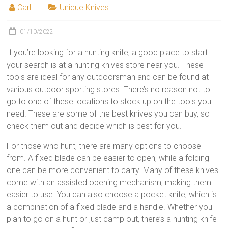
Carl
Unique Knives
01/10/2022
If you’re looking for a hunting knife, a good place to start
your search is at a hunting knives store near you. These
tools are ideal for any outdoorsman and can be found at
various outdoor sporting stores. There’s no reason not to
go to one of these locations to stock up on the tools you
need. These are some of the best knives you can buy, so
check them out and decide which is best for you.
For those who hunt, there are many options to choose
from. A fixed blade can be easier to open, while a folding
one can be more convenient to carry. Many of these knives
come with an assisted opening mechanism, making them
easier to use. You can also choose a pocket knife, which is
a combination of a fixed blade and a handle. Whether you
plan to go on a hunt or just camp out, there’s a hunting knife