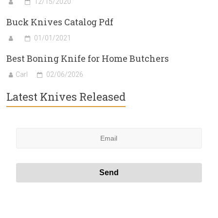
12/15/2020
Buck Knives Catalog Pdf
01/01/2021
Best Boning Knife for Home Butchers
Carl
02/06/2026
Latest Knives Released