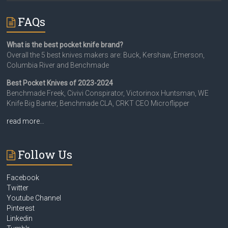
FAQs
What is the best pocket knife brand?
Overall the 5 best knives makers are: Buck, Kershaw, Emerson,
Columbia River and Benchmade
Best Pocket Knives of 2023-2024
Benchmade Freek, Civivi Conspirator, Victorinox Huntsman, WE
Knife Big Banter, Benchmade CLA, CRKT CEO Microflipper
read more…
Follow Us
Facebook
Twitter
Youtube Channel
Pinterest
Linkedin