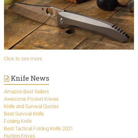
Click to see more..
Knife News
Amazon Best Sellers
Awesome Pocket Knives
Knife and Survival Quotes
Best Survival Knife
Folding Knife
Best Tactical Folding Knife 2021
Hunting Knives