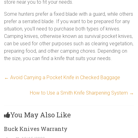
store near you to fit your needs.
Some hunters prefer a fixed blade with a guard, while others
prefer a serrated blade. If you want to be prepared for any
situation, you’ll need to purchase both types of knives.
Camping knives, otherwise known as survival pocket knives,
can be used for other purposes such as clearing vegetation,
preparing food, and other camping chores. Depending on
the size, you can find a knife that suits your needs.
←
Avoid Carrying a Pocket Knife in Checked Baggage
How to Use a Smith Knife Sharpening System
→
You May Also Like
Buck Knives Warranty