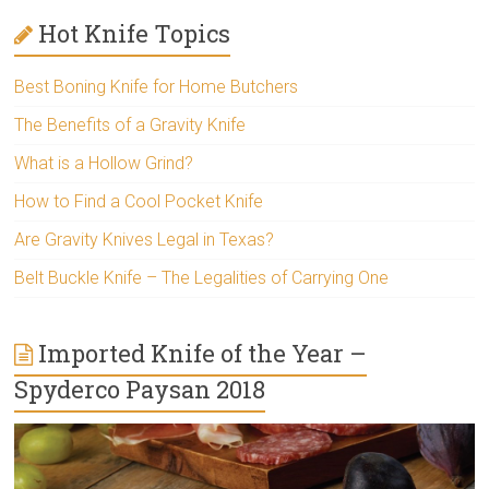
Hot Knife Topics
Best Boning Knife for Home Butchers
The Benefits of a Gravity Knife
What is a Hollow Grind?
How to Find a Cool Pocket Knife
Are Gravity Knives Legal in Texas?
Belt Buckle Knife – The Legalities of Carrying One
Imported Knife of the Year –
Spyderco Paysan 2018