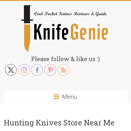
Skip
to
content
KnifeGenie.com
Please follow & like us :)
Cool
Pocket
Knives
Reviews
Menu
&
Guide
Hunting Knives Store Near Me