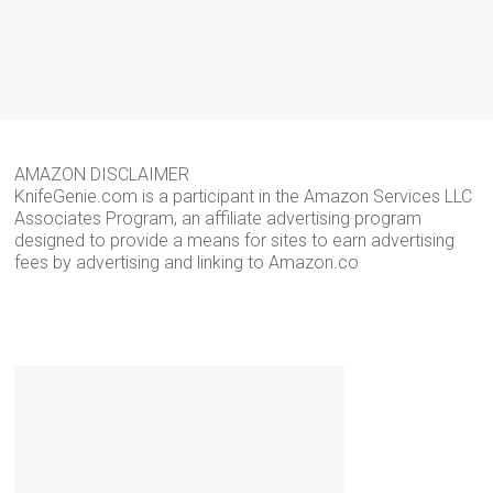
AMAZON DISCLAIMER
KnifeGenie.com is a participant in the Amazon Services LLC
Associates Program, an affiliate advertising program
designed to provide a means for sites to earn advertising
fees by advertising and linking to Amazon.co