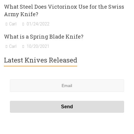
What Steel Does Victorinox Use for the Swiss
Army Knife?
Carl
01/24/2022
What is a Spring Blade Knife?
Carl
10/20/2021
Latest Knives Released