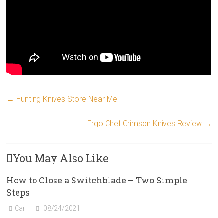
←
Hunting Knives Store Near Me
Ergo Chef Crimson Knives Review
→
You May Also Like
How to Close a Switchblade – Two Simple
Steps
Carl
08/24/2021