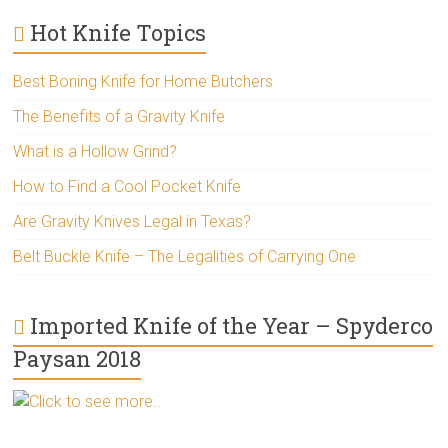
Hot Knife Topics
Best Boning Knife for Home Butchers
The Benefits of a Gravity Knife
What is a Hollow Grind?
How to Find a Cool Pocket Knife
Are Gravity Knives Legal in Texas?
Belt Buckle Knife – The Legalities of Carrying One
Imported Knife of the Year – Spyderco
Paysan 2018
Click to see more..