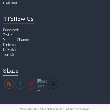
read more…
Follow Us
Facebook
Twitter
Youtube Channel
Pinterest
Linkedin
Tumblr
Share
Copyright © 2026
KnifeGenie.com
. All rights reserved.