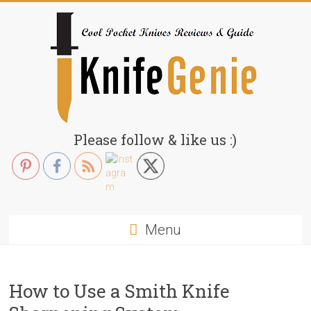
Skip
to
content
KnifeGenie.com
Please follow & like us :)
Cool
Pocket
Knives
Reviews
Menu
&
Guide
How to Use a Smith Knife