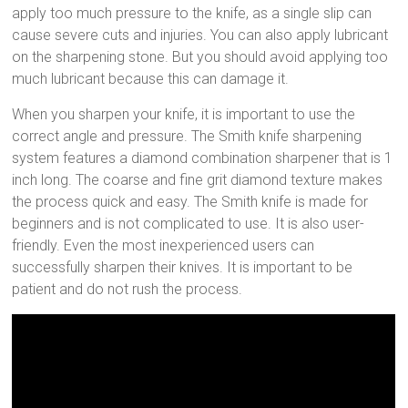
apply too much pressure to the knife, as a single slip can
cause severe cuts and injuries. You can also apply lubricant
on the sharpening stone. But you should avoid applying too
much lubricant because this can damage it.
When you sharpen your knife, it is important to use the
correct angle and pressure. The Smith knife sharpening
system features a diamond combination sharpener that is 1
inch long. The coarse and fine grit diamond texture makes
the process quick and easy. The Smith knife is made for
beginners and is not complicated to use. It is also user-
friendly. Even the most inexperienced users can
successfully sharpen their knives. It is important to be
patient and do not rush the process.