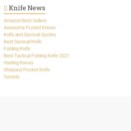
Knife News
Amazon Best Sellers
Awesome Pocket Knives
Knife and Survival Quotes
Best Survival Knife
Folding Knife
Best Tactical Folding Knife 2021
Hunting Knives
Sharpest Pocket Knife
Swords