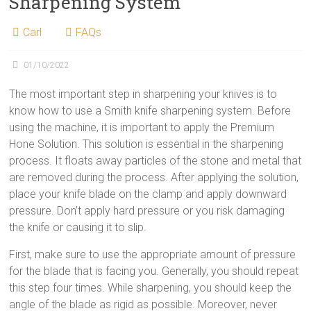
Sharpening System
Carl
FAQs
01/10/2022
The most important step in sharpening your knives is to
know how to use a Smith knife sharpening system. Before
using the machine, it is important to apply the Premium
Hone Solution. This solution is essential in the sharpening
process. It floats away particles of the stone and metal that
are removed during the process. After applying the solution,
place your knife blade on the clamp and apply downward
pressure. Don’t apply hard pressure or you risk damaging
the knife or causing it to slip.
First, make sure to use the appropriate amount of pressure
for the blade that is facing you. Generally, you should repeat
this step four times. While sharpening, you should keep the
angle of the blade as rigid as possible. Moreover, never