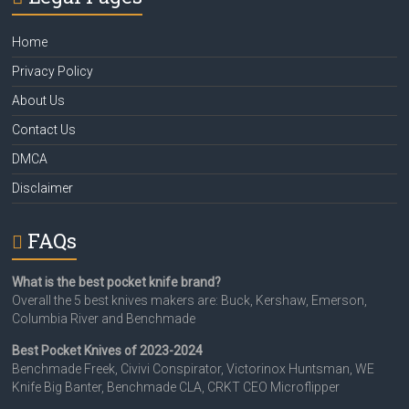
Home
Privacy Policy
About Us
Contact Us
DMCA
Disclaimer
FAQs
What is the best pocket knife brand?
Overall the 5 best knives makers are: Buck, Kershaw, Emerson,
Columbia River and Benchmade
Best Pocket Knives of 2023-2024
Benchmade Freek, Civivi Conspirator, Victorinox Huntsman, WE
Knife Big Banter, Benchmade CLA, CRKT CEO Microflipper