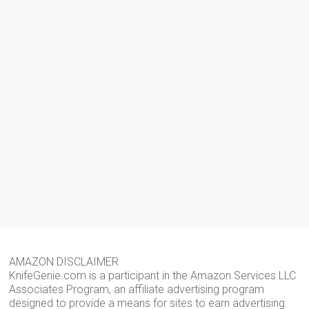
AMAZON DISCLAIMER
KnifeGenie.com is a participant in the Amazon Services LLC
Associates Program, an affiliate advertising program
designed to provide a means for sites to earn advertising