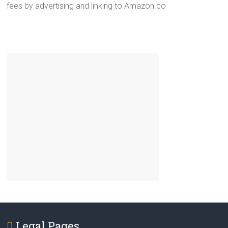
fees by advertising and linking to Amazon.co
Legal Pages