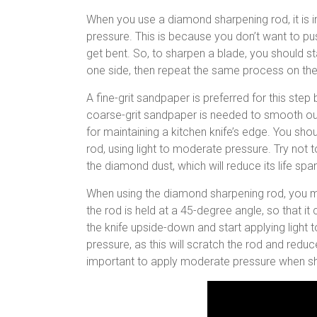
When you use a diamond sharpening rod, it is i
pressure. This is because you don’t want to pus
get bent. So, to sharpen a blade, you should st
one side, then repeat the same process on the
A fine-grit sandpaper is preferred for this step
coarse-grit sandpaper is needed to smooth ou
for maintaining a kitchen knife’s edge. You sh
rod, using light to moderate pressure. Try not 
the diamond dust, which will reduce its life spa
When using the diamond sharpening rod, you m
the rod is held at a 45-degree angle, so that it 
the knife upside-down and start applying light
pressure, as this will scratch the rod and redu
important to apply moderate pressure when sh