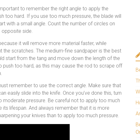
mportant to remember the right angle to apply the
h too hard. If you use too much pressure, the blade will
art with a small angle. Count the number of circles on
 opposite side.
 because it will remove more material faster, while
t the scratches. The medium-fine sandpaper is the best
ould start from the tang and move down the length of the
to push too hard, as this may cause the rod to scrape off
B
n.
Th
ust remember to use the correct angle. Make sure that
W
can easily slide into the knife. Once you’ve done this, turn
 to moderate pressure. Be careful not to apply too much
H
ce its lifespan. And always remember that it is more
A
arpening your knives than to apply too much pressure.
Be
O