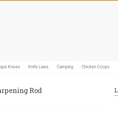
ique Knives
Knife Laws
Camping
Chicken Coops
arpening Rod
L