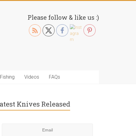
Please follow & like us :)
Fishing
Videos
FAQs
atest Knives Released