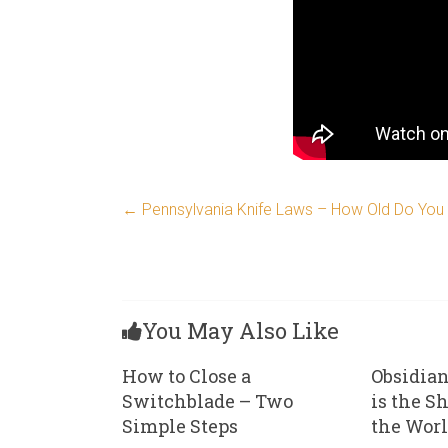
←
Pennsylvania Knife Laws – How Old Do You H
You May Also Like
How to Close a
Obsidian
Switchblade – Two
is the S
Simple Steps
the Wor