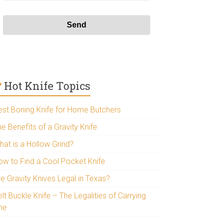
Hot Knife Topics
est Boning Knife for Home Butchers
e Benefits of a Gravity Knife
hat is a Hollow Grind?
ow to Find a Cool Pocket Knife
re Gravity Knives Legal in Texas?
lt Buckle Knife – The Legalities of Carrying
ne