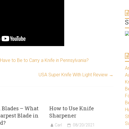
S
ave to Be to Carry a Knife in Pennsylvania?
A
USA Super Knife With Light Review
→
A
K
Be
Fo
B
 Blades – What
How to Use Knife
H
harpest Blade in
Sharpener
S
ld?
S
Carl
08/20/2021