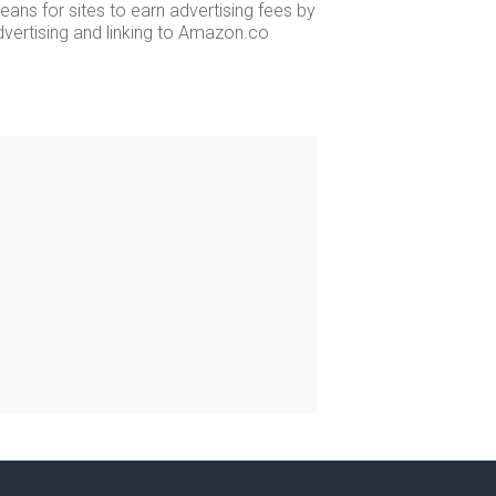
ans for sites to earn advertising fees by
dvertising and linking to Amazon.co