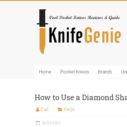
Skip
to
KnifeGenie.com
content
Cool
Pocket
Knives
Reviews
&
Guide
Home
Pocket Knives
Brands
Un
How to Use a Diamond Sh
Carl
FAQs
02/25/2022