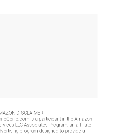
MAZON DISCLAIMER
nifeGenie.com is a participant in the Amazon
ervices LLC Associates Program, an affiliate
dvertising program designed to provide a