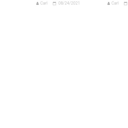
Carl
08/24/2021
Carl