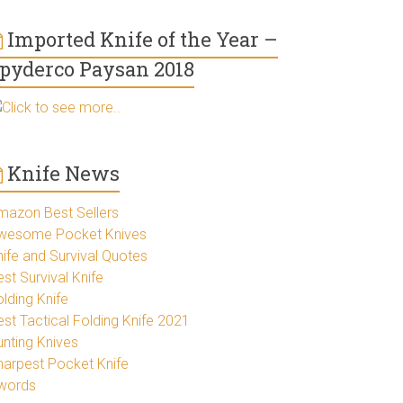
Imported Knife of the Year –
pyderco Paysan 2018
Click to see more..
Knife News
mazon Best Sellers
wesome Pocket Knives
nife and Survival Quotes
st Survival Knife
lding Knife
est Tactical Folding Knife 2021
unting Knives
harpest Pocket Knife
words