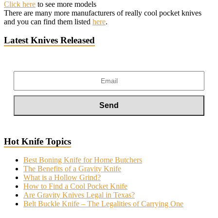
Click here
to see more models
There are many more manufacturers of really cool pocket knives
and you can find them listed
here
.
Latest Knives Released
Hot Knife Topics
Best Boning Knife for Home Butchers
The Benefits of a Gravity Knife
What is a Hollow Grind?
How to Find a Cool Pocket Knife
Are Gravity Knives Legal in Texas?
Belt Buckle Knife – The Legalities of Carrying One