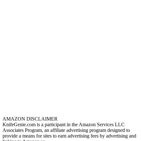
AMAZON DISCLAIMER
KnifeGenie.com is a participant in the Amazon Services LLC
Associates Program, an affiliate advertising program designed to
provide a means for sites to earn advertising fees by advertising and