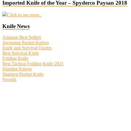
Imported Knife of the Year – Spyderco Paysan 2018
Click to see more..
Knife News
Amazon Best Sellers
Awesome Pocket Knives
Knife and Survival Quotes
Best Survival Knife
Folding Knife
Best Tactical Folding Knife 2021
Hunting Knives
Sharpest Pocket Knife
Swords