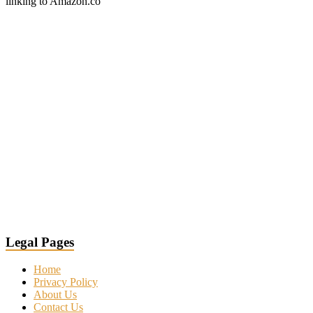
linking to Amazon.co
Legal Pages
Home
Privacy Policy
About Us
Contact Us