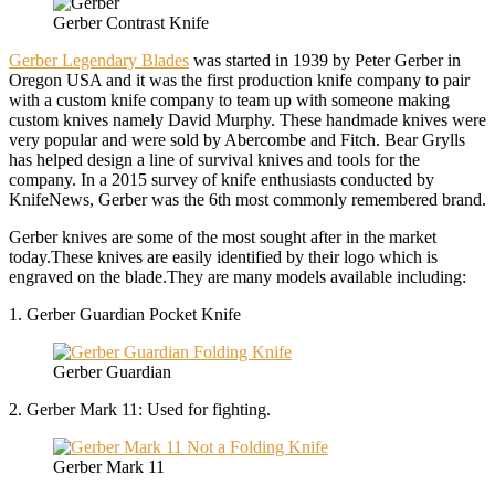
Gerber Contrast Knife
Gerber Legendary Blades
was started in 1939 by Peter Gerber in
Oregon USA and it was the first production knife company to pair
with a custom knife company to team up with someone making
custom knives namely David Murphy. These handmade knives were
very popular and were sold by Abercombe and Fitch. Bear Grylls
has helped design a line of survival knives and tools for the
company. In a 2015 survey of knife enthusiasts conducted by
KnifeNews, Gerber was the 6th most commonly remembered brand.
Gerber knives are some of the most sought after in the market
today.These knives are easily identified by their logo which is
engraved on the blade.They are many models available including:
1. Gerber Guardian Pocket Knife
Gerber Guardian
2. Gerber Mark 11: Used for fighting.
Gerber Mark 11