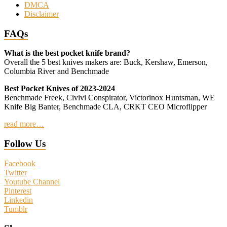
DMCA
Disclaimer
FAQs
What is the best pocket knife brand?
Overall the 5 best knives makers are: Buck, Kershaw, Emerson,
Columbia River and Benchmade
Best Pocket Knives of 2023-2024
Benchmade Freek, Civivi Conspirator, Victorinox Huntsman, WE
Knife Big Banter, Benchmade CLA, CRKT CEO Microflipper
read more…
Follow Us
Facebook
Twitter
Youtube Channel
Pinterest
Linkedin
Tumblr