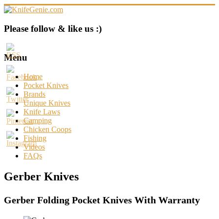
Skip
to
content
KnifeGenie.com
Please follow & like us :)
Cool
Pocket
Menu
Knives
Reviews
Home
&
Pocket Knives
Guide
Brands
Unique Knives
Knife Laws
Camping
Chicken Coops
Fishing
Videos
FAQs
Gerber Knives
Gerber Folding Pocket Knives With Warranty