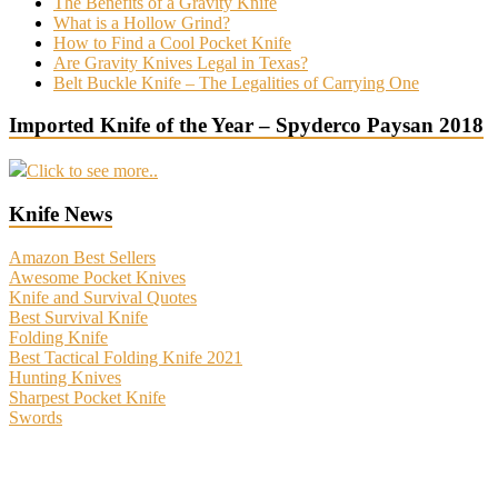
The Benefits of a Gravity Knife
What is a Hollow Grind?
How to Find a Cool Pocket Knife
Are Gravity Knives Legal in Texas?
Belt Buckle Knife – The Legalities of Carrying One
Imported Knife of the Year – Spyderco Paysan 2018
Click to see more..
Knife News
Amazon Best Sellers
Awesome Pocket Knives
Knife and Survival Quotes
Best Survival Knife
Folding Knife
Best Tactical Folding Knife 2021
Hunting Knives
Sharpest Pocket Knife
Swords