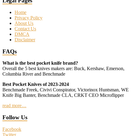
Legal Pages
Home
Privacy Policy
About Us
Contact Us
DMCA
Disclaimer
FAQs
What is the best pocket knife brand?
Overall the 5 best knives makers are: Buck, Kershaw, Emerson,
Columbia River and Benchmade
Best Pocket Knives of 2023-2024
Benchmade Freek, Civivi Conspirator, Victorinox Huntsman, WE
Knife Big Banter, Benchmade CLA, CRKT CEO Microflipper
read more…
Follow Us
Facebook
Twitter