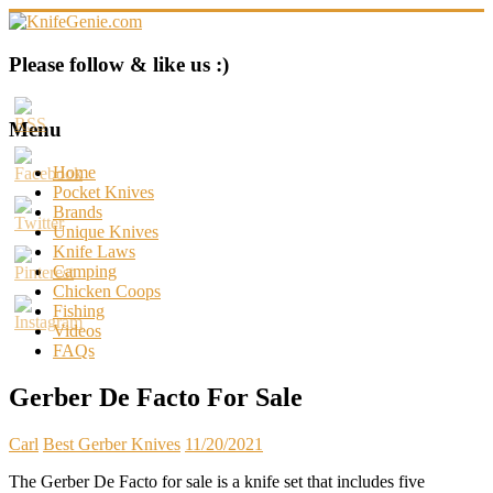
Skip
to
content
KnifeGenie.com
Please follow & like us :)
Cool
Pocket
Menu
Knives
Reviews
Home
&
Pocket Knives
Guide
Brands
Unique Knives
Knife Laws
Camping
Chicken Coops
Fishing
Videos
FAQs
Gerber De Facto For Sale
Carl
Best Gerber Knives
11/20/2021
The Gerber De Facto for sale is a knife set that includes five