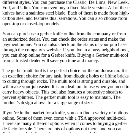
different styles. You can purchase the Classic, De Lima, New Leek,
Foil, and Ultra. You can even buy a fixed blade version. All of these
knives have a stainless steel blade. Each of them is made from high-
carbon steel and features dual serrations. You can also choose from
open-top or closed-top models.
You can purchase a gerber knife online from the company or from
an authorized dealer. You can check the order status and make the
payment online. You can also check on the status of your purchase
through the company’s website. If you live in a busy neighborhood,
you can shop online for a Gerber knife. Buying a Gerber multi-tool
from a trusted dealer will save you time and money.
The gerber multi tool is the perfect choice for the outdoorsman. It is
an excellent choice for any task, from digging holes or lifting bricks
to cutting through rocks. The multi-tool is strong and durable, and
will make your job easier. It is an ideal tool to use when you need to
carry heavy objects. This tool also features a protective sheath to
prevent splinters. The gerber multi-tool is easy to maintain. The
product’s design allows for a large range of sizes.
If you’re in the market for a knife, you can find a variety of options
online. Some of them even come with a TSA approved multi-tool.
There are many different options when it comes to buying a gerber
de facto for sale. There are lots of options out there, and you can