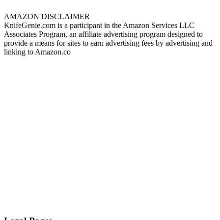
AMAZON DISCLAIMER
KnifeGenie.com is a participant in the Amazon Services LLC
Associates Program, an affiliate advertising program designed to
provide a means for sites to earn advertising fees by advertising and
linking to Amazon.co