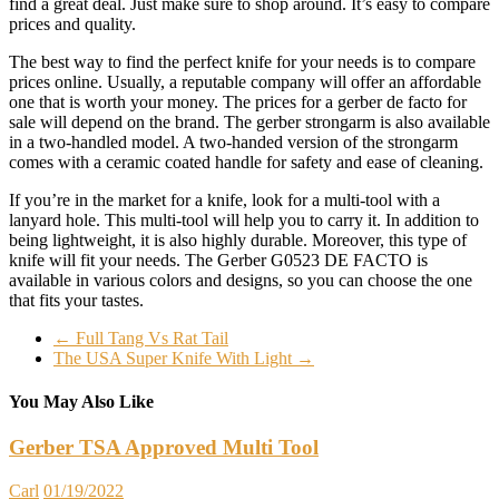
find a great deal. Just make sure to shop around. It’s easy to compare
prices and quality.
The best way to find the perfect knife for your needs is to compare
prices online. Usually, a reputable company will offer an affordable
one that is worth your money. The prices for a gerber de facto for
sale will depend on the brand. The gerber strongarm is also available
in a two-handled model. A two-handed version of the strongarm
comes with a ceramic coated handle for safety and ease of cleaning.
If you’re in the market for a knife, look for a multi-tool with a
lanyard hole. This multi-tool will help you to carry it. In addition to
being lightweight, it is also highly durable. Moreover, this type of
knife will fit your needs. The Gerber G0523 DE FACTO is
available in various colors and designs, so you can choose the one
that fits your tastes.
←
Full Tang Vs Rat Tail
The USA Super Knife With Light
→
You May Also Like
Gerber TSA Approved Multi Tool
Carl
01/19/2022