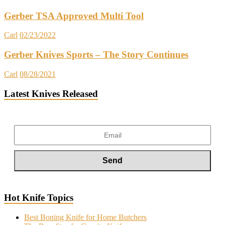
Gerber TSA Approved Multi Tool
Carl
02/23/2022
Gerber Knives Sports – The Story Continues
Carl
08/28/2021
Latest Knives Released
Hot Knife Topics
Best Boning Knife for Home Butchers