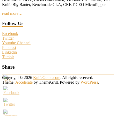
Knife Big Banter, Benchmade CLA, CRKT CEO Microflipper
read more…
Follow Us
Facebook
Twitter
Youtube Channel
Pinterest
Linkedin
Tumblr
Share
Copyright © 2026
KnifeGenie.com
. All rights reserved.
Theme:
Accelerate
by ThemeGrill. Powered by
WordPress
.