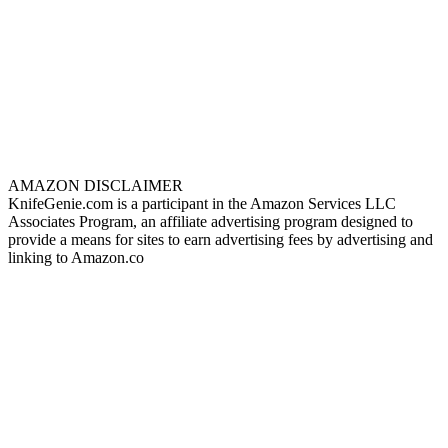
AMAZON DISCLAIMER
KnifeGenie.com is a participant in the Amazon Services LLC
Associates Program, an affiliate advertising program designed to
provide a means for sites to earn advertising fees by advertising and
linking to Amazon.co