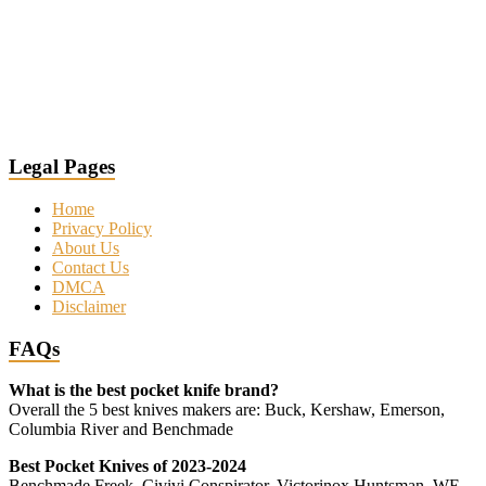
Legal Pages
Home
Privacy Policy
About Us
Contact Us
DMCA
Disclaimer
FAQs
What is the best pocket knife brand?
Overall the 5 best knives makers are: Buck, Kershaw, Emerson,
Columbia River and Benchmade
Best Pocket Knives of 2023-2024
Benchmade Freek, Civivi Conspirator, Victorinox Huntsman, WE