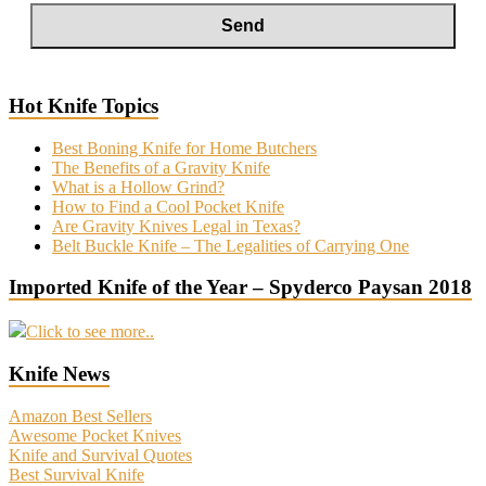
Hot Knife Topics
Best Boning Knife for Home Butchers
The Benefits of a Gravity Knife
What is a Hollow Grind?
How to Find a Cool Pocket Knife
Are Gravity Knives Legal in Texas?
Belt Buckle Knife – The Legalities of Carrying One
Imported Knife of the Year – Spyderco Paysan 2018
Click to see more..
Knife News
Amazon Best Sellers
Awesome Pocket Knives
Knife and Survival Quotes
Best Survival Knife