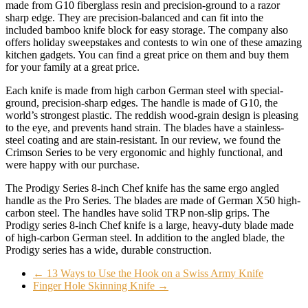
made from G10 fiberglass resin and precision-ground to a razor
sharp edge. They are precision-balanced and can fit into the
included bamboo knife block for easy storage. The company also
offers holiday sweepstakes and contests to win one of these amazing
kitchen gadgets. You can find a great price on them and buy them
for your family at a great price.
Each knife is made from high carbon German steel with special-
ground, precision-sharp edges. The handle is made of G10, the
world’s strongest plastic. The reddish wood-grain design is pleasing
to the eye, and prevents hand strain. The blades have a stainless-
steel coating and are stain-resistant. In our review, we found the
Crimson Series to be very ergonomic and highly functional, and
were happy with our purchase.
The Prodigy Series 8-inch Chef knife has the same ergo angled
handle as the Pro Series. The blades are made of German X50 high-
carbon steel. The handles have solid TRP non-slip grips. The
Prodigy series 8-inch Chef knife is a large, heavy-duty blade made
of high-carbon German steel. In addition to the angled blade, the
Prodigy series has a wide, durable construction.
←
13 Ways to Use the Hook on a Swiss Army Knife
Finger Hole Skinning Knife
→