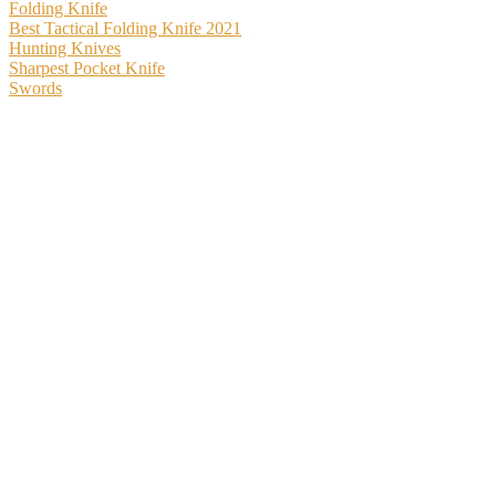
Folding Knife
Best Tactical Folding Knife 2021
Hunting Knives
Sharpest Pocket Knife
Swords