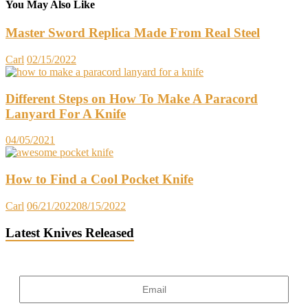
You May Also Like
Master Sword Replica Made From Real Steel
Carl
02/15/2022
Different Steps on How To Make A Paracord
Lanyard For A Knife
04/05/2021
How to Find a Cool Pocket Knife
Carl
06/21/2022
08/15/2022
Latest Knives Released