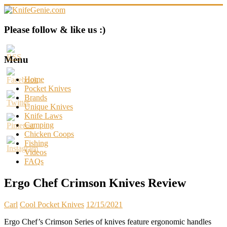
Skip
to
content
KnifeGenie.com
Please follow & like us :)
Cool
Pocket
Menu
Knives
Reviews
Home
&
Pocket Knives
Guide
Brands
Unique Knives
Knife Laws
Camping
Chicken Coops
Fishing
Videos
FAQs
Ergo Chef Crimson Knives Review
Carl
Cool Pocket Knives
12/15/2021
Ergo Chef’s Crimson Series of knives feature ergonomic handles