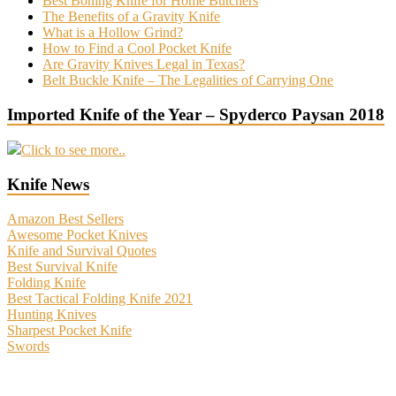
Best Boning Knife for Home Butchers
The Benefits of a Gravity Knife
What is a Hollow Grind?
How to Find a Cool Pocket Knife
Are Gravity Knives Legal in Texas?
Belt Buckle Knife – The Legalities of Carrying One
Imported Knife of the Year – Spyderco Paysan 2018
Click to see more..
Knife News
Amazon Best Sellers
Awesome Pocket Knives
Knife and Survival Quotes
Best Survival Knife
Folding Knife
Best Tactical Folding Knife 2021
Hunting Knives
Sharpest Pocket Knife
Swords