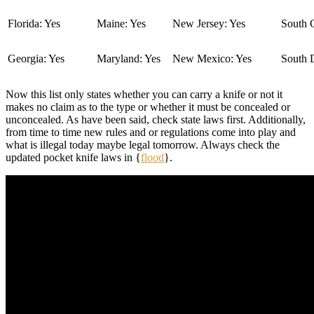
Florida: Yes
Maine: Yes
New Jersey: Yes
South C
Georgia: Yes
Maryland: Yes
New Mexico: Yes
South 
Now this list only states whether you can carry a knife or not it
makes no claim as to the type or whether it must be concealed or
unconcealed. As have been said, check state laws first. Additionally,
from time to time new rules and or regulations come into play and
what is illegal today maybe legal tomorrow. Always check the
updated pocket knife laws in {
flood
}.