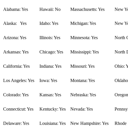
Alabama: Yes
Hawaii: No
Massachusetts: Yes
New Yo
Alaska: Yes
Idaho: Yes
Michigan: Yes
New Yo
Arizona: Yes
Illinois: Yes
Minnesota: Yes
North C
Arkansas: Yes
Chicago: Yes
Mississippi: Yes
North 
California: Yes
Indiana: Yes
Missouri: Yes
Ohio: 
Los Angeles: Yes
Iowa: Yes
Montana: Yes
Oklaho
Colorado: Yes
Kansas: Yes
Nebraska: Yes
Oregon
Connecticut: Yes
Kentucky: Yes
Nevada: Yes
Pennsyl
Delaware: Yes
Louisiana: Yes
New Hampshire: Yes
Rhode I