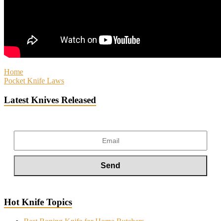
Home
Pocket Knife Laws
Latest Knives Released
Hot Knife Topics