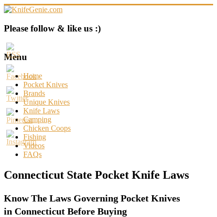
Skip
to
content
KnifeGenie.com
Please follow & like us :)
Cool
Pocket
Menu
Knives
Reviews
Home
&
Pocket Knives
Guide
Brands
Unique Knives
Knife Laws
Camping
Chicken Coops
Fishing
Videos
FAQs
Connecticut State Pocket Knife Laws
Know The Laws Governing Pocket Knives
in Connecticut Before Buying