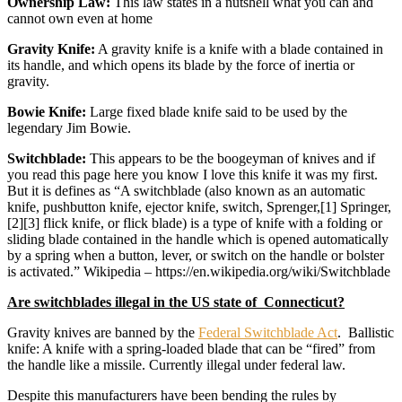
Ownership Law:
This law states in a nutshell what you can and
cannot own even at home
Gravity Knife:
A gravity knife is a knife with a blade contained in
its handle, and which opens its blade by the force of inertia or
gravity.
Bowie Knife:
Large fixed blade knife said to be used by the
legendary Jim Bowie.
Switchblade:
This appears to be the boogeyman of knives and if
you read this page here you know I love this knife it was my first.
But it is defines as “A switchblade (also known as an automatic
knife, pushbutton knife, ejector knife, switch, Sprenger,[1] Springer,
[2][3] flick knife, or flick blade) is a type of knife with a folding or
sliding blade contained in the handle which is opened automatically
by a spring when a button, lever, or switch on the handle or bolster
is activated.” Wikipedia – https://en.wikipedia.org/wiki/Switchblade
Are switchblades illegal in the US state of Connecticut?
Gravity knives are banned by the
Federal Switchblade Act
. Ballistic
knife: A knife with a spring-loaded blade that can be “fired” from
the handle like a missile. Currently illegal under federal law.
Despite this manufacturers have been bending the rules by