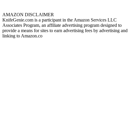
AMAZON DISCLAIMER
KnifeGenie.com is a participant in the Amazon Services LLC
Associates Program, an affiliate advertising program designed to
provide a means for sites to earn advertising fees by advertising and
linking to Amazon.co