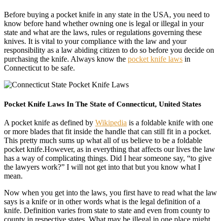
Before buying a pocket knife in any state in the USA, you need to
know before hand whether owning one is legal or illegal in your
state and what are the laws, rules or regulations governing these
knives. It is vital to your compliance with the law and your
responsibility as a law abiding citizen to do so before you decide on
purchasing the knife. Always know the
pocket knife laws
in
Connecticut to be safe.
Pocket Knife Laws In The State of Connecticut, United States
A pocket knife as defined by
Wikipedia
is a foldable knife with one
or more blades that fit inside the handle that can still fit in a pocket.
This pretty much sums up what all of us believe to be a foldable
pocket knife.However, as in everything that affects our lives the law
has a way of complicating things. Did I hear someone say, “to give
the lawyers work?” I will not get into that but you know what I
mean.
Now when you get into the laws, you first have to read what the law
says is a knife or in other words what is the legal definition of a
knife. Definition varies from state to state and even from county to
county in respective states. What may be illegal in one place might