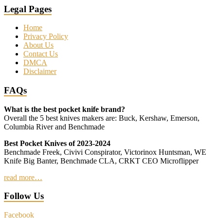
Legal Pages
Home
Privacy Policy
About Us
Contact Us
DMCA
Disclaimer
FAQs
What is the best pocket knife brand?
Overall the 5 best knives makers are: Buck, Kershaw, Emerson,
Columbia River and Benchmade
Best Pocket Knives of 2023-2024
Benchmade Freek, Civivi Conspirator, Victorinox Huntsman, WE
Knife Big Banter, Benchmade CLA, CRKT CEO Microflipper
read more…
Follow Us
Facebook