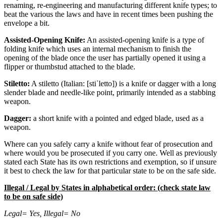
renaming, re-engineering and manufacturing different knife types; to
beat the various the laws and have in recent times been pushing the
envelope a bit.
Assisted-Opening Knife:
An assisted-opening knife is a type of
folding knife which uses an internal mechanism to finish the
opening of the blade once the user has partially opened it using a
flipper or thumbstud attached to the blade.
Stiletto:
A stiletto (Italian: [stiˈletto]) is a knife or dagger with a long
slender blade and needle-like point, primarily intended as a stabbing
weapon.
Dagger:
a short knife with a pointed and edged blade, used as a
weapon.
Where can you safely carry a knife without fear of prosecution and
where would you be prosecuted if you carry one. Well as previously
stated each State has its own restrictions and exemption, so if unsure
it best to check the law for that particular state to be on the safe side.
Illegal / Legal by States in alphabetical order: (check state law
to be on safe side)
Legal= Yes, Illegal= No