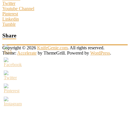
Twitter
Youtube Channel
Pinterest
Linkedin
Tumblr
Share
Copyright © 2026
KnifeGenie.com
. All rights reserved.
Theme:
Accelerate
by ThemeGrill. Powered by
WordPress
.