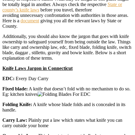
be totally legal in another. Always check the respective
State or
county’s knife laws
before you travel, therefore
avoiding unnecessary confrontation with authorities in those areas.
Here is a
document
giving you all the relevant laws by State or
County.
Additionally, you should also know the jargon that goes with knife
ownership to safeguard yourself from being outside the law. Things
like carry and ownership law, edc, fixed blade, folding knife, switch
blade, daggar , stilletto, gravity and bowie knife. Below is a short
explanation of these terms.
Knife Laws Jargon in Connecticut
EDC:
Every Day Carry
Fixed blade:
A knife that doesn’t fold with no mechanism to do so.
Eg: kitchen knives
Folding Knife:
A knife whose blade folds and is concealed in its
handle.
Carry Law:
Plainly put a law which states what knife you can
carry outside your home