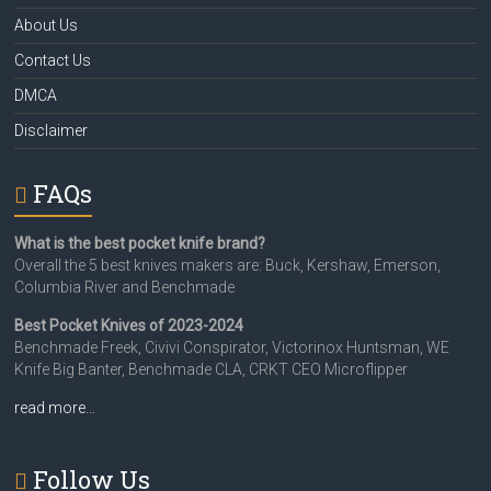
About Us
Contact Us
DMCA
Disclaimer
FAQs
What is the best pocket knife brand?
Overall the 5 best knives makers are: Buck, Kershaw, Emerson,
Columbia River and Benchmade
Best Pocket Knives of 2023-2024
Benchmade Freek, Civivi Conspirator, Victorinox Huntsman, WE
Knife Big Banter, Benchmade CLA, CRKT CEO Microflipper
read more…
Follow Us