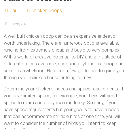
Carl
Chicken Coops
10/28/2021
A well-built chicken coop can be an expensive endeavor
worth undertaking. There are numerous options available,
ranging from extremely cheap and basic to very complex.
With a world of creative potential to DIY and a multitude of
different options available, choosing anything in a coop can
seem overwhelming. Here are a few guidelines to guide you
through your chicken house building journey.
Determine your chickens’ needs and space requirements. If
you have limited space, for example, your hens will need
space to roam and enjoy roaming freely. Similarly, if you
have space requirements but your goal is to have a coop
that can accommodate multiple birds at one time, you will
want to consider the number of birds you intend to keep.