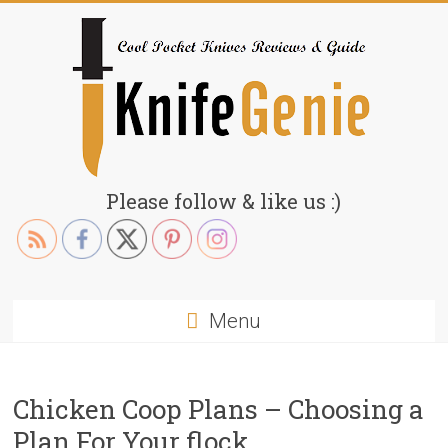
Skip
to
content
KnifeGenie.com
Please follow & like us :)
Cool
Pocket
Knives
Reviews
Menu
&
Guide
Chicken Coop Plans – Choosing a
Plan For Your flock