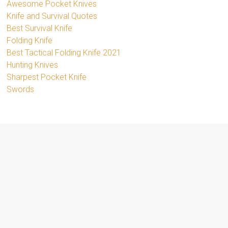
Awesome Pocket Knives
Knife and Survival Quotes
Best Survival Knife
Folding Knife
Best Tactical Folding Knife 2021
Hunting Knives
Sharpest Pocket Knife
Swords