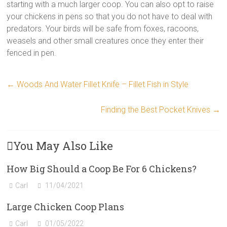
starting with a much larger coop. You can also opt to raise
your chickens in pens so that you do not have to deal with
predators. Your birds will be safe from foxes, racoons,
weasels and other small creatures once they enter their
fenced in pen.
←
Woods And Water Fillet Knife – Fillet Fish in Style
Finding the Best Pocket Knives
→
You May Also Like
How Big Should a Coop Be For 6 Chickens?
Carl
11/04/2021
Large Chicken Coop Plans
Carl
01/05/2022