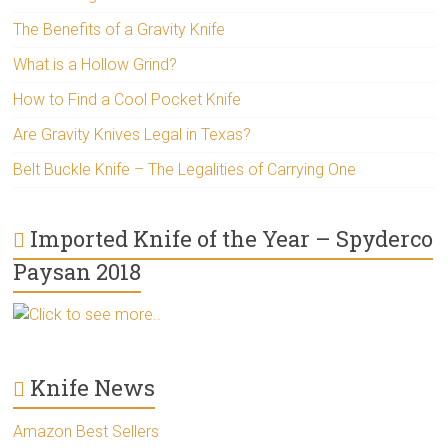
The Benefits of a Gravity Knife
What is a Hollow Grind?
How to Find a Cool Pocket Knife
Are Gravity Knives Legal in Texas?
Belt Buckle Knife – The Legalities of Carrying One
Imported Knife of the Year – Spyderco
Paysan 2018
Click to see more..
Knife News
Amazon Best Sellers