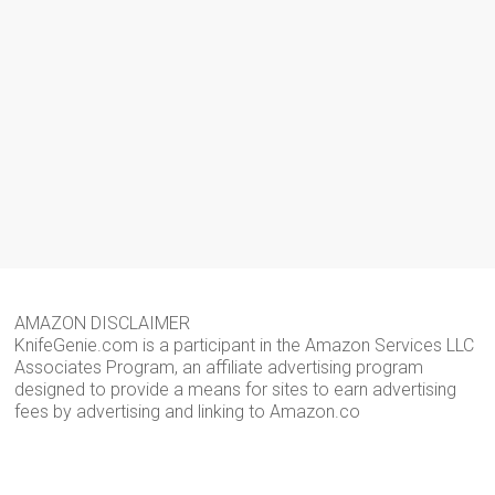
AMAZON DISCLAIMER
KnifeGenie.com is a participant in the Amazon Services LLC
Associates Program, an affiliate advertising program
designed to provide a means for sites to earn advertising
fees by advertising and linking to Amazon.co