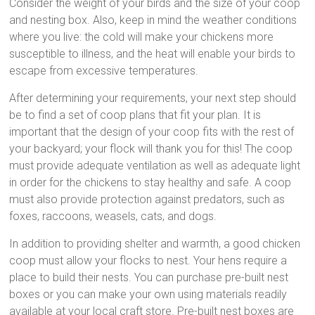
Consider the weight of your birds and the size of your coop
and nesting box. Also, keep in mind the weather conditions
where you live: the cold will make your chickens more
susceptible to illness, and the heat will enable your birds to
escape from excessive temperatures.
After determining your requirements, your next step should
be to find a set of coop plans that fit your plan. It is
important that the design of your coop fits with the rest of
your backyard; your flock will thank you for this! The coop
must provide adequate ventilation as well as adequate light
in order for the chickens to stay healthy and safe. A coop
must also provide protection against predators, such as
foxes, raccoons, weasels, cats, and dogs.
In addition to providing shelter and warmth, a good chicken
coop must allow your flocks to nest. Your hens require a
place to build their nests. You can purchase pre-built nest
boxes or you can make your own using materials readily
available at your local craft store. Pre-built nest boxes are