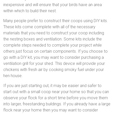
inexpensive and will ensure that your birds have an area
within which to build their nest.
Many people prefer to construct their coops using DIY kits.
These kits come complete with all of the necessary
materials that you need to construct your coop including
the nesting boxes and ventilation. Some kits include the
complete steps needed to complete your project while
others just focus on certain components. If you choose to
go with a DIY kit, you may want to consider purchasing a
ventilation grill for your shed. This device will provide your
chickens with fresh air by cooking smoky fuel under your
hen house.
If you are just starting out, it may be easier and safer to
start out with a small coop near your home so that you can
observe your flock for a short time before you move them
into larger, freestanding buildings. If you already have a large
flock near your home then you may want to consider