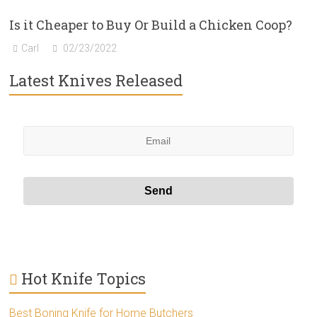
Is it Cheaper to Buy Or Build a Chicken Coop?
Carl
02/23/2022
Latest Knives Released
Hot Knife Topics
Best Boning Knife for Home Butchers