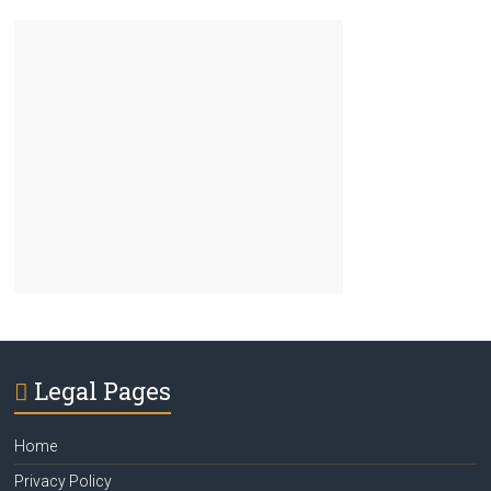
Legal Pages
Home
Privacy Policy