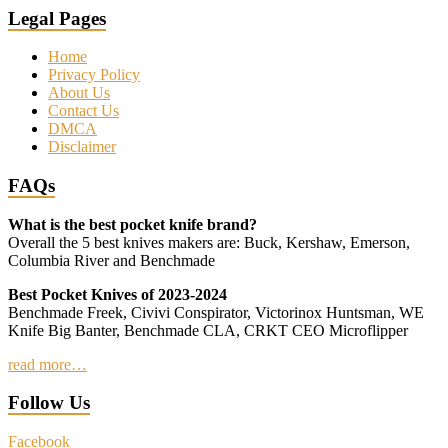
Legal Pages
Home
Privacy Policy
About Us
Contact Us
DMCA
Disclaimer
FAQs
What is the best pocket knife brand?
Overall the 5 best knives makers are: Buck, Kershaw, Emerson,
Columbia River and Benchmade
Best Pocket Knives of 2023-2024
Benchmade Freek, Civivi Conspirator, Victorinox Huntsman, WE
Knife Big Banter, Benchmade CLA, CRKT CEO Microflipper
read more…
Follow Us
Facebook