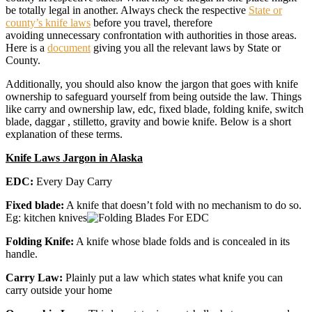
be totally legal in another. Always check the respective
State or
county’s knife laws
before you travel, therefore
avoiding unnecessary confrontation with authorities in those areas.
Here is a
document
giving you all the relevant laws by State or
County.
Additionally, you should also know the jargon that goes with knife
ownership to safeguard yourself from being outside the law. Things
like carry and ownership law, edc, fixed blade, folding knife, switch
blade, daggar , stilletto, gravity and bowie knife. Below is a short
explanation of these terms.
Knife Laws Jargon in Alaska
EDC:
Every Day Carry
Fixed blade:
A knife that doesn’t fold with no mechanism to do so.
Eg: kitchen knives
Folding Knife:
A knife whose blade folds and is concealed in its
handle.
Carry Law:
Plainly put a law which states what knife you can
carry outside your home