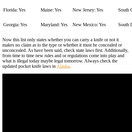
Florida: Yes
Maine: Yes
New Jersey: Yes
South C
Georgia: Yes
Maryland: Yes
New Mexico: Yes
South 
Now this list only states whether you can carry a knife or not it
makes no claim as to the type or whether it must be concealed or
unconcealed. As have been said, check state laws first. Additionally,
from time to time new rules and or regulations come into play and
what is illegal today maybe legal tomorrow. Always check the
updated pocket knife laws in
Alaska
.