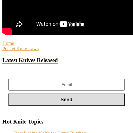
Home
Pocket Knife Laws
Latest Knives Released
Hot Knife Topics