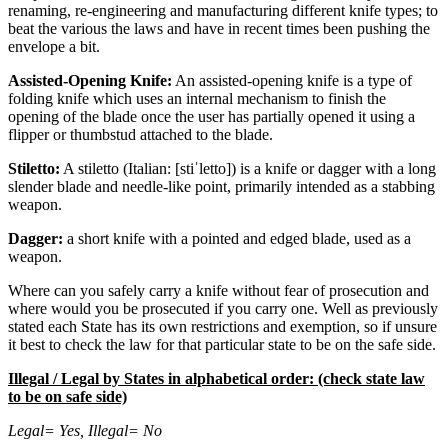
renaming, re-engineering and manufacturing different knife types; to
beat the various the laws and have in recent times been pushing the
envelope a bit.
Assisted-Opening Knife:
An assisted-opening knife is a type of
folding knife which uses an internal mechanism to finish the
opening of the blade once the user has partially opened it using a
flipper or thumbstud attached to the blade.
Stiletto:
A stiletto (Italian: [stiˈletto]) is a knife or dagger with a long
slender blade and needle-like point, primarily intended as a stabbing
weapon.
Dagger:
a short knife with a pointed and edged blade, used as a
weapon.
Where can you safely carry a knife without fear of prosecution and
where would you be prosecuted if you carry one. Well as previously
stated each State has its own restrictions and exemption, so if unsure
it best to check the law for that particular state to be on the safe side.
Illegal / Legal by States in alphabetical order: (check state law
to be on safe side)
Legal= Yes, Illegal= No