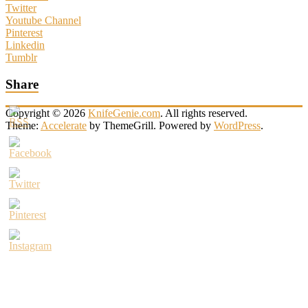
Twitter
Youtube Channel
Pinterest
Linkedin
Tumblr
Share
Copyright © 2026
KnifeGenie.com
. All rights reserved.
Theme:
Accelerate
by ThemeGrill. Powered by
WordPress
.