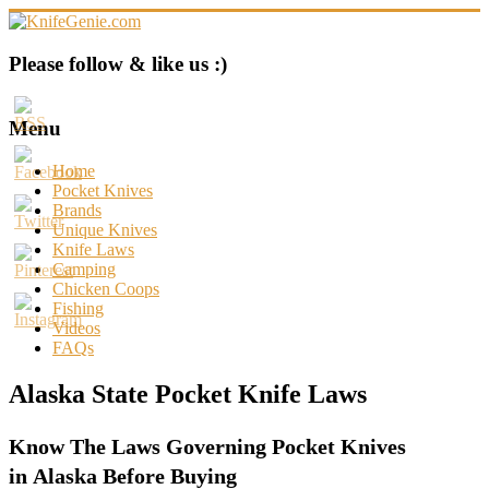
Skip
to
content
KnifeGenie.com
Please follow & like us :)
Cool
Pocket
Menu
Knives
Reviews
Home
&
Pocket Knives
Guide
Brands
Unique Knives
Knife Laws
Camping
Chicken Coops
Fishing
Videos
FAQs
Alaska State Pocket Knife Laws
Know The Laws Governing Pocket Knives
in Alaska Before Buying