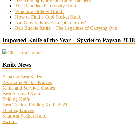
Best Boning Knife for Home Butchers
The Benefits of a Gravity Knife
What is a Hollow Grind?
How to Find a Cool Pocket Knife
Are Gravity Knives Legal in Texas?
Belt Buckle Knife – The Legalities of Carrying One
Imported Knife of the Year – Spyderco Paysan 2018
Click to see more..
Knife News
Amazon Best Sellers
Awesome Pocket Knives
Knife and Survival Quotes
Best Survival Knife
Folding Knife
Best Tactical Folding Knife 2021
Hunting Knives
Sharpest Pocket Knife
Swords