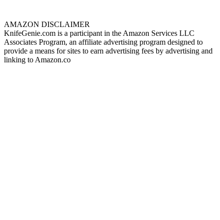
AMAZON DISCLAIMER
KnifeGenie.com is a participant in the Amazon Services LLC
Associates Program, an affiliate advertising program designed to
provide a means for sites to earn advertising fees by advertising and
linking to Amazon.co