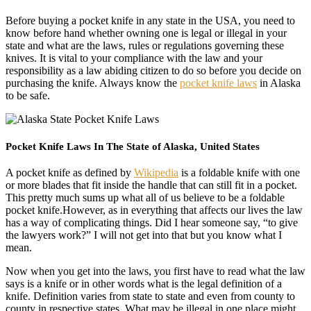
Before buying a pocket knife in any state in the USA, you need to
know before hand whether owning one is legal or illegal in your
state and what are the laws, rules or regulations governing these
knives. It is vital to your compliance with the law and your
responsibility as a law abiding citizen to do so before you decide on
purchasing the knife. Always know the
pocket knife laws
in Alaska
to be safe.
Pocket Knife Laws In The State of Alaska, United States
A pocket knife as defined by
Wikipedia
is a foldable knife with one
or more blades that fit inside the handle that can still fit in a pocket.
This pretty much sums up what all of us believe to be a foldable
pocket knife.However, as in everything that affects our lives the law
has a way of complicating things. Did I hear someone say, “to give
the lawyers work?” I will not get into that but you know what I
mean.
Now when you get into the laws, you first have to read what the law
says is a knife or in other words what is the legal definition of a
knife. Definition varies from state to state and even from county to
county in respective states. What may be illegal in one place might