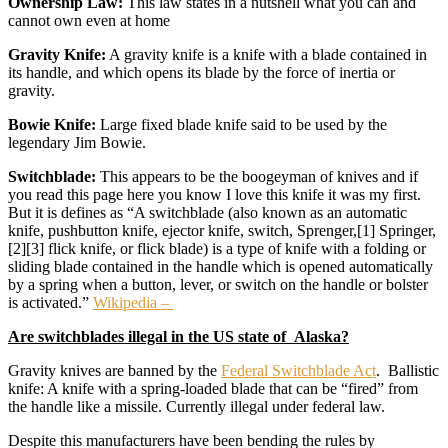
Ownership Law:
This law states in a nutshell what you can and
cannot own even at home
Gravity Knife:
A gravity knife is a knife with a blade contained in
its handle, and which opens its blade by the force of inertia or
gravity.
Bowie Knife:
Large fixed blade knife said to be used by the
legendary Jim Bowie.
Switchblade:
This appears to be the boogeyman of knives and if
you read this page here you know I love this knife it was my first.
But it is defines as “A switchblade (also known as an automatic
knife, pushbutton knife, ejector knife, switch, Sprenger,[1] Springer,
[2][3] flick knife, or flick blade) is a type of knife with a folding or
sliding blade contained in the handle which is opened automatically
by a spring when a button, lever, or switch on the handle or bolster
is activated.”
Wikipedia –
Are switchblades illegal in the US state of Alaska?
Gravity knives are banned by the
Federal Switchblade Act
. Ballistic
knife: A knife with a spring-loaded blade that can be “fired” from
the handle like a missile. Currently illegal under federal law.
Despite this manufacturers have been bending the rules by