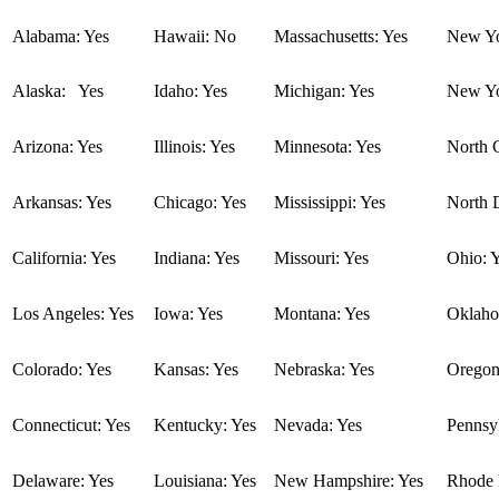
Alabama: Yes
Hawaii: No
Massachusetts: Yes
New Yo
Alaska: Yes
Idaho: Yes
Michigan: Yes
New Yo
Arizona: Yes
Illinois: Yes
Minnesota: Yes
North C
Arkansas: Yes
Chicago: Yes
Mississippi: Yes
North 
California: Yes
Indiana: Yes
Missouri: Yes
Ohio: 
Los Angeles: Yes
Iowa: Yes
Montana: Yes
Oklaho
Colorado: Yes
Kansas: Yes
Nebraska: Yes
Oregon
Connecticut: Yes
Kentucky: Yes
Nevada: Yes
Pennsyl
Delaware: Yes
Louisiana: Yes
New Hampshire: Yes
Rhode I