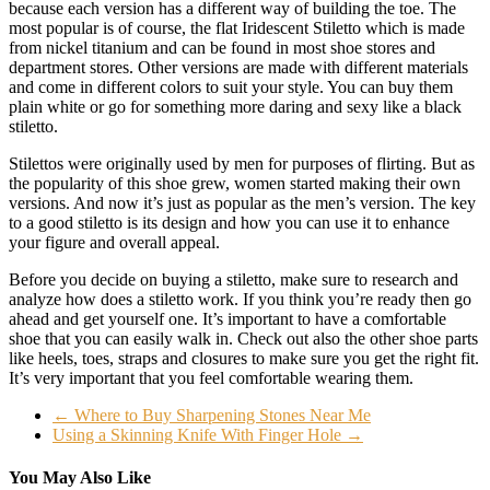
because each version has a different way of building the toe. The
most popular is of course, the flat Iridescent Stiletto which is made
from nickel titanium and can be found in most shoe stores and
department stores. Other versions are made with different materials
and come in different colors to suit your style. You can buy them
plain white or go for something more daring and sexy like a black
stiletto.
Stilettos were originally used by men for purposes of flirting. But as
the popularity of this shoe grew, women started making their own
versions. And now it’s just as popular as the men’s version. The key
to a good stiletto is its design and how you can use it to enhance
your figure and overall appeal.
Before you decide on buying a stiletto, make sure to research and
analyze how does a stiletto work. If you think you’re ready then go
ahead and get yourself one. It’s important to have a comfortable
shoe that you can easily walk in. Check out also the other shoe parts
like heels, toes, straps and closures to make sure you get the right fit.
It’s very important that you feel comfortable wearing them.
←
Where to Buy Sharpening Stones Near Me
Using a Skinning Knife With Finger Hole
→
You May Also Like