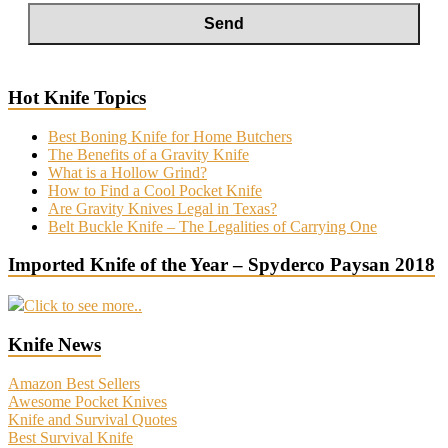
Hot Knife Topics
Best Boning Knife for Home Butchers
The Benefits of a Gravity Knife
What is a Hollow Grind?
How to Find a Cool Pocket Knife
Are Gravity Knives Legal in Texas?
Belt Buckle Knife – The Legalities of Carrying One
Imported Knife of the Year – Spyderco Paysan 2018
Click to see more..
Knife News
Amazon Best Sellers
Awesome Pocket Knives
Knife and Survival Quotes
Best Survival Knife