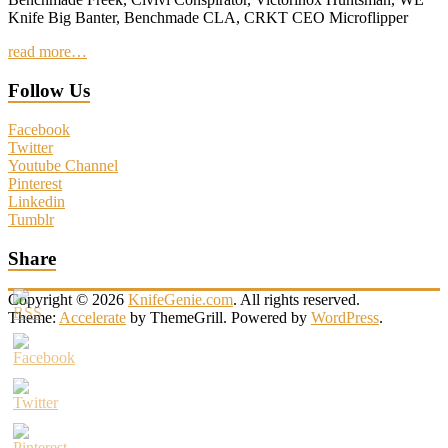
Knife Big Banter, Benchmade CLA, CRKT CEO Microflipper
read more…
Follow Us
Facebook
Twitter
Youtube Channel
Pinterest
Linkedin
Tumblr
Share
Copyright © 2026
KnifeGenie.com
. All rights reserved.
Theme:
Accelerate
by ThemeGrill. Powered by
WordPress
.