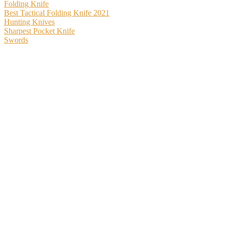
Folding Knife
Best Tactical Folding Knife 2021
Hunting Knives
Sharpest Pocket Knife
Swords