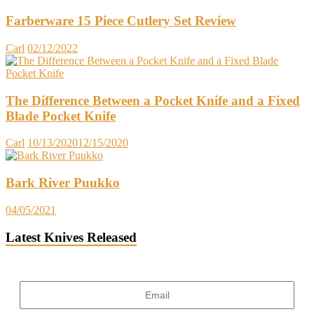
Farberware 15 Piece Cutlery Set Review
Carl
02/12/2022
The Difference Between a Pocket Knife and a Fixed
Blade Pocket Knife
Carl
10/13/2020
12/15/2020
Bark River Puukko
04/05/2021
Latest Knives Released