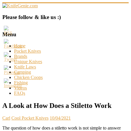
Skip
to
content
KnifeGenie.com
Please follow & like us :)
Cool
Pocket
Menu
Knives
Reviews
Home
&
Pocket Knives
Guide
Brands
Unique Knives
Knife Laws
Camping
Chicken Coops
Fishing
Videos
FAQs
A Look at How Does a Stiletto Work
Carl
Cool Pocket Knives
10/04/2021
The question of how does a stiletto work is not simple to answer