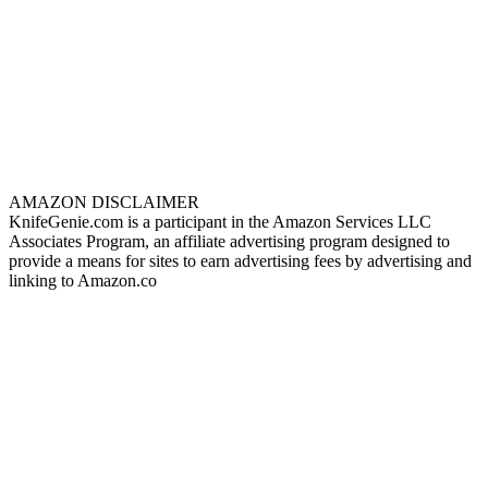
AMAZON DISCLAIMER
KnifeGenie.com is a participant in the Amazon Services LLC
Associates Program, an affiliate advertising program designed to
provide a means for sites to earn advertising fees by advertising and
linking to Amazon.co