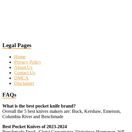
Legal Pages
Home
Privacy Policy
About Us
Contact Us
DMCA
Disclaimer
FAQs
What is the best pocket knife brand?
Overall the 5 best knives makers are: Buck, Kershaw, Emerson,
Columbia River and Benchmade
Best Pocket Knives of 2023-2024
Benchmade Freek, Civivi Conspirator, Victorinox Huntsman, WE